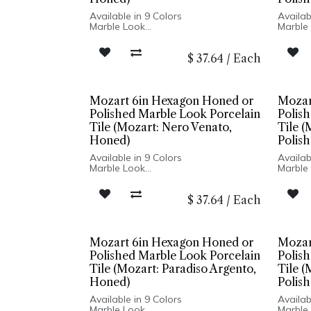
Available in 9 Colors
Availab
Marble Look
Marble
Honed or Polished Finish
Honed o
Porcelain Body
Porcel
$
37.64
/
Each
Rectified Edge
Rectifi
Floor and Wall Installation
Floor a
Mozart 6in Hexagon Honed or
Mozar
Polished Marble Look Porcelain
Polis
Tile (Mozart: Nero Venato,
Tile (
Honed)
Polish
Available in 9 Colors
Availab
Marble Look
Marble
Honed or Polished Finish
Honed o
Porcelain Body
Porcel
$
37.64
/
Each
Rectified Edge
Rectifi
Floor and Wall Installation
Floor a
Mozart 6in Hexagon Honed or
Mozar
Polished Marble Look Porcelain
Polis
Tile (Mozart: Paradiso Argento,
Tile (
Honed)
Polish
Available in 9 Colors
Availab
Marble Look
Marble