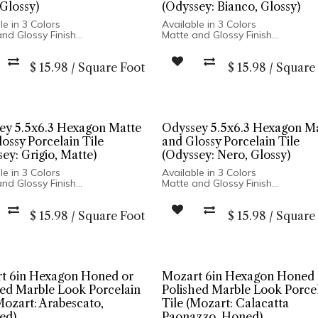
Glossy)
(Odyssey: Bianco, Glossy)
le in 3 Colors
Available in 3 Colors
nd Glossy Finish
Matte and Glossy Finish
ain Body
Porcelain Body
ariation and Distressed Edges
High Variation and Distressed E
$
15.98
/
Square Foot
$
15.98
/
Square
n Spain
Made In Spain
ly: 5x5 Square | Floor and
Wall Only: 5x5 Square | Floor and
stallation: 5x6 Hexagon
Installation: 5x6 Hexagon
ey 5.5x6.3 Hexagon Matte
Odyssey 5.5x6.3 Hexagon M
ossy Porcelain Tile
and Glossy Porcelain Tile
ey: Grigio, Matte)
(Odyssey: Nero, Glossy)
le in 3 Colors
Available in 3 Colors
nd Glossy Finish
Matte and Glossy Finish
ain Body
Porcelain Body
ariation and Distressed Edges
High Variation and Distressed E
$
15.98
/
Square Foot
$
15.98
/
Square
n Spain
Made In Spain
ly: 5x5 Square | Floor and
Wall Only: 5x5 Square | Floor and
stallation: 5x6 Hexagon
Installation: 5x6 Hexagon
t 6in Hexagon Honed or
Mozart 6in Hexagon Honed 
hed Marble Look Porcelain
Polished Marble Look Porce
Mozart: Arabescato,
Tile (Mozart: Calacatta
ed)
Paonazzo, Honed)