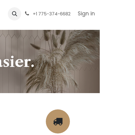
Sign in
+1 775-374-6682
sier.