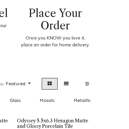
el
Place Your
Order
your
Once you KNOW you love it,
place an order for home delivery.
Featured
By:
Glass
Mosaic
Metallic
Cement 
atte
Odyssey 5.5x6.3 Hexagon Matte
and Glossy Porcelain Tile