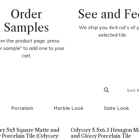
Order
See and Fe
Samples
We ship you 4x4 cut's of 
selected tile.
om the product page, press
er sample" to add one to your
cart.
Sort 
Porcelain
Marble Look
Slate Look
ey 5x5 Square Matte and
Odyssey 5.5x6.3 Hexagon M
 Porcelain Tile (Odyssey:
and Glossy Porcelain Tile