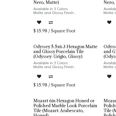
Nero, Matte)
Nero, 
Available in 3 Colors
Availab
Matte and Glossy Finish
Matte a
Porcelain Body
Porcel
High Variation and Distressed Edges
High V
Made In Spain
Made I
Wall Only: 5x5 Square | Floor and
Wall On
$
15.98
/
Square Foot
Wall Installation: 5x6 Hexagon
Wall In
Odyssey 5.5x6.3 Hexagon Matte
Odyss
and Glossy Porcelain Tile
and Gl
(Odyssey: Grigio, Glossy)
(Odyss
Available in 3 Colors
Availab
Matte and Glossy Finish
Matte a
Porcelain Body
Porcel
High Variation and Distressed Edges
High V
Made In Spain
Made I
Wall Only: 5x5 Square | Floor and
Wall On
$
15.98
/
Square Foot
Wall Installation: 5x6 Hexagon
Wall In
Mozart 6in Hexagon Honed or
Mozar
Polished Marble Look Porcelain
Polis
Tile (Mozart: Arabescato,
Tile (
Honed)
Polish