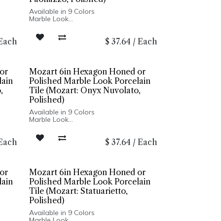
Available in 9 Colors
Marble Look
Honed or Polished Finish
Porcelain Body
Each
$
37.64
/
Each
Rectified Edge
Floor and Wall Installation
or
Mozart 6in Hexagon Honed or
lain
Polished Marble Look Porcelain
,
Tile (Mozart: Onyx Nuvolato,
Polished)
Available in 9 Colors
Marble Look
Honed or Polished Finish
Porcelain Body
Each
$
37.64
/
Each
Rectified Edge
Floor and Wall Installation
or
Mozart 6in Hexagon Honed or
lain
Polished Marble Look Porcelain
Tile (Mozart: Statuarietto,
Polished)
Available in 9 Colors
Marble Look