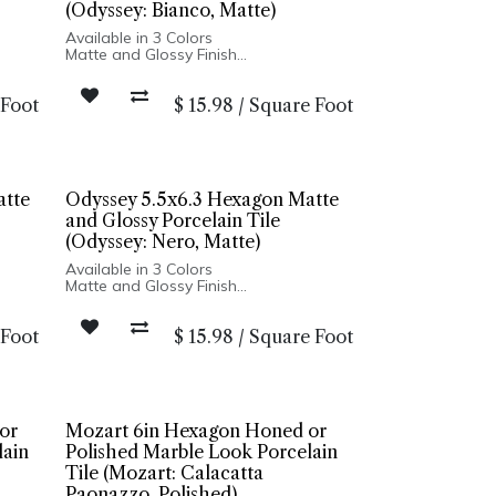
(Odyssey: Bianco, Matte)
Available in 3 Colors
Matte and Glossy Finish
Porcelain Body
dges
High Variation and Distressed Edges
 Foot
$
15.98
/
Square Foot
Made In Spain
 Wall
Wall Only: 5x5 Square | Floor and Wall
Installation: 5x6 Hexagon
atte
Odyssey 5.5x6.3 Hexagon Matte
and Glossy Porcelain Tile
(Odyssey: Nero, Matte)
Available in 3 Colors
Matte and Glossy Finish
Porcelain Body
dges
High Variation and Distressed Edges
 Foot
$
15.98
/
Square Foot
Made In Spain
 Wall
Wall Only: 5x5 Square | Floor and Wall
Installation: 5x6 Hexagon
or
Mozart 6in Hexagon Honed or
lain
Polished Marble Look Porcelain
Tile (Mozart: Calacatta
Paonazzo, Polished)