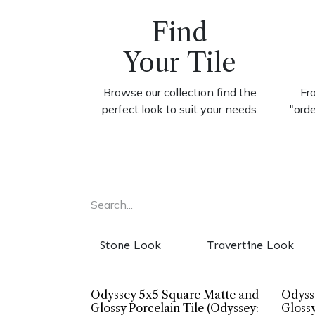
Find
Your Tile
Browse our collection find the
Fr
perfect look to suit your needs.
"ord
Stone Look
Travertine Look
Odyssey 5x5 Square Matte and
Odyss
Glossy Porcelain Tile (Odyssey:
Glossy