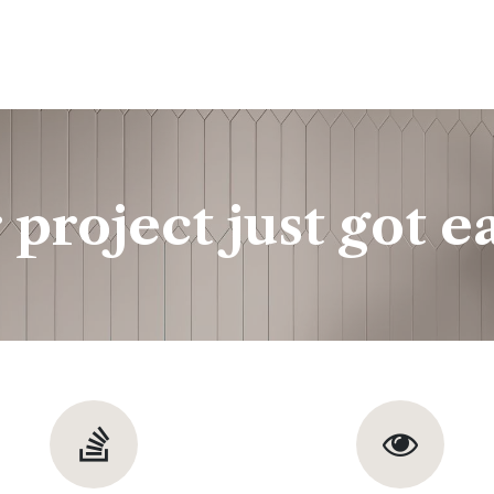
ine
Shop Local
Trade Professionals
Slabs
 project just got ea