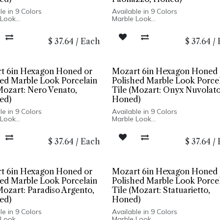
le in 9 Colors
Available in 9 Colors
 Look
Marble Look
r Polished Finish
Honed or Polished Finish
ain Body
Porcelain Body
$
37.64
/
Each
$
37.64
/
ed Edge
Rectified Edge
nd Wall Installation
Floor and Wall Installation
t 6in Hexagon Honed or
Mozart 6in Hexagon Honed 
hed Marble Look Porcelain
Polished Marble Look Porce
Mozart: Nero Venato,
Tile (Mozart: Onyx Nuvolato
ed)
Honed)
le in 9 Colors
Available in 9 Colors
 Look
Marble Look
r Polished Finish
Honed or Polished Finish
ain Body
Porcelain Body
$
37.64
/
Each
$
37.64
/
ed Edge
Rectified Edge
nd Wall Installation
Floor and Wall Installation
t 6in Hexagon Honed or
Mozart 6in Hexagon Honed 
hed Marble Look Porcelain
Polished Marble Look Porce
Mozart: Paradiso Argento,
Tile (Mozart: Statuarietto,
ed)
Honed)
le in 9 Colors
Available in 9 Colors
 Look
Marble Look