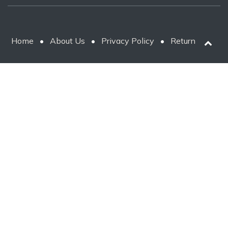
Home
•
About Us
•
Privacy Policy
•
Return Policy