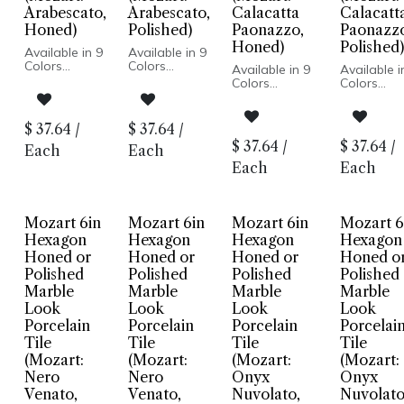
Arabescato,
Arabescato,
Calacatta
Calacatt
Honed)
Polished)
Paonazzo,
Paonazz
Honed)
Polished)
Available in 9
Available in 9
Colors
Colors
Available in 9
Available i
Marble Look
Marble Look
Colors
Colors
Honed or
Honed or
Marble Look
Marble Lo
Polished
Polished
Honed or
Honed or
Finish
Finish
Polished Finish
Polished Fi
$
37.64
/
$
37.64
/
Porcelain
Porcelain
Porcelain
Porcelain
$
37.64
/
$
37.64
/
Body
Body
Each
Each
Body
Body
Rectified
Rectified
Rectified Edge
Rectified 
Each
Each
Edge
Edge
Floor and
Floor and
Floor and
Floor and
Wall
Wall
Wall
Wall
Installation
Installatio
Installation
Installation
Mozart 6in
Mozart 6in
Mozart 6in
Mozart 6
Hexagon
Hexagon
Hexagon
Hexagon
Honed or
Honed or
Honed or
Honed o
Polished
Polished
Polished
Polished
Marble
Marble
Marble
Marble
Look
Look
Look
Look
Porcelain
Porcelain
Porcelain
Porcelai
Tile
Tile
Tile
Tile
(Mozart:
(Mozart:
(Mozart:
(Mozart:
Nero
Nero
Onyx
Onyx
Venato,
Venato,
Nuvolato,
Nuvolato