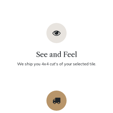
See and Feel
We ship you 4x4 cut's of your selected tile.