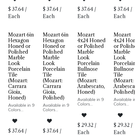
Polished
Polished
Polished Finish
Polished Fi
Finish
Finish
Porcelain
Porcelain
$
37.64
/
$
37.64
/
$
37.64
/
$
37.64
/
Porcelain
Porcelain
Body
Body
Body
Body
Rectified Edge
Rectified 
Each
Each
Each
Each
Rectified
Rectified
Floor and
Floor and
Edge
Edge
Wall
Wall
Floor and
Floor and
Installation
Installatio
Wall
Wall
Mozart 6in
Mozart 6in
Mozart
Mozart
Installation
Installation
Hexagon
Hexagon
4x24 Honed
4x24 Ho
Honed or
Honed or
or Polished
or Polis
Polished
Polished
Marble
Marble
Marble
Marble
Look
Look
Look
Look
Porcelain
Porcelai
Porcelain
Porcelain
Bullnose
Bullnose
Tile
Tile
Tile
Tile
(Mozart:
(Mozart:
(Mozart:
(Mozart:
Carrara
Carrara
Arabescato,
Arabesca
Gioia,
Gioia,
Honed)
Polished)
Honed)
Polished)
Available in 9
Available i
Colors
Colors
Available in 9
Available in 9
Marble Look
Marble Lo
Colors
Colors
Honed or
Honed or
Marble Look
Marble Look
Polished Finish
Polished Fi
Honed or
Honed or
Porcelain
Porcelain
Polished
Polished
$
29.32
/
$
29.32
/
Body
Body
Finish
Finish
$
37.64
/
$
37.64
/
Rectified Edge
Rectified 
Each
Each
Porcelain
Porcelain