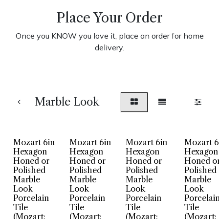
Place Your Order
Once you KNOW you love it, place an order for home
delivery.
Marble Look
Mozart 6in
Mozart 6in
Mozart 6in
Mozart 6
Hexagon
Hexagon
Hexagon
Hexagon
Honed or
Honed or
Honed or
Honed o
Polished
Polished
Polished
Polished
Marble
Marble
Marble
Marble
Look
Look
Look
Look
Porcelain
Porcelain
Porcelain
Porcelai
Tile
Tile
Tile
Tile
(Mozart:
(Mozart:
(Mozart:
(Mozart: