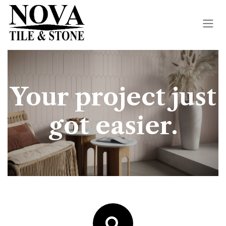
Skip to Content
Your project just
got easier.