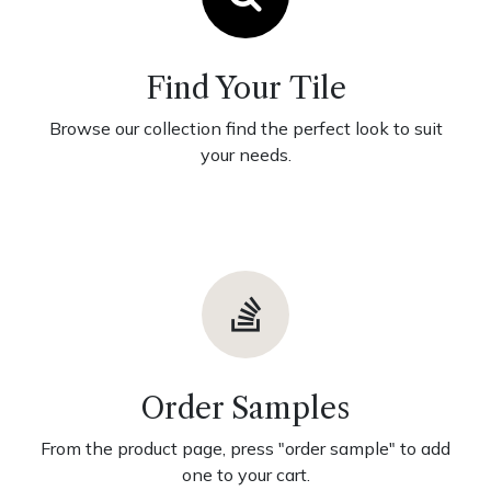
Find Your Tile
Browse our collection find the perfect look to suit
your needs.
Order Samples
From the product page, press "order sample" to add
one to your cart.