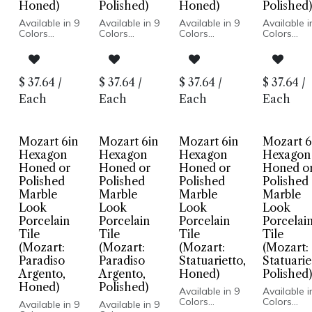
Honed)
Polished)
Honed)
Polished)
Available in 9
Available in 9
Available in 9
Available i
Colors
Colors
Colors
Colors
Marble Look
Marble Look
Marble Look
Marble Lo
Honed or
Honed or
Honed or
Honed or
Polished
Polished
Polished Finish
Polished Fi
Finish
Finish
Porcelain
Porcelain
$
37.64
/
$
37.64
/
$
37.64
/
$
37.64
/
Porcelain
Porcelain
Body
Body
Body
Body
Rectified Edge
Rectified 
Each
Each
Each
Each
Rectified
Rectified
Floor and
Floor and
Edge
Edge
Wall
Wall
Floor and
Floor and
Installation
Installatio
Wall
Wall
Mozart 6in
Mozart 6in
Mozart 6in
Mozart 6
Installation
Installation
Hexagon
Hexagon
Hexagon
Hexagon
Honed or
Honed or
Honed or
Honed o
Polished
Polished
Polished
Polished
Marble
Marble
Marble
Marble
Look
Look
Look
Look
Porcelain
Porcelain
Porcelain
Porcelai
Tile
Tile
Tile
Tile
(Mozart:
(Mozart:
(Mozart:
(Mozart:
Paradiso
Paradiso
Statuarietto,
Statuarie
Argento,
Argento,
Honed)
Polished)
Honed)
Polished)
Available in 9
Available i
Colors
Colors
Available in 9
Available in 9