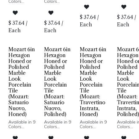
Marble Look
Marble Lo
Colors
Colors
Honed or
Honed or
Marble Look
Marble Look
Polished Finish
Polished Fi
Honed or
Honed or
Porcelain
Porcelain
Polished
Polished
$
37.64
/
$
37.64
/
Body
Body
Finish
Finish
$
37.64
/
$
37.64
/
Rectified Edge
Rectified 
Each
Each
Porcelain
Porcelain
Floor and
Floor and
Body
Body
Each
Each
Wall
Wall
Rectified
Rectified
Installation
Installatio
Edge
Edge
Floor and
Floor and
Wall
Wall
Mozart 6in
Mozart 6in
Mozart 6in
Mozart 6
Installation
Installation
Hexagon
Hexagon
Hexagon
Hexagon
Honed or
Honed or
Honed or
Honed o
Polished
Polished
Polished
Polished
Marble
Marble
Marble
Marble
Look
Look
Look
Look
Porcelain
Porcelain
Porcelain
Porcelai
Tile
Tile
Tile
Tile
(Mozart:
(Mozart:
(Mozart:
(Mozart:
Satuario
Satuario
Travertino
Traverti
Nuovo,
Nuovo,
Instrata,
Instrata,
Honed)
Polished)
Honed)
Polished)
Available in 9
Available in 9
Available in 9
Available i
Colors
Colors
Colors
Colors
Marble Look
Marble Look
Marble Look
Marble Lo
Honed or
Honed or
Honed or
Honed or