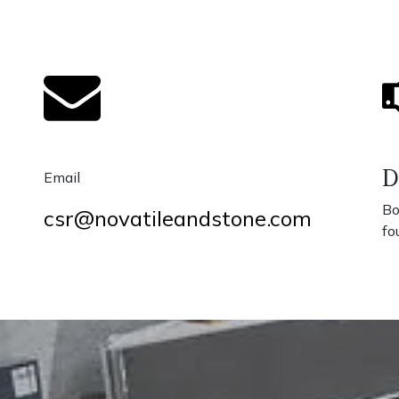
D
Email
Bo
csr@novatileandstone.com
fo