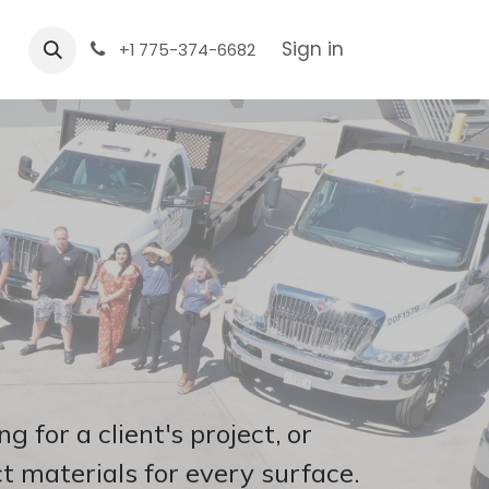
Sign in
+1 775-374-6682
 for a client's project, or
t materials for every surface.