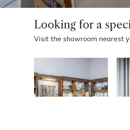
Looking for a speci
Visit the showroom nearest you