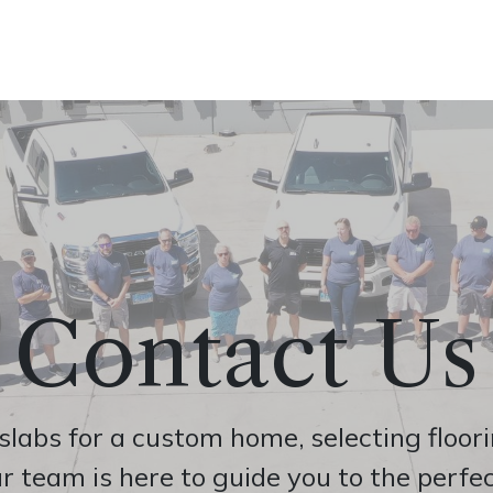
ine
Shop Local
Trade Professionals
Slabs
Contact Us
abs for a custom home, selecting flooring
r team is here to guide you to the perfec