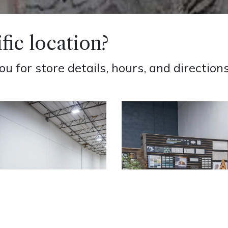
fic location?
 for store details, hours, and directions