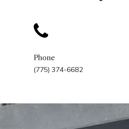
Phone
(775) 374-6682