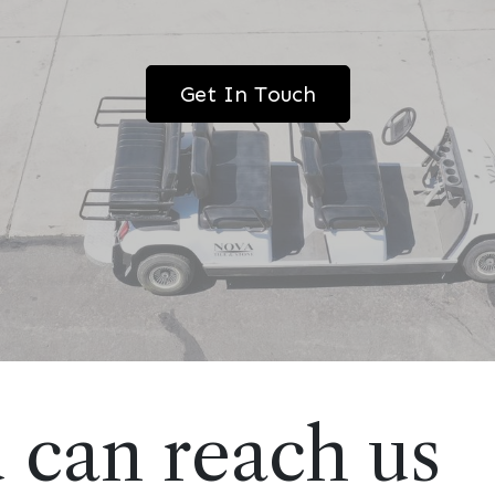
Get In Touch
 can reach us