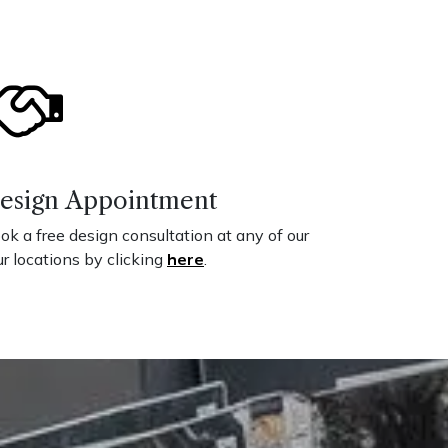
esign Appointment
ok a free design consultation at any of our
ur locations by clicking
here
.