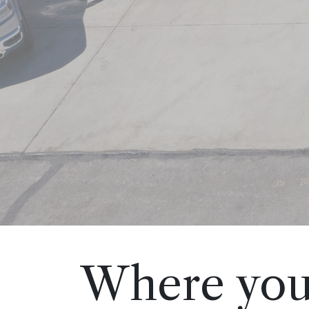
Where you