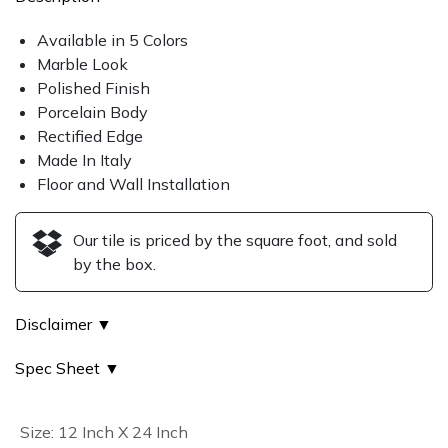
Available in 5 Colors
Marble Look
Polished Finish
Porcelain Body
Rectified Edge
Made In Italy
Floor and Wall Installation
Our tile is priced by the square foot, and sold
by the box.
Disclaimer ▼
Spec Sheet ▼
Size
:
12 Inch X 24 Inch