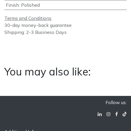
Finish
:
Polished
Terms and Conditions
30-day money-back guarantee
Shipping: 2-3 Business Days
You may also like:
Follow us: