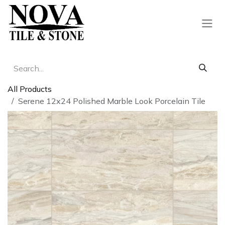
Skip to Content
All Products
Serene 12x24 Polished Marble Look Porcelain Tile