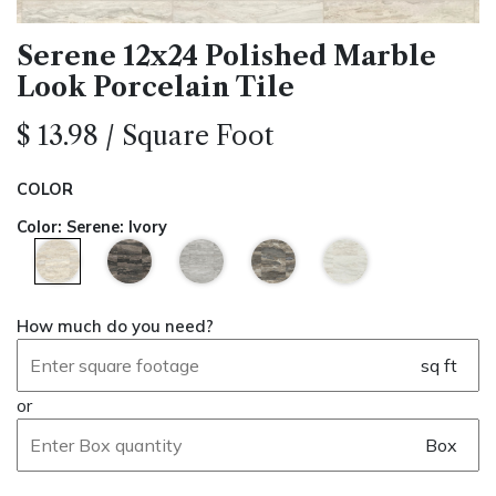
Serene 12x24 Polished Marble
Look Porcelain Tile
$
13.98
/
Square Foot
COLOR
Color
:
Serene: Ivory
How much do you need?
sq ft
or
Box