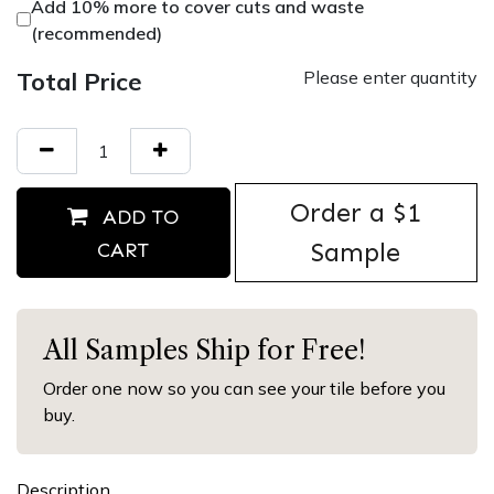
Add 10% more to cover cuts and waste
(recommended)
Total Price
Please enter quantity
Order ​a $1
ADD TO
Sample
CART
All Samples Ship for Free!
Order one now so you can see your tile before you
buy.
Description