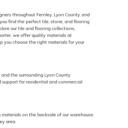
ners throughout Fernley, Lyon County, and
u find the perfect tile, stone, and flooring
ore our tile and flooring collections,
rter, we offer quality materials at
p you choose the right materials for your
n, and the surrounding Lyon County
 support for residential and commercial
ng materials on the backside of our warehouse.
ey area.