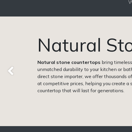
W
Natural St
Natural
stone countertops
bring timeles
unmatched durability to your kitchen or bat
Previous
direct stone importer, we offer thousands 
at competitive prices, helping you create a
countertop that will last for generations.