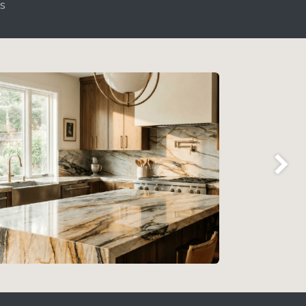
ls
Next