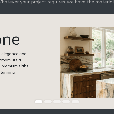
hatever your project requires, we have the materia
one
s elegance and
hroom. As a
of premium slabs
 stunning