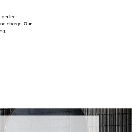
 perfect
 no charge.
Our
ng.