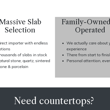
Massive Slab
Family-Owne
Selection
Operated
irect importer with endless
We actually care about 
ptions
experience
housands of slabs in stock
There from start to finis
atural stone, quartz, sintered
Personal attention, eve
tone & porcelain
Need countertops?