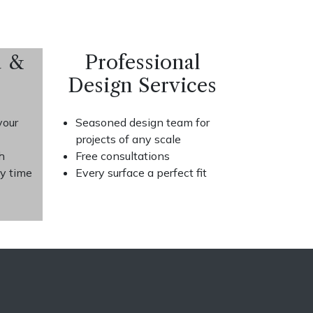
d &
Professional
Design Services
your
Seasoned design team for
projects of any scale
h
Free consultations
ry time
Every surface a perfect fit