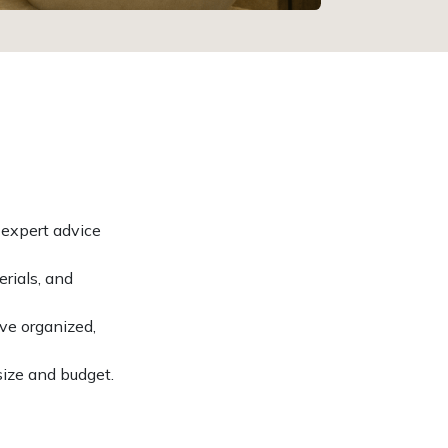
 expert advice
rials, and
ve organized,
size and budget.