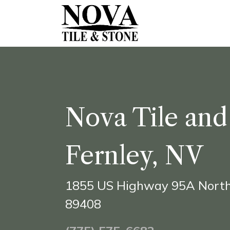
Skip to Content
Ho​me
Shop Onl
Nova Tile and
Fernley, NV
1855 US Highway 95A North
89408