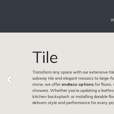
W
Tile
Transform any space with our extensive tile 
subway tile and elegant mosaics to large-fo
Previous
stone, we offer
endless options
for floors,
showers. Whether you're updating a bathro
kitchen backsplash, or installing durable floo
delivers style and performance for every pro