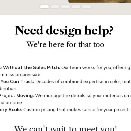
Need design help?
We're here for that too
p Without the Sales Pitch:
Our team works for you, offering
ommission pressure.
 You Can Trust:
Decades of combined expertise in color, mate
ination.
Project Moving:
We manage the details so your materials arri
nd on time.
ery Scale:
Custom pricing that makes sense for your project 
We can't wait to meet you!