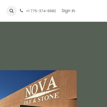
Sign in
+1 775-374-6682