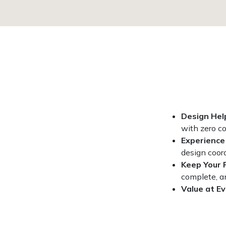
Design Hel
with zero c
Experience
design coord
Keep Your 
complete, a
Value at Ev