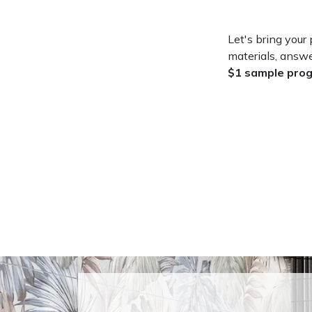
Let's bring your p
materials, answe
$1 sample pro