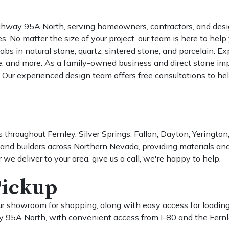
ghway 95A North, serving homeowners, contractors, and desig
o matter the size of your project, our team is here to help yo
s in natural stone, quartz, sintered stone, and porcelain. Expl
le, and more. As a family-owned business and direct stone impo
 Our experienced design team offers free consultations to hel
 throughout Fernley, Silver Springs, Fallon, Dayton, Yeringto
nd builders across Northern Nevada, providing materials and
r we deliver to your area, give us a call, we're happy to help.
Pickup
f our showroom for shopping, along with easy access for loadi
 95A North, with convenient access from I-80 and the Fernl