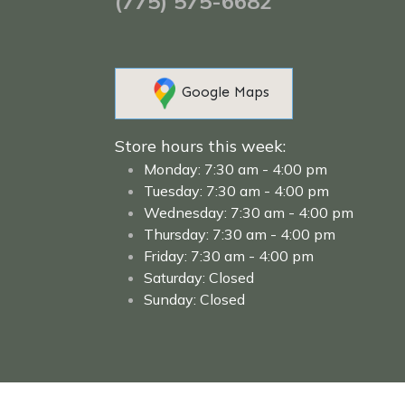
(775) 575-6682
Google Maps​
Store hours this week:
Monday: 7:30 am - 4:00 pm
Tuesday: 7:30 am - 4:00 pm
Wednesday: 7:30 am - 4:00 pm
Thursday: 7:30 am - 4:00 pm
Friday: 7:30 am - 4:00 pm
Saturday: Closed
Sunday: Closed