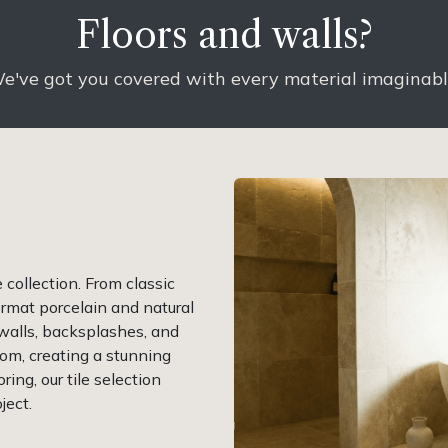
Floors and walls?
e've got you covered with every material imaginab
collection. From classic
rmat porcelain and natural
 walls, backsplashes, and
om, creating a stunning
ring, our tile selection
ject.