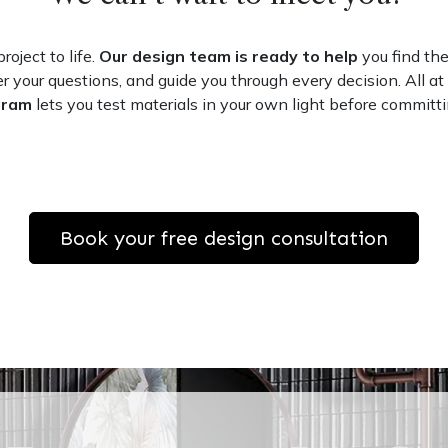
roject to life.
Our design team is ready to help
you find the
r your questions, and guide you through every decision. All at
gram
lets you test materials in your own light before committi
Book your free design consultation