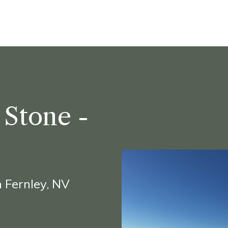
ine
Shop Local
Trade Professionals
Slabs
 Stone -
 Fernley, NV