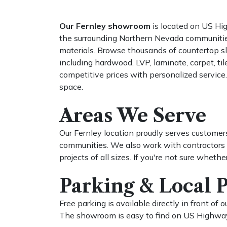
Our Fernley showroom
is located on US Hi
the surrounding Northern Nevada communities. N
materials. Browse thousands of countertop slab
including hardwood, LVP, laminate, carpet, ti
competitive prices with personalized service.
space.
Areas We Serve
Our Fernley location proudly serves customers
communities. We also work with contractors a
projects of all sizes. If you're not sure whethe
Parking & Local 
Free parking is available directly in front o
The showroom is easy to find on US Highway