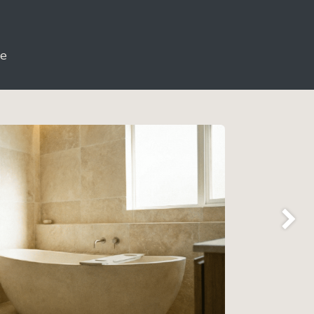
le
Next