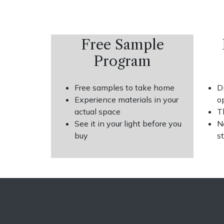
Free Sample
Program
Free samples to take home
D
Experience materials in your
o
actual space
T
See it in your light before you
N
buy
s