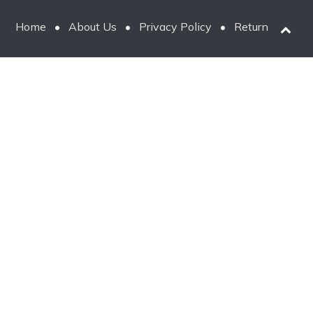
Home
•
About Us
•
Privacy Policy
•
Return Policy