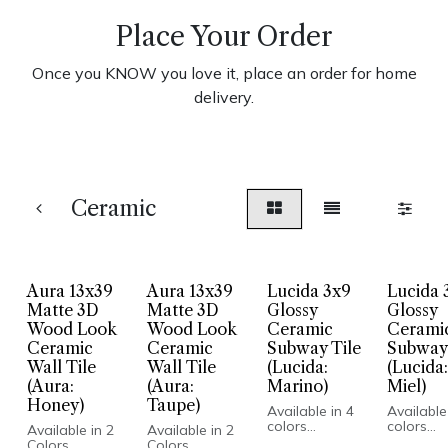
Place Your Order
Once you KNOW you love it, place an order for home
delivery.
Ceramic
Aura 13x39
Aura 13x39
Lucida 3x9
Lucida 
Matte 3D
Matte 3D
Glossy
Glossy
Wood Look
Wood Look
Ceramic
Cerami
Ceramic
Ceramic
Subway Tile
Subway 
Wall Tile
Wall Tile
(Lucida:
(Lucida:
(Aura:
(Aura:
Marino)
Miel)
Honey)
Taupe)
Available in 4
Available
colors
colors
Available in 2
Available in 2
Mediterranean
Mediterr
Colors
Colors