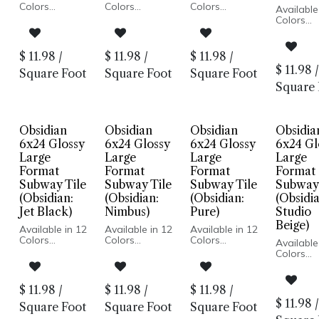
Colors
Colors
Colors
Available
Glossy Wall
Glossy Wall
Glossy Wall
Colors
Pressed Edge
Pressed Edge
Pressed Edge
Glossy W
Made In USA
Made In USA
Made In USA
Pressed 
Wall
Wall
Wall
Made In
$
11.98
/
$
11.98
/
$
11.98
/
Installation
Installation
Installation
Wall
$
11.98
/
Square Foot
Square Foot
Square Foot
Installati
Square 
Obsidian
Obsidian
Obsidian
Obsidia
6x24 Glossy
6x24 Glossy
6x24 Glossy
6x24 Gl
Large
Large
Large
Large
Format
Format
Format
Format
Subway Tile
Subway Tile
Subway Tile
Subway 
(Obsidian:
(Obsidian:
(Obsidian:
(Obsidia
Jet Black)
Nimbus)
Pure)
Studio
Beige)
Available in 12
Available in 12
Available in 12
Colors
Colors
Colors
Available
Glossy Wall
Glossy Wall
Glossy Wall
Colors
Pressed Edge
Pressed Edge
Pressed Edge
Glossy W
Made In USA
Made In USA
Made In USA
Pressed 
Wall
Wall
Wall
Made In
$
11.98
/
$
11.98
/
$
11.98
/
Installation
Installation
Installation
Wall
$
11.98
/
Square Foot
Square Foot
Square Foot
Installati