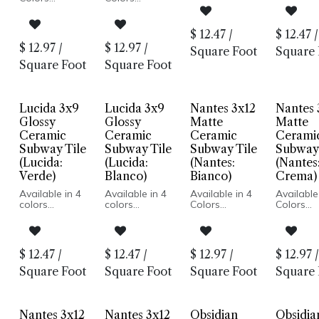
hand painted
hand pai
Wood Look
Wood Look
style
style
Glazed
Glazed
Glossy finish
Glossy fi
Ceramic
Ceramic
$
12.47
/
$
12.47
/
Made for
Made for
Matte Finish
Matte Finish
$
12.97
/
$
12.97
/
interior walls,
interior w
Square Foot
Square 
Made In Spain
Made In Spain
wet or dry
wet or d
Wall
Wall
Square Foot
Square Foot
Installation
Installation
Only
Only
Lucida 3x9
Lucida 3x9
Nantes 3x12
Nantes 
Glossy
Glossy
Matte
Matte
Ceramic
Ceramic
Ceramic
Cerami
Subway Tile
Subway Tile
Subway Tile
Subway 
(Lucida:
(Lucida:
(Nantes:
(Nantes
Verde)
Blanco)
Bianco)
Crema)
Available in 4
Available in 4
Available in 4
Available
colors
colors
Colors
Colors
Mediterranean
Mediterranean
Matte Finish
Matte Fin
hand painted
hand painted
Ceramic Body
Ceramic 
style
style
Pressed Edge
Pressed 
Glossy finish
Glossy finish
Made In Spain
Made In 
$
12.47
/
$
12.47
/
$
12.97
/
$
12.97
/
Made for
Made for
Wall
Wall
interior walls,
interior walls,
Installation
Installati
Square Foot
Square Foot
Square Foot
Square 
wet or dry
wet or dry
Only
Only
Nantes 3x12
Nantes 3x12
Obsidian
Obsidia