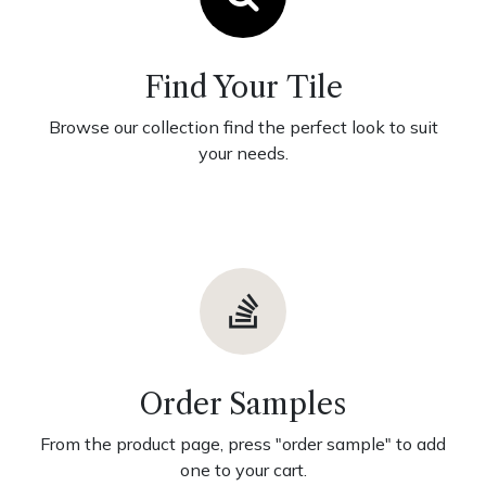
Find Your Tile
Browse our collection find the perfect look to suit
your needs.
Order Samples
From the product page, press "order sample" to add
one to your cart.