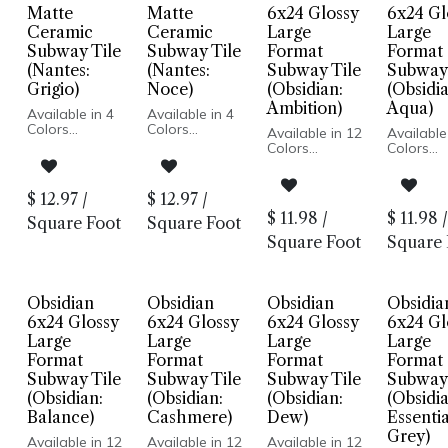
Matte
Matte
6x24 Glossy
6x24 Gl
Ceramic
Ceramic
Large
Large
Subway Tile
Subway Tile
Format
Format
(Nantes:
(Nantes:
Subway Tile
Subway 
Grigio)
Noce)
(Obsidian:
(Obsidia
Ambition)
Aqua)
Available in 4
Available in 4
Colors
Colors
Available in 12
Available
Matte Finish
Matte Finish
Colors
Colors
Ceramic Body
Ceramic Body
Glossy Wall
Glossy W
Pressed Edge
Pressed Edge
Pressed Edge
Pressed 
Made In Spain
Made In Spain
Made In USA
Made In
$
12.97
/
$
12.97
/
Wall
Wall
Wall
Wall
$
11.98
/
$
11.98
/
Installation
Installation
Square Foot
Square Foot
Installation
Installati
Only
Only
Square Foot
Square 
Obsidian
Obsidian
Obsidian
Obsidia
6x24 Glossy
6x24 Glossy
6x24 Glossy
6x24 Gl
Large
Large
Large
Large
Format
Format
Format
Format
Subway Tile
Subway Tile
Subway Tile
Subway 
(Obsidian:
(Obsidian:
(Obsidian:
(Obsidia
Balance)
Cashmere)
Dew)
Essentia
Grey)
Available in 12
Available in 12
Available in 12