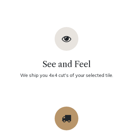
See and Feel
We ship you 4x4 cut's of your selected tile.