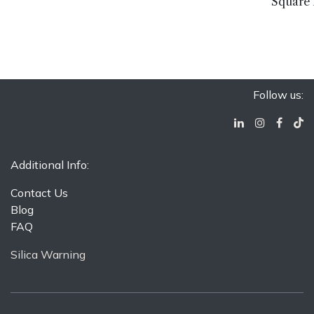
Square 
Follow us:
Additional Info:
Contact Us
Blog
FAQ
Silica Warning