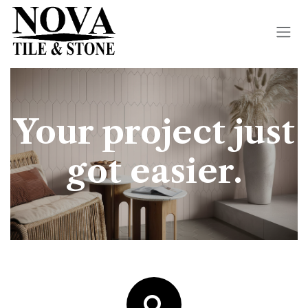
Skip to Content
Your project just
got easier.