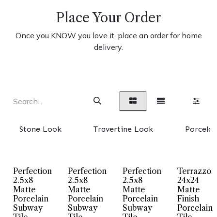
Place Your Order
Once you KNOW you love it, place an order for home
delivery.
Stone Look
Travertine Look
Porcelai
Perfection
Perfection
Perfection
Terrazzo
2.5x8
2.5x8
2.5x8
24x24
Matte
Matte
Matte
Matte
Porcelain
Porcelain
Porcelain
Finish
Subway
Subway
Subway
Porcelain