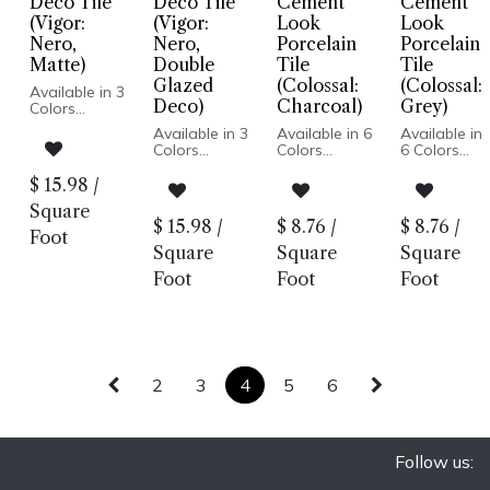
Deco Tile
Deco Tile
Cement
Cement
Deco
(Vigor:
(Vigor:
Look
Look
Nero,
Nero,
Porcelain
Porcelain
Matte)
Double
Tile
Tile
Glazed
(Colossal:
(Colossal:
Available in 3
Deco)
Charcoal)
Grey)
Colors
Available in 3
Available in 6
Available in
Matte or
Colors
Colors
6 Colors
Double
Cement Look
Cement
Glazed Deco
Matte or
Matte Finish
Look
$
15.98
/
Porcelain
Double
Porcelain
Matte Finish
Body
Square
Glazed Deco
Body
Porcelain
Pressed
$
15.98
/
$
8.76
/
$
8.76
/
Porcelain
Rectified
Body
Foot
Edge
Body
Edge
Rectified
Square
Square
Square
Made In
Pressed
Made In Italy
Edge
Spain
Foot
Foot
Foot
Edge
Floor and
Made In
Floor and
Made In
Wall
Italy
Wall: Matte |
Spain
Installation
Floor and
Wall Only:
Floor and
Wall
Double Deco
Wall: Matte |
Installation
Wall Only:
Double Deco
2
3
4
5
6
Follow us: