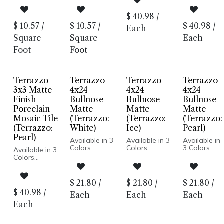
Honed Finish
Look
Look
Look
Porcelain
Honed Finish
Honed Finish
Honed
$
40.98
/
Body
Porcelain
Porcelain
Finish
$
10.57
/
$
10.57
/
$
40.98
/
Rectified
Each
Body
Body
Porcelain
Edge
Rectified
Rectified
Body
Square
Square
Each
Made In
Edge
Edge
Rectified
Spain
Foot
Foot
Made In
Made In
Edge
Floor and
Spain
Spain
Made In
Wall
Floor and
Floor and
Spain
Installation
Wall
Wall
Floor and
Terrazzo
Terrazzo
Terrazzo
Terrazzo
Installation
Installation
Wall
Installation
3x3 Matte
4x24
4x24
4x24
Finish
Bullnose
Bullnose
Bullnose
Porcelain
Matte
Matte
Matte
Mosaic Tile
(Terrazzo:
(Terrazzo:
(Terrazzo:
(Terrazzo:
White)
Ice)
Pearl)
Pearl)
Available in 3
Available in 3
Available in
Colors
Colors
3 Colors
Available in 3
Terrazzo
Terrazzo
Terrazzo
Colors
Look
Look
Look
Terrazzo
Honed Finish
Honed Finish
Honed
Look
Porcelain
Porcelain
Finish
Honed Finish
$
21.80
/
$
21.80
/
$
21.80
/
Body
Body
Porcelain
Porcelain
$
40.98
/
Rectified
Rectified
Body
Each
Each
Each
Body
Edge
Edge
Rectified
Rectified
Each
Made In
Made In
Edge
Edge
Spain
Spain
Made In
Made In
Floor and
Floor and
Spain