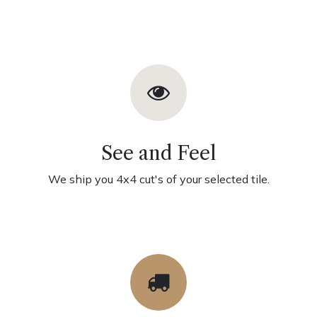
See and Feel
We ship you 4x4 cut's of your selected tile.