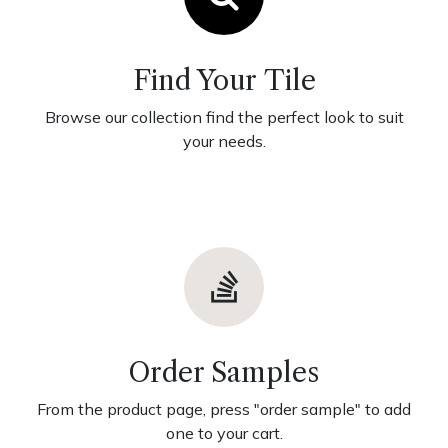
Find Your Tile
Browse our collection find the perfect look to suit
your needs.
Order Samples
From the product page, press "order sample" to add
one to your cart.