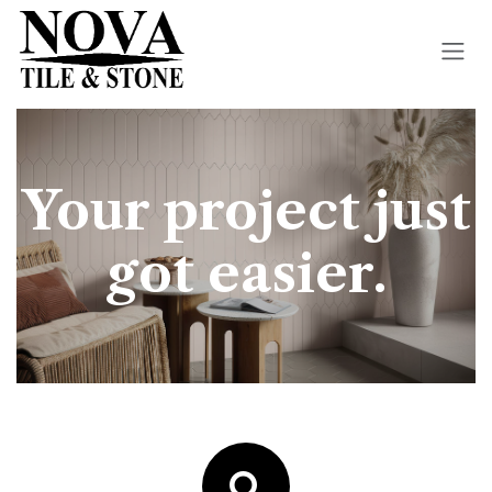
Skip to Content
Your project just
got easier.