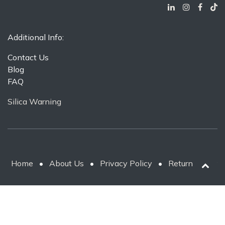
Additional Info:
Contact Us
Blog
FAQ
Silica Warning
Home
•
About Us
•
Privacy Policy
•
Return Policy