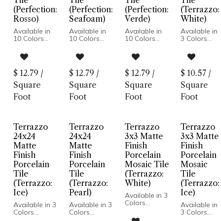
Tile
Tile
Tile
Tile
(Perfection:
(Perfection:
(Perfection:
(Terrazzo:
Rosso)
Seafoam)
Verde)
White)
Available in
Available in
Available in
Available in
10 Colors
10 Colors
10 Colors
3 Colors
Matte Finish
Matte Finish
Matte Finish
Terrazzo
Porcelain
Porcelain
Porcelain
Look
Body
Body
Body
Honed
Pressed
Pressed
Pressed
Finish
$
12.79
/
$
12.79
/
$
12.79
/
$
10.57
/
Edge
Edge
Edge
Porcelain
Made In
Made In
Made In
Body
Square
Square
Square
Square
Spain
Spain
Spain
Rectified
Foot
Foot
Foot
Foot
Wall Only:
Wall Only:
Wall Only:
Edge
2.5x8, 5x5 |
2.5x8, 5x5 |
2.5x8, 5x5 |
Made In
Wall & Floor:
Wall & Floor:
Wall & Floor:
Spain
Hexagon
Hexagon
Hexagon
Floor and
Terrazzo
Terrazzo
Terrazzo
Terrazzo
Wall
Installation
24x24
24x24
3x3 Matte
3x3 Matte
Matte
Matte
Finish
Finish
Finish
Finish
Porcelain
Porcelain
Porcelain
Porcelain
Mosaic Tile
Mosaic
Tile
Tile
(Terrazzo:
Tile
(Terrazzo:
(Terrazzo:
White)
(Terrazzo:
Ice)
Pearl)
Ice)
Available in 3
Colors
Available in 3
Available in 3
Available in
Terrazzo
Colors
Colors
3 Colors
Look
Terrazzo
Terrazzo
Terrazzo