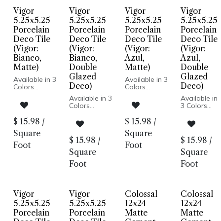
Spain
Wall
Wall
Floor and
Floor and
Vigor
Vigor
Vigor
Vigor
Installation
Installation
Wall
Wall
5.25x5.25
5.25x5.25
5.25x5.25
5.25x5.25
Installation
Installation
Porcelain
Porcelain
Porcelain
Porcelain
Deco Tile
Deco Tile
Deco Tile
Deco Tile
(Vigor:
(Vigor:
(Vigor:
(Vigor:
Bianco,
Bianco,
Azul,
Azul,
Matte)
Double
Matte)
Double
Glazed
Glazed
Available in 3
Available in 3
Deco)
Deco)
Colors
Colors
Available in 3
Available in
Matte or
Matte or
Colors
3 Colors
Double
Double
Glazed Deco
Glazed Deco
Matte or
Matte or
$
15.98
/
$
15.98
/
Porcelain
Porcelain
Double
Double
Body
Body
Square
Square
Glazed Deco
Glazed
Pressed
Pressed
$
15.98
/
$
15.98
/
Porcelain
Deco
Foot
Foot
Edge
Edge
Body
Porcelain
Square
Square
Made In
Made In
Pressed
Body
Spain
Spain
Foot
Foot
Edge
Pressed
Floor and
Floor and
Made In
Edge
Wall: Matte |
Wall: Matte |
Spain
Made In
Wall Only:
Wall Only:
Floor and
Spain
Double Deco
Double Deco
Vigor
Vigor
Colossal
Colossal
Wall: Matte |
Floor and
Wall Only:
Wall: Matte
5.25x5.25
5.25x5.25
12x24
12x24
Double Deco
| Wall Only:
Porcelain
Porcelain
Matte
Matte
Double