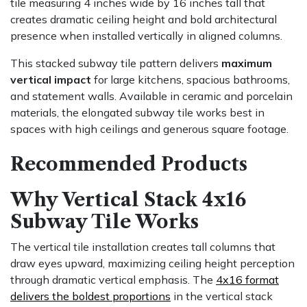
tile measuring 4 inches wide by 16 inches tall that
creates dramatic ceiling height and bold architectural
presence when installed vertically in aligned columns.
This stacked subway tile pattern delivers
maximum
vertical impact
for large kitchens, spacious bathrooms,
and statement walls. Available in ceramic and porcelain
materials, the elongated subway tile works best in
spaces with high ceilings and generous square footage.
Recommended Products
Why Vertical Stack 4x16
Subway Tile Works
The vertical tile installation creates tall columns that
draw eyes upward, maximizing ceiling height perception
through dramatic vertical emphasis. The
4x16 format
delivers the boldest proportions
in the vertical stack