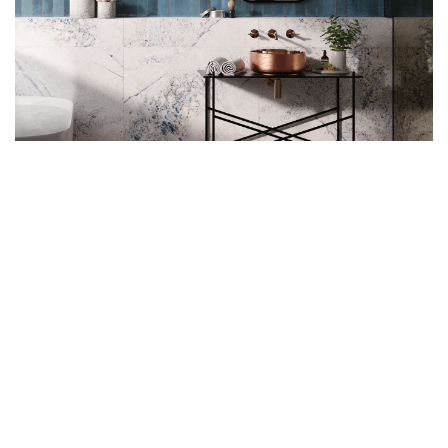
Where This Pattern Works
Best
These commanding proportions require adequate space
to shine. Spacious kitchens gain maximum impact when
the stacked subway tile pattern extends floor-to-ceiling
behind ranges, where the tall format feels proportional
rather than overwhelming. Open layouts benefit even
more since surrounding space balances the
bold