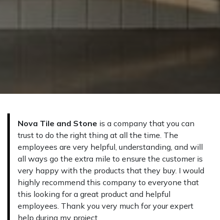
Nova Tile and Stone
is a company that you can
trust to do the right thing at all the time. The
employees are very helpful, understanding, and will
all ways go the extra mile to ensure the customer is
very happy with the products that they buy. I would
highly recommend this company to everyo​ne that
this looking for a great product and helpful
employees. Thank you very much for your expert
help during my project.