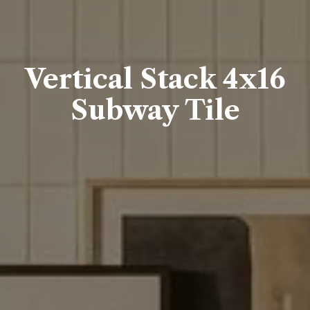
Vertical Stack 4x16
Subway Tile