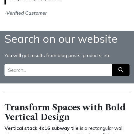
-Verified Customer
Search on our website
You will get results from blog posts, products, etc
Transform Spaces with Bold
Vertical Design
Vertical stack 4x16 subway tile
is a rectangular wall