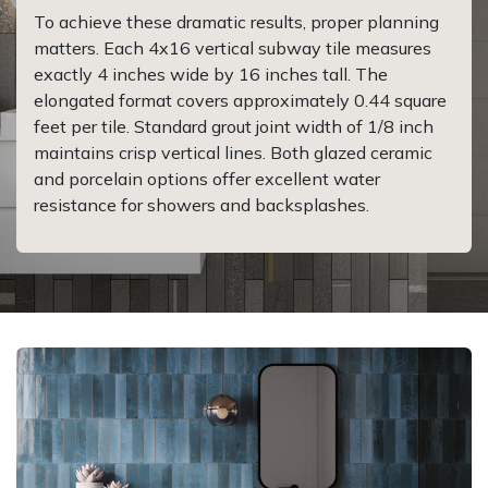
To achieve these dramatic results, proper planning
matters. Each 4x16 vertical subway tile measures
exactly 4 inches wide by 16 inches tall. The
elongated format covers approximately 0.44 square
feet per tile. Standard grout joint width of 1/8 inch
maintains crisp vertical lines. Both glazed ceramic
and porcelain options offer excellent water
resistance for showers and backsplashes.