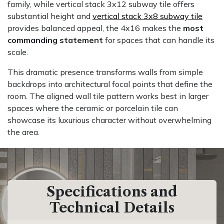
family, while vertical stack 3x12 subway tile offers
substantial height and
vertical stack 3x8 subway tile
provides balanced appeal, the 4x16 makes the
most
commanding statement
for spaces that can handle its
scale.
This dramatic presence transforms walls from simple
backdrops into architectural focal points that define the
room. The aligned wall tile pattern works best in larger
spaces where the ceramic or porcelain tile can
showcase its luxurious character without overwhelming
the area.
Specifications and
Technical Details