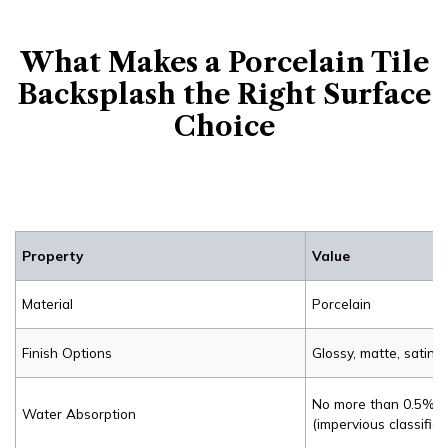
What Makes a Porcelain Tile
Backsplash the Right Surface
Choice
Property
Value
Material
Porcelain
Finish Options
Glossy, matte, satin
No more than 0.5% p
Water Absorption
(impervious classifica