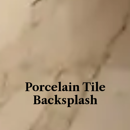
Porcelain Tile
Backsplash