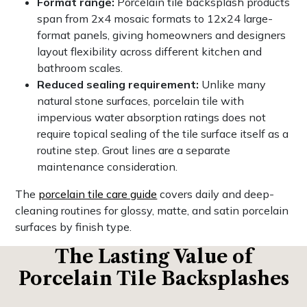
Format range:
Porcelain tile backsplash products
span from 2x4 mosaic formats to 12x24 large-
format panels, giving homeowners and designers
layout flexibility across different kitchen and
bathroom scales.
Reduced sealing requirement:
Unlike many
natural stone surfaces, porcelain tile with
impervious water absorption ratings does not
require topical sealing of the tile surface itself as a
routine step. Grout lines are a separate
maintenance consideration.
The
porcelain tile care guide
covers daily and deep-
cleaning routines for glossy, matte, and satin porcelain
surfaces by finish type.
The Lasting Value of
Porcelain Tile Backsplashes