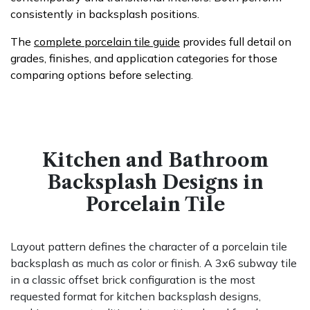
consistently in backsplash positions.
The
complete porcelain tile guide
provides full detail on
grades, finishes, and application categories for those
comparing options before selecting.
Kitchen and Bathroom
Backsplash Designs in
Porcelain Tile
Layout pattern defines the character of a porcelain tile
backsplash as much as color or finish. A 3x6 subway tile
in a classic offset brick configuration is the most
requested format for kitchen backsplash designs,