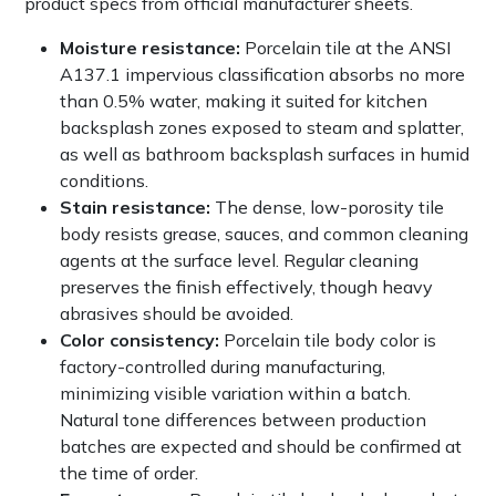
product specs from official manufacturer sheets.
Moisture resistance:
Porcelain tile at the ANSI
A137.1 impervious classification absorbs no more
than 0.5% water, making it suited for kitchen
backsplash zones exposed to steam and splatter,
as well as bathroom backsplash surfaces in humid
conditions.
Stain resistance:
The dense, low-porosity tile
body resists grease, sauces, and common cleaning
agents at the surface level. Regular cleaning
preserves the finish effectively, though heavy
abrasives should be avoided.
Color consistency:
Porcelain tile body color is
factory-controlled during manufacturing,
minimizing visible variation within a batch.
Natural tone differences between production
batches are expected and should be confirmed at
the time of order.