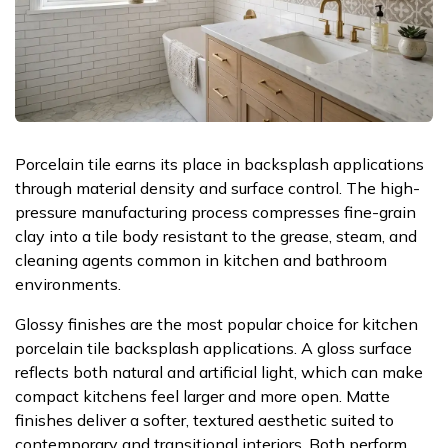
Porcelain tile earns its place in backsplash applications
through material density and surface control. The high-
pressure manufacturing process compresses fine-grain
clay into a tile body resistant to the grease, steam, and
cleaning agents common in kitchen and bathroom
environments.
Glossy finishes are the most popular choice for kitchen
porcelain tile backsplash applications. A gloss surface
reflects both natural and artificial light, which can make
compact kitchens feel larger and more open. Matte
finishes deliver a softer, textured aesthetic suited to
contemporary and transitional interiors. Both perform