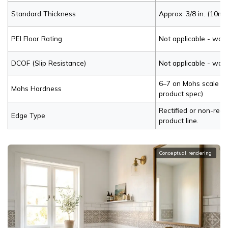
Standard Thickness
Approx. 3/8 in. (10mm
PEI Floor Rating
Not applicable - wall
DCOF (Slip Resistance)
Not applicable - wall
6–7 on Mohs scale (ve
Mohs Hardness
product spec)
Rectified or non-rect
Edge Type
product line.
Conceptual rendering