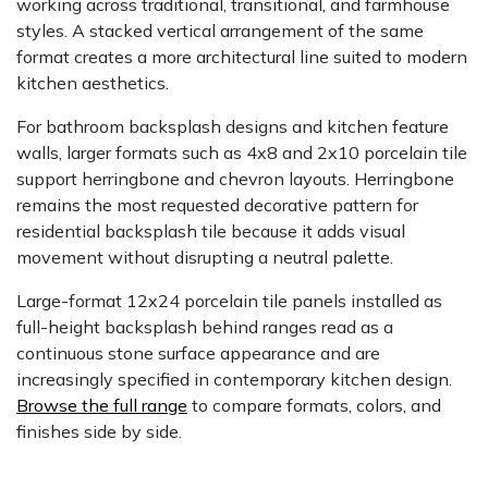
working across traditional, transitional, and farmhouse
styles. A stacked vertical arrangement of the same
format creates a more architectural line suited to modern
kitchen aesthetics.
For bathroom backsplash designs and kitchen feature
walls, larger formats such as 4x8 and 2x10 porcelain tile
support herringbone and chevron layouts. Herringbone
remains the most requested decorative pattern for
residential backsplash tile because it adds visual
movement without disrupting a neutral palette.
Large-format 12x24 porcelain tile panels installed as
full-height backsplash behind ranges read as a
continuous stone surface appearance and are
increasingly specified in contemporary kitchen design.
Browse the full range
to compare formats, colors, and
finishes side by side.