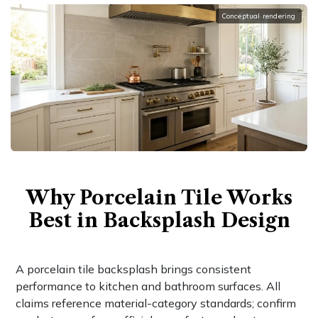
Conceptual rendering
Why Porcelain Tile Works
Best in Backsplash Design
A porcelain tile backsplash brings consistent
performance to kitchen and bathroom surfaces. All
claims reference material-category standards; confirm