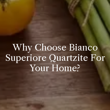
Why Choose Bianco
Superiore Quartzite For
Your Home?