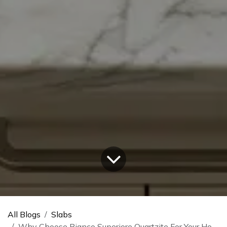
All Blogs
Slabs
Why Choose Bianco Superiore Quartzite For Your Home?