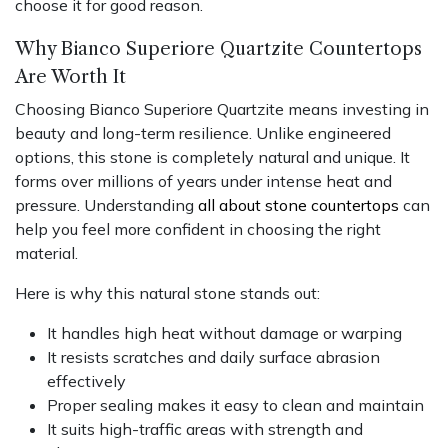
choose it for good reason.
Why Bianco Superiore Quartzite Countertops
Are Worth It
Choosing Bianco Superiore Quartzite means investing in
beauty and long-term resilience. Unlike engineered
options, this stone is completely natural and unique. It
forms over millions of years under intense heat and
pressure. Understanding
all about stone countertops
can
help you feel more confident in choosing the right
material.
Here is why this natural stone stands out:
It handles high heat without damage or warping
It resists scratches and daily surface abrasion
effectively
Proper sealing makes it easy to clean and maintain
It suits high-traffic areas with strength and