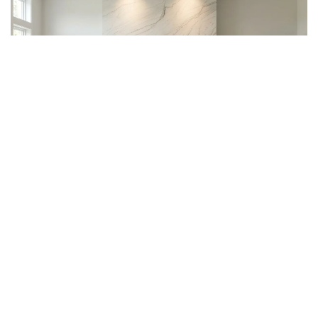
Quartzite vs. Quartz: Which
One Is Right for You?
Many homeowners ask this question during the design
planning phase. Quartz is man-made and offers
consistent, uniform color throughout. Bianco Superiore
Quartzite, however, is fully natural with unique variations.
Those drawn to authenticity and individuality will find