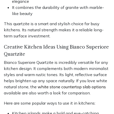
elegance
It combines the durability of granite with marble-
like beauty
This quartzite is a smart and stylish choice for busy
kitchens. Its natural strength makes it a reliable long-
term surface investment.
Creative Kitchen Ideas Using Bianco Superiore
Quartzite
Bianco Superiore Quartzite is incredibly versatile for any
kitchen design. It complements both modern minimalist
styles and warm rustic tones. Its light, reflective surface
helps brighten up any space naturally. If you love white
natural stone, the
white stone countertop slab options
available are also worth a look for comparison.
Here are some popular ways to use it in kitchens:
Kitchen islands make a bold and eye-catching