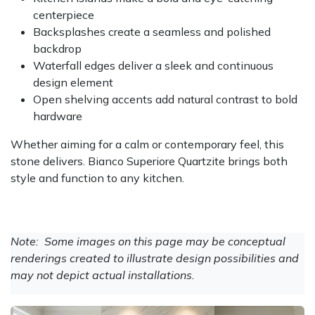
centerpiece
Backsplashes create a seamless and polished
backdrop
Waterfall edges deliver a sleek and continuous
design element
Open shelving accents add natural contrast to bold
hardware
Whether aiming for a calm or contemporary feel, this
stone delivers. Bianco Superiore Quartzite brings both
style and function to any kitchen.
Note: Some images on this page may be conceptual
renderings created to illustrate design possibilities and
may not depict actual installations.