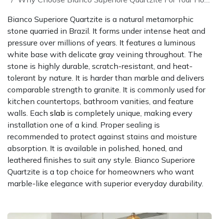
Bianco Superiore Quartzite is a natural metamorphic
stone quarried in Brazil. It forms under intense heat and
pressure over millions of years. It features a luminous
white base with delicate gray veining throughout. The
stone is highly durable, scratch-resistant, and heat-
tolerant by nature. It is harder than marble and delivers
comparable strength to granite. It is commonly used for
kitchen countertops, bathroom vanities, and feature
walls. Each
slab
is completely unique, making every
installation one of a kind. Proper sealing is
recommended to protect against stains and moisture
absorption. It is available in polished, honed, and
leathered finishes to suit any style. Bianco Superiore
Quartzite is a top choice for homeowners who want
marble-like elegance with superior everyday durability.