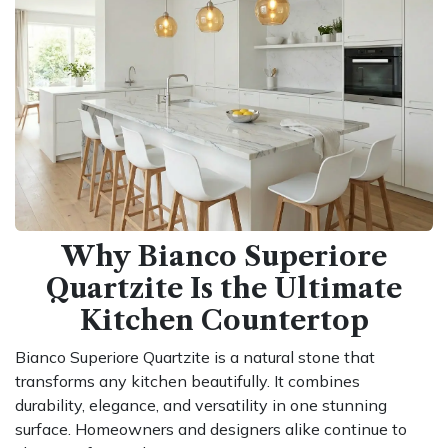
Why Bianco Superiore
Quartzite Is the Ultimate
Kitchen Countertop
Bianco Superiore Quartzite is a natural stone that
transforms any kitchen beautifully. It combines
durability, elegance, and versatility in one stunning
surface. Homeowners and designers alike continue to