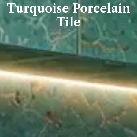
Turquoise Porcelain
Tile