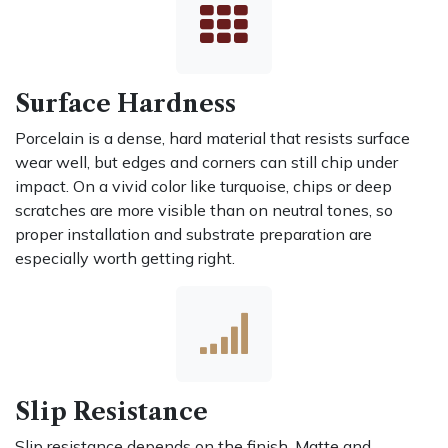
Surface Hardness
Porcelain is a dense, hard material that resists surface
wear well, but edges and corners can still chip under
impact. On a vivid color like turquoise, chips or deep
scratches are more visible than on neutral tones, so
proper installation and substrate preparation are
especially worth getting right.
Slip Resistance
Slip resistance depends on the finish. Matte and