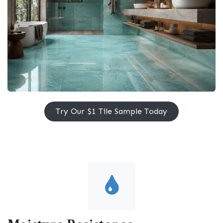
Try Our $1 Tile Sample ​​Today