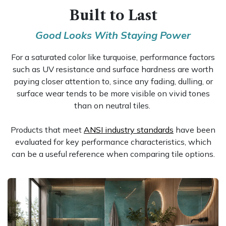
Built to Last
Good Looks With Staying Power
For a saturated color like turquoise, performance factors
such as UV resistance and surface hardness are worth
paying closer attention to, since any fading, dulling, or
surface wear tends to be more visible on vivid tones
than on neutral tiles.
Products that meet
ANSI industry standards
have been
evaluated for key performance characteristics, which
can be a useful reference when comparing tile options.