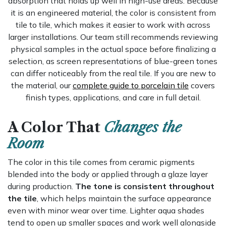
absorption that holds up well in high-use areas. Because
it is an engineered material, the color is consistent from
tile to tile, which makes it easier to work with across
larger installations. Our team still recommends reviewing
physical samples in the actual space before finalizing a
selection, as screen representations of blue-green tones
can differ noticeably from the real tile. If you are new to
the material, our
complete guide to porcelain tile
covers
finish types, applications, and care in full detail.
A Color That
Changes the
Room
The color in this tile comes from ceramic pigments
blended into the body or applied through a glaze layer
during production.
The tone is consistent throughout
the tile
, which helps maintain the surface appearance
even with minor wear over time. Lighter aqua shades
tend to open up smaller spaces and work well alongside