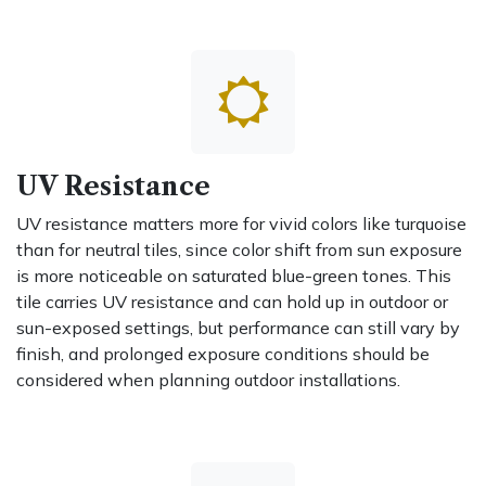
UV Resistance
UV resistance matters more for vivid colors like turquoise
than for neutral tiles, since color shift from sun exposure
is more noticeable on saturated blue-green tones. This
tile carries UV resistance and can hold up in outdoor or
sun-exposed settings, but performance can still vary by
finish, and prolonged exposure conditions should be
considered when planning outdoor installations.