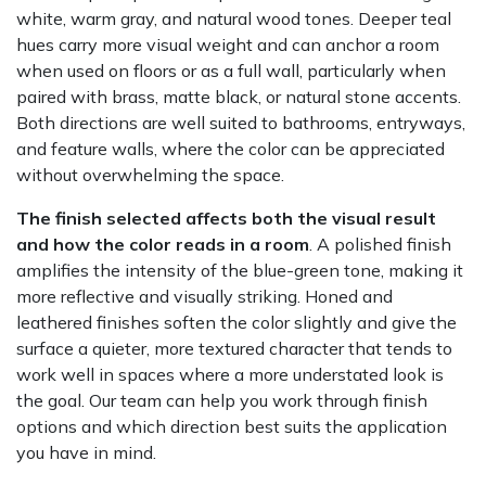
white, warm gray, and natural wood tones. Deeper teal
hues carry more visual weight and can anchor a room
when used on floors or as a full wall, particularly when
paired with brass, matte black, or natural stone accents.
Both directions are well suited to bathrooms, entryways,
and feature walls, where the color can be appreciated
without overwhelming the space.
The finish selected affects both the visual result
and how the color reads in a room
. A polished finish
amplifies the intensity of the blue-green tone, making it
more reflective and visually striking. Honed and
leathered finishes soften the color slightly and give the
surface a quieter, more textured character that tends to
work well in spaces where a more understated look is
the goal. Our team can help you work through finish
options and which direction best suits the application
you have in mind.