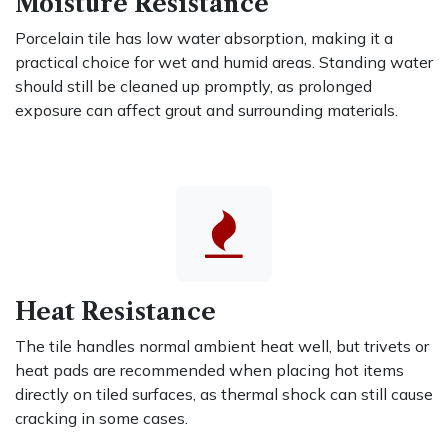
Moisture Resistance
Porcelain tile has low water absorption, making it a
practical choice for wet and humid areas. Standing water
should still be cleaned up promptly, as prolonged
exposure can affect grout and surrounding materials.
Heat Resistance
The tile handles normal ambient heat well, but trivets or
heat pads are recommended when placing hot items
directly on tiled surfaces, as thermal shock can still cause
cracking in some cases.