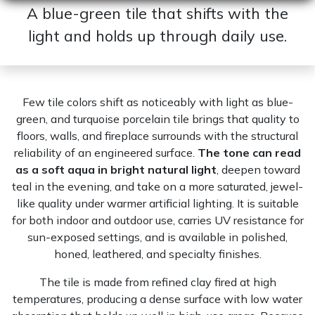
A blue-green tile that shifts with the
light and holds up through daily use.
Few tile colors shift as noticeably with light as blue-
green, and turquoise porcelain tile brings that quality to
floors, walls, and fireplace surrounds with the structural
reliability of an engineered surface.
The tone can read
as a soft aqua in bright natural light
, deepen toward
teal in the evening, and take on a more saturated, jewel-
like quality under warmer artificial lighting. It is suitable
for both indoor and outdoor use, carries UV resistance for
sun-exposed settings, and is available in polished,
honed, leathered, and specialty finishes.
The tile is made from refined clay fired at high
temperatures, producing a dense surface with low water