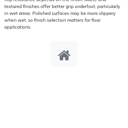
textured finishes offer better grip underfoot, particularly
in wet areas. Polished surfaces may be more slippery
when wet, so finish selection matters for floor
applications.
Indoor & Outdoor Use
The tile is suitable for both interior and exterior
applications, but the installation must match the
intended use. For outdoor settings, the substrate,
grouting, and drainage design all contribute to how well
the tile performs over time.