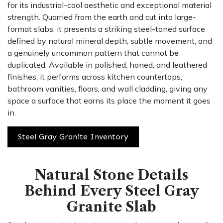
for its industrial-cool aesthetic and exceptional material
strength. Quarried from the earth and cut into large-
format slabs, it presents a striking steel-toned surface
defined by natural mineral depth, subtle movement, and
a genuinely uncommon pattern that cannot be
duplicated. Available in polished, honed, and leathered
finishes, it performs across kitchen countertops,
bathroom vanities, floors, and wall cladding, giving any
space a surface that earns its place the moment it goes
in.
Steel Gray Granite Inventory
Natural Stone Details
Behind Every Steel Gray
Granite Slab