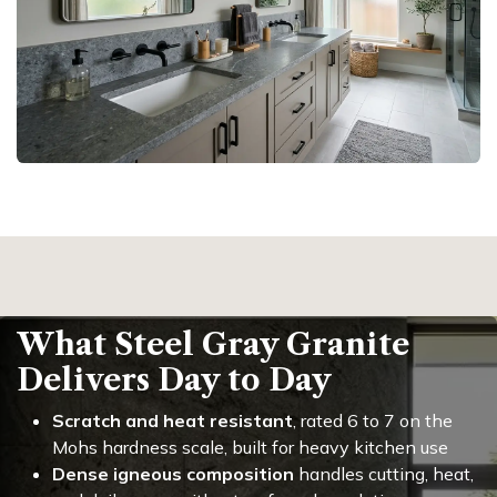
What Steel Gray Granite
Delivers Day to Day
Scratch and heat resistant
, rated 6 to 7 on the
Mohs hardness scale, built for heavy kitchen use
Dense igneous composition
handles cutting, heat,