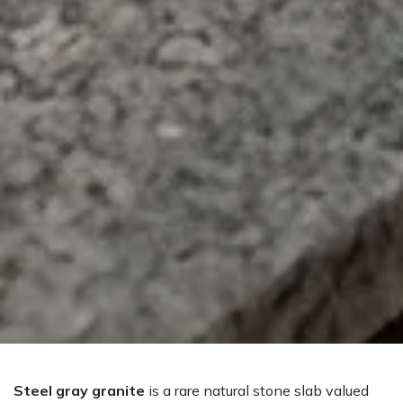
Steel gray granite
is a rare natural stone slab valued