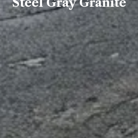
Steel Gray Granite