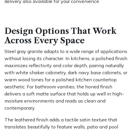
delivery also available for your convenience.
Design Options That Work
Across Every Space
Steel gray granite adapts to a wide range of applications
without losing its character. In kitchens, a polished finish
maximizes reflectivity and color depth, pairing naturally
with white shaker cabinetry, dark navy base cabinets, or
warm wood tones for a polished kitchen countertop
aesthetic. For bathroom vanities, the honed finish
delivers a soft matte surface that holds up well in high-
moisture environments and reads as clean and
contemporary.
The leathered finish adds a tactile satin texture that
translates beautifully to feature walls, patio and pool