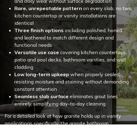
and daily wear without surface degradation
Rare, unrepeatable pattern
on every slab, no two
kitchen countertop or vanity installations are
identical
Three finish options
including polished, honed,
and leathered to match different design and
functional needs
Versatile use case
covering kitchen countertops,
patio and pool decks, bathroom vanities, and wall
cladding
Low long-term upkeep
when properly sealed,
resisting moisture and staining without demanding
constant attention
Seamless slab surface
eliminates grout lines
entirely, simplifying day-to-day cleaning
For a detailed look at how granite holds up in vanity
applications specifically, the
granite bathroom
countertop
page covers material performance, finish