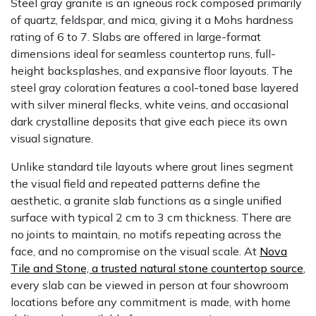
Steel gray granite is an igneous rock composed primarily
of quartz, feldspar, and mica, giving it a Mohs hardness
rating of 6 to 7. Slabs are offered in large-format
dimensions ideal for seamless countertop runs, full-
height backsplashes, and expansive floor layouts. The
steel gray coloration features a cool-toned base layered
with silver mineral flecks, white veins, and occasional
dark crystalline deposits that give each piece its own
visual signature.
Unlike standard tile layouts where grout lines segment
the visual field and repeated patterns define the
aesthetic, a granite slab functions as a single unified
surface with typical 2 cm to 3 cm thickness. There are
no joints to maintain, no motifs repeating across the
face, and no compromise on the visual scale. At
Nova
Tile and Stone, a trusted natural stone countertop source
,
every slab can be viewed in person at four showroom
locations before any commitment is made, with home