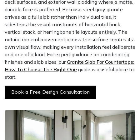
deck surfaces, and exterior wall cladding where a matte,
durable face is preferred. Because steel gray granite
arrives as a full slab rather than individual tiles, it
sidesteps the visual constraints of horizontal brick,
vertical stack, or herringbone tile layouts entirely. The
natural mineral movement across the surface creates its
own visual flow, making every installation feel deliberate
and one of a kind. For expert guidance on coordinating
finishes and slab sizes, our
Granite Slab For Countertops:
How To Choose The Right One
guide is a useful place to
start.
Book a Free Design Consultation