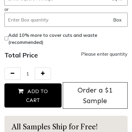
or
Box
Add 10% more to cover cuts and waste
(recommended)
Total Price
Please enter quantity
Order ​a $1
ADD TO
Sample
CART
All Samples Ship for Free!