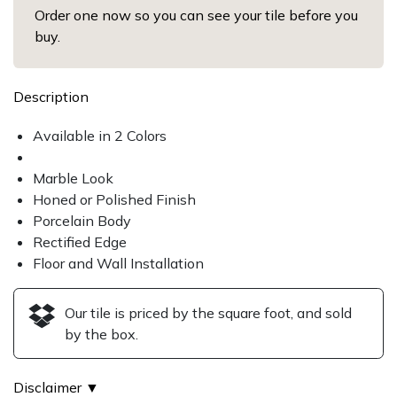
Order one now so you can see your tile before you
buy.
Description
Available in 2 Colors
Marble Look
Honed or Polished Finish
Porcelain Body
Rectified Edge
Floor and Wall Installation
Our tile is priced by the square foot, and sold
by the box.
Disclaimer ▼