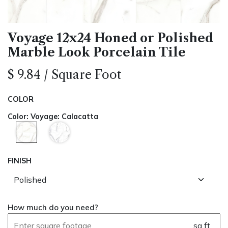
Voyage 12x24 Honed or Polished
Marble Look Porcelain Tile
$
9.84
/
Square Foot
COLOR
Color
:
Voyage: Calacatta
FINISH
How much do you need?
sq ft