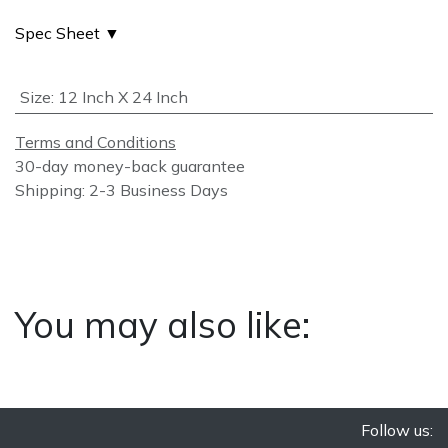
Spec Sheet ▼
Size
:
12 Inch X 24 Inch
Terms and Conditions
30-day money-back guarantee
Shipping: 2-3 Business Days
You may also like:
Follow us: