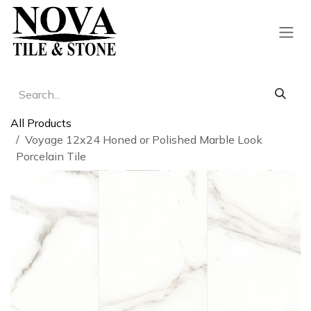
Skip to Content
All Products
Voyage 12x24 Honed or Polished Marble Look
Porcelain Tile