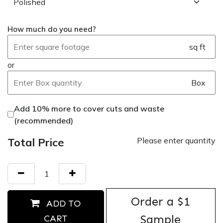
How much do you need?
sq ft
or
Box
Add 10% more to cover cuts and waste
(recommended)
Total Price
Please enter quantity
Order ​a $1
ADD TO
Sample
CART