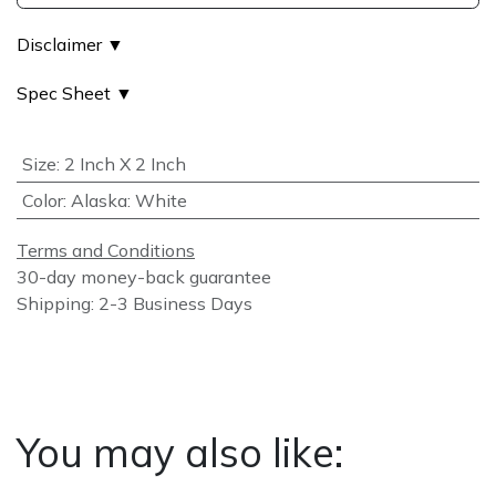
Disclaimer ▼
Spec Sheet ▼
Size
:
2 Inch X 2 Inch
Color
:
Alaska: White
Terms and Conditions
30-day money-back guarantee
Shipping: 2-3 Business Days
You may also like: