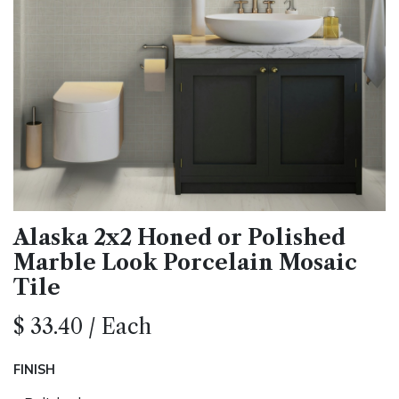
Alaska 2x2 Honed or Polished
Marble Look Porcelain Mosaic
Tile
$
33.40
/
Each
FINISH