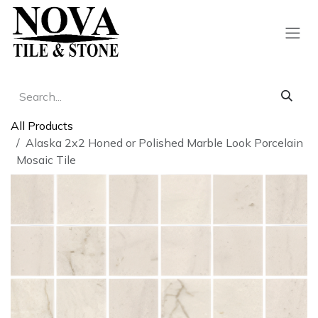
Skip to Content
All Products
Alaska 2x2 Honed or Polished Marble Look Porcelain
Mosaic Tile