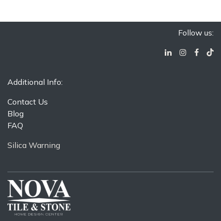
Follow us:
Additional Info:
Contact Us
Blog
FAQ
Silica Warning