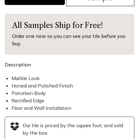
All Samples Ship for Free!
Order one now so you can see your tile before you
buy.
Description
Marble Look
Honed and Polished Finish
Porcelain Body
Rectified Edge
Floor and Wall Installation
Our tile is priced by the square foot, and sold
by the box.