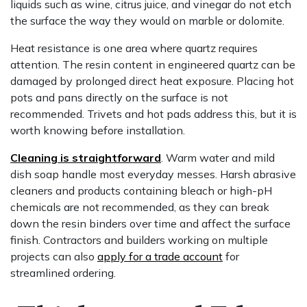
liquids such as wine, citrus juice, and vinegar do not etch
the surface the way they would on marble or dolomite.
Heat resistance is one area where quartz requires
attention. The resin content in engineered quartz can be
damaged by prolonged direct heat exposure. Placing hot
pots and pans directly on the surface is not
recommended. Trivets and hot pads address this, but it is
worth knowing before installation.
Cleaning is straightforward
. Warm water and mild
dish soap handle most everyday messes. Harsh abrasive
cleaners and products containing bleach or high-pH
chemicals are not recommended, as they can break
down the resin binders over time and affect the surface
finish. Contractors and builders working on multiple
projects can also
apply for a trade account
for
streamlined ordering.