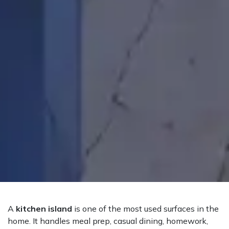
A
kitchen island
is one of the most used surfaces in the
home. It handles meal prep, casual dining, homework,