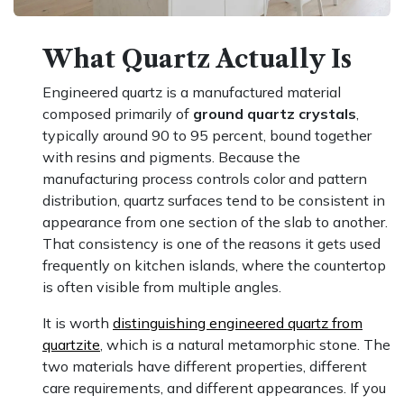
What Quartz Actually Is
Engineered quartz is a manufactured material
composed primarily of
ground quartz crystals
,
typically around 90 to 95 percent, bound together
with resins and pigments. Because the
manufacturing process controls color and pattern
distribution, quartz surfaces tend to be consistent in
appearance from one section of the slab to another.
That consistency is one of the reasons it gets used
frequently on kitchen islands, where the countertop
is often visible from multiple angles.
It is worth
distinguishing engineered quartz from
quartzite
, which is a natural metamorphic stone. The
two materials have different properties, different
care requirements, and different appearances. If you