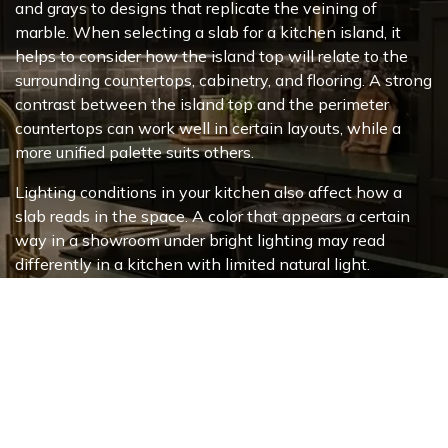
and grays to designs that replicate the veining of
marble. When selecting a slab for a kitchen island, it
helps to consider how the island top will relate to the
surrounding countertops, cabinetry, and flooring. A strong
contrast between the island top and the perimeter
countertops can work well in certain layouts, while a
more unified palette suits others.
Lighting conditions in your kitchen also affect how a
slab reads in the space. A color that appears a certain
way in a showroom under bright lighting may read
differently in a kitchen with limited natural light.
Bringing cabinet samples, flooring samples, or photos of
your space gives your design consultant more to work
with when helping you narrow down options.
You can
schedule a design consultation appointment
online before your visit. Our design consultants can walk
you through available options during a free design
consultation at any of our four
tile and stone showroom