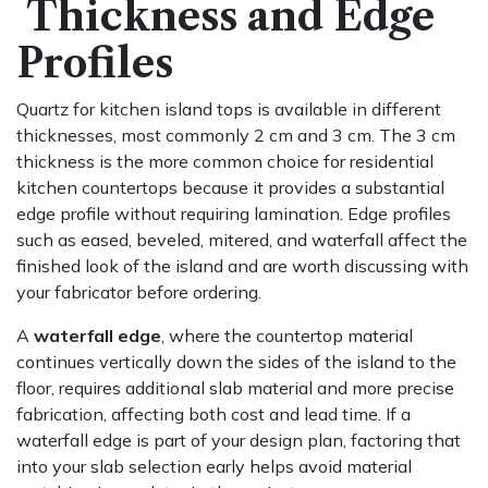
Thickness and Edge
Profiles
Quartz for kitchen island tops is available in different
thicknesses, most commonly 2 cm and 3 cm. The 3 cm
thickness is the more common choice for residential
kitchen countertops because it provides a substantial
edge profile without requiring lamination. Edge profiles
such as eased, beveled, mitered, and waterfall affect the
finished look of the island and are worth discussing with
your fabricator before ordering.
A
waterfall edge
, where the countertop material
continues vertically down the sides of the island to the
floor, requires additional slab material and more precise
fabrication, affecting both cost and lead time. If a
waterfall edge is part of your design plan, factoring that
into your slab selection early helps avoid material