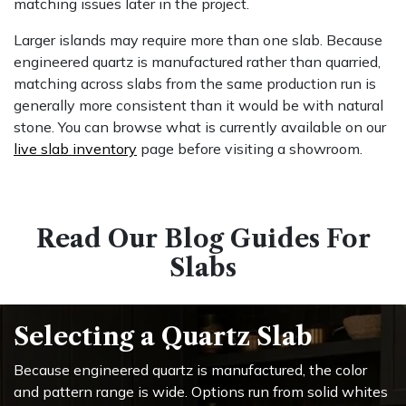
matching issues later in the project.
Larger islands may require more than one slab. Because
engineered quartz is manufactured rather than quarried,
matching across slabs from the same production run is
generally more consistent than it would be with natural
stone. You can browse what is currently available on our
live slab inventory
page before visiting a showroom.
Read Our Blog Guides For
Slabs
Selecting a Quartz Slab
Because engineered quartz is manufactured, the color
and pattern range is wide. Options run from solid whites