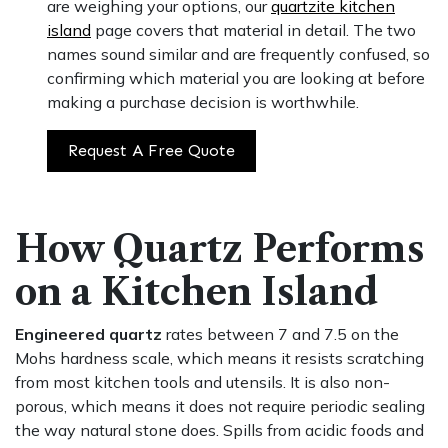
are weighing your options, our
quartzite kitchen
island
page covers that material in detail. The two
names sound similar and are frequently confused, so
confirming which material you are looking at before
making a purchase decision is worthwhile.
Request A Free Quote
How Quartz Performs
on a Kitchen Island
Engineered quartz
rates between 7 and 7.5 on the
Mohs hardness scale, which means it resists scratching
from most kitchen tools and utensils. It is also non-
porous, which means it does not require periodic sealing
the way natural stone does. Spills from acidic foods and