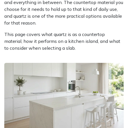
and everything in between. The countertop material you
choose for it needs to hold up to that kind of daily use,
and quartz is one of the more practical options available
for that reason.
This page covers what quartz is as a countertop
material, how it performs on a kitchen island, and what
to consider when selecting a slab.