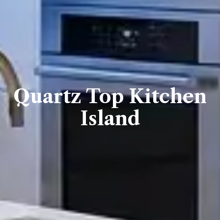
Quartz Top Kitchen
Island