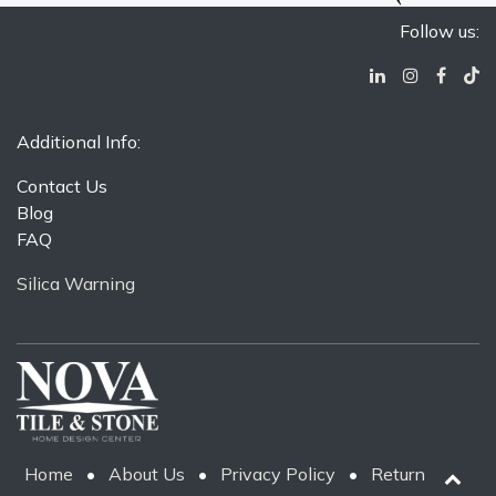
Follow us:
Additional Info:
Contact Us
Blog
FAQ
Silica Warning
Home
•
About Us
•
Privacy Policy
•
Return Policy