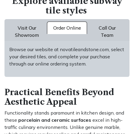
Explore available subway
tile styles
Visit Our
Order Online
Call Our
Showroom
Team
Browse our website at novatileandstone.com, select
your desired tiles, and complete your purchase
through our online ordering system.
Practical Benefits Beyond
Aesthetic Appeal
Functionality stands paramount in kitchen design, and
these
porcelain and ceramic surfaces
excel in high-
traffic culinary environments. Unlike genuine marble,