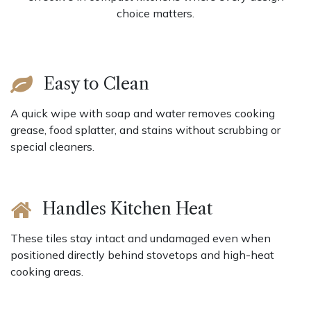
choice matters.
Easy to Clean
A quick wipe with soap and water removes cooking
grease, food splatter, and stains without scrubbing or
special cleaners.
Handles Kitchen Heat
These tiles stay intact and undamaged even when
positioned directly behind stovetops and high-heat
cooking areas.