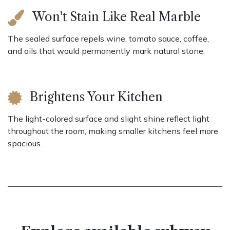
Won't Stain Like Real Marble
The sealed surface repels wine, tomato sauce, coffee,
and oils that would permanently mark natural stone.
Brightens Your Kitchen
The light-colored surface and slight shine reflect light
throughout the room, making smaller kitchens feel more
spacious.