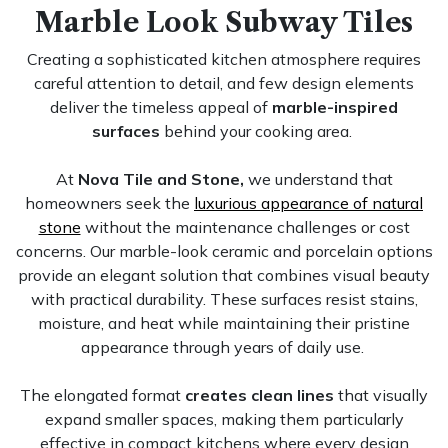
Marble Look Subway Tiles
Creating a sophisticated kitchen atmosphere requires
careful attention to detail, and few design elements
deliver the timeless appeal of
marble-inspired
surfaces
behind your cooking area.
At
Nova Tile and Stone,
we understand that
homeowners seek the
luxurious appearance of natural
stone
without the maintenance challenges or cost
concerns. Our marble-look ceramic and porcelain options
provide an elegant solution that combines visual beauty
with practical durability. These surfaces resist stains,
moisture, and heat while maintaining their pristine
appearance through years of daily use.
The elongated format
creates clean lines
that visually
expand smaller spaces, making them particularly
effective in compact kitchens where every design