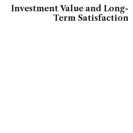
Investment Value and Long-
Term Satisfaction
Choosing
quality wall coverings
represents an
investment in your home's value and daily enjoyment.
These durable surfaces withstand decades of use
without chipping, cracking, or fading, making them cost-
effective alternatives to frequent repainting or replacing
inferior materials.
The classic design transcends fleeting trends, ensuring
your kitchen maintains its appeal regardless of shifting
style preferences. Real estate professionals consistently
note that updated kitchens with stone-inspired finishes
attract buyers and command higher sale prices. The
low-maintenance nature
means more time enjoying
your kitchen rather than maintaining it, while the
hygienic surface promotes healthier food preparation