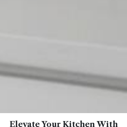
Elevate Your Kitchen With