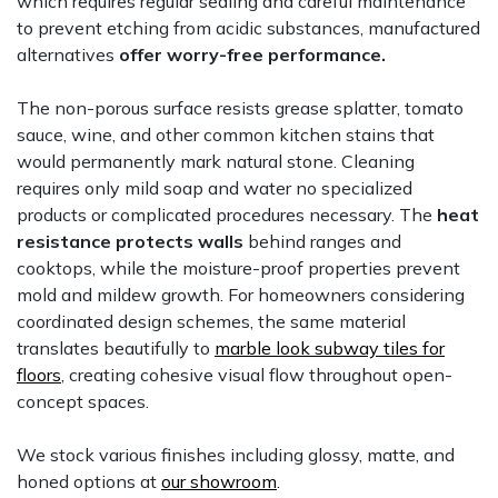
which requires regular sealing and careful maintenance
to prevent etching from acidic substances, manufactured
alternatives
offer worry-free performance.
The non-porous surface resists grease splatter, tomato
sauce, wine, and other common kitchen stains that
would permanently mark natural stone. Cleaning
requires only mild soap and water no specialized
products or complicated procedures necessary. The
heat
resistance protects walls
behind ranges and
cooktops, while the moisture-proof properties prevent
mold and mildew growth. For homeowners considering
coordinated design schemes, the same material
translates beautifully to
marble look subway tiles for
floors
, creating cohesive visual flow throughout open-
concept spaces.
We stock various finishes including glossy, matte, and
honed options at
our showroom
.