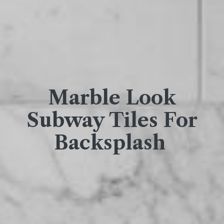
Marble Look
Subway Tiles For
Backsplash