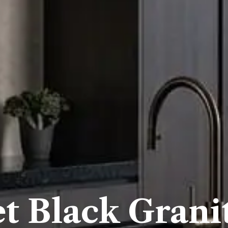
et Black Grani