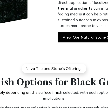
direct application of localiz
thermal gradients
can initi
fading means it can help ret
sustained outdoor sun exposu
stones more prone to visual 
View Our Natural Stone 
Nova Tile and Stone's Offerings
ish Options for Black G
ably depending on the surface finish
selected, with each option
implications.
's deepest, most reflective black tone through a smooth, gloss