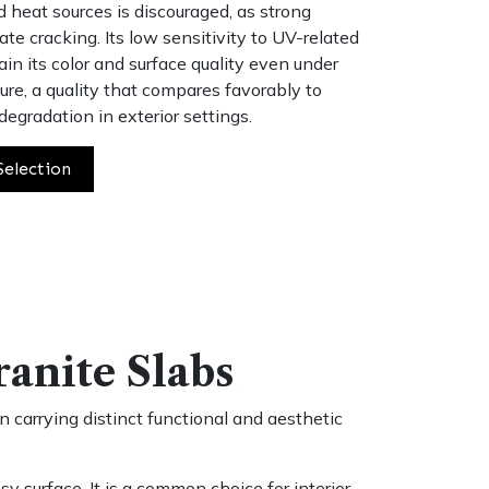
ed heat sources is discouraged, as strong
ate cracking. Its low sensitivity to UV-related
ain its color and surface quality even under
re, a quality that compares favorably to
degradation in exterior settings.
Selection
ranite Slabs
 carrying distinct functional and aesthetic
y surface. It is a common choice for interior