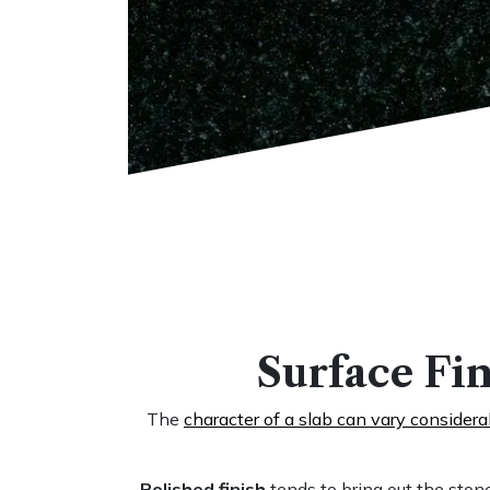
Surface Fin
The
character of a slab can vary consider
Polished finish
tends to bring out the stone