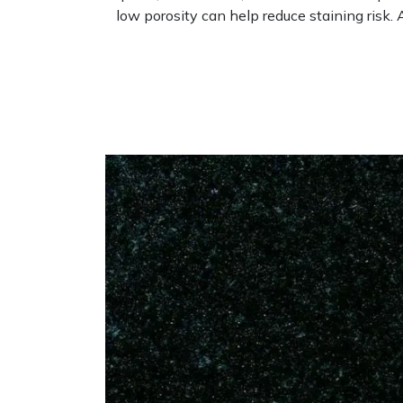
low porosity can help reduce staining risk. 