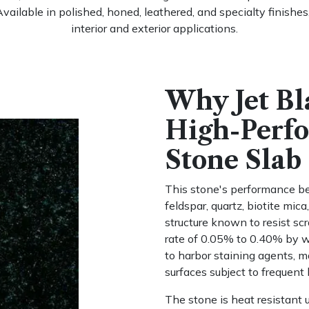
Available in polished, honed, leathered, and specialty finishe
interior and exterior applications.
Why Jet Bl
High-Perf
Stone Slab
This stone's performance beg
feldspar, quartz, biotite mi
structure known to resist sc
rate of 0.05% to 0.40% by we
to harbor staining agents, ma
surfaces subject to frequent 
The stone is heat resistant