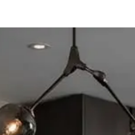
ine
Shop Local
Trade Professionals
Slabs