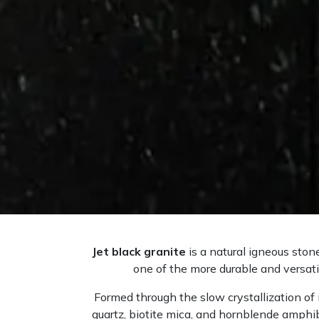
Jet black granite
is a natural igneous ston
one of the more durable and versatil
Formed through the slow crystallization of 
quartz, biotite mica, and hornblende amphib