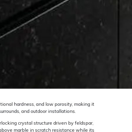
ptional hardness, and low porosity, making it
surrounds, and outdoor installations.
ocking crystal structure driven by feldspar,
above marble in scratch resistance while its