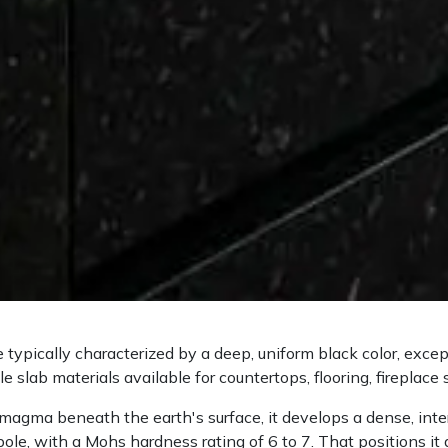
e typically characterized by a deep, uniform black color, exce
e slab materials available for countertops, flooring, fireplace 
magma beneath the earth's surface, it develops a dense, interl
ole, with a Mohs hardness rating of 6 to 7. That positions it 