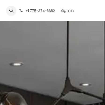
Sign in
+1 775-374-6682