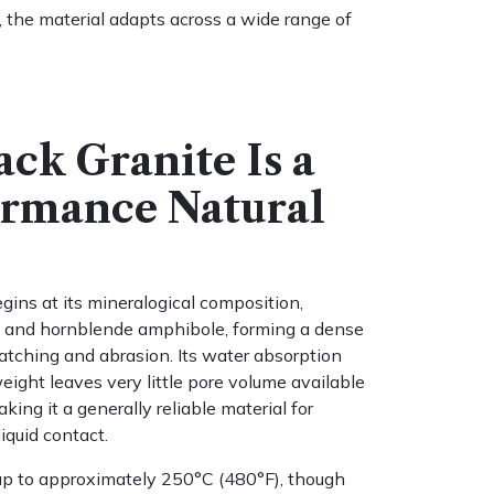
s, the material adapts across a wide range of
ack Granite Is a
ormance Natural
ins at its mineralogical composition,
ca, and hornblende amphibole, forming a dense
ratching and abrasion. Its water absorption
ight leaves very little pore volume available
king it a generally reliable material for
liquid contact.
 up to approximately 250°C (480°F), though