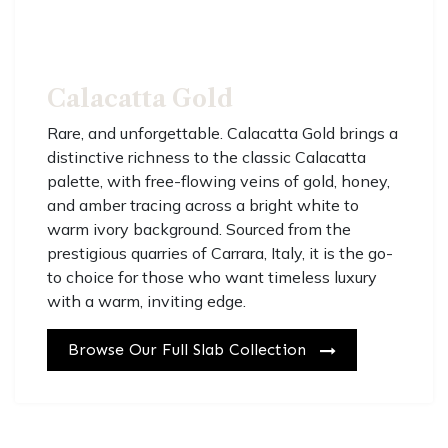
Calacatta Gold
R
are, and unforgettable. Calacatta Gold brings a
distinctive richness to the classic Calacatta
palette, with free-flowing veins of gold, honey,
and amber tracing across a bright white to
warm ivory background. Sourced from the
prestigious quarries of Carrara, Italy, it is the go-
to choice for those who want timeless luxury
with a warm, inviting edge.
Browse Our Full Slab Co​​​​llection