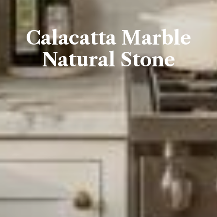
Calacatta Marble
Natural Stone