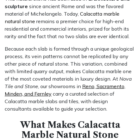
sculpture
since ancient Rome and was the favored
material of Michelangelo. Today,
Calacatta marble
natural stone
remains a premier choice for high-end
residential and commercial interiors, prized for both its
rarity and the fact that no two slabs are ever identical.
Because each slab is formed through a unique geological
process, its vein patterns cannot be replicated by any
other piece of natural stone. This variation, combined
with limited quarry output, makes Calacatta marble one
of the most coveted materials in luxury design. At
Nova
Tile and Stone
, our showrooms in
Reno, Sacramento,
Minden, and Fernley
carry a curated selection of
Calacatta marble slabs and tiles, with design
consultants available to guide your selection.
What Makes Calacatta
Marble Natural Stone