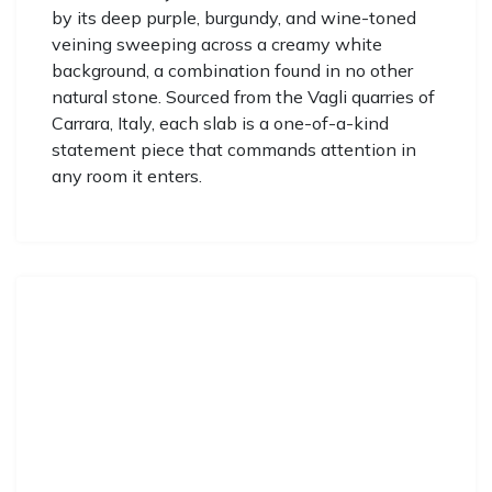
by its deep purple, burgundy, and wine-toned
veining sweeping across a creamy white
background, a combination found in no other
natural stone. Sourced from the Vagli quarries of
Carrara, Italy, each slab is a one-of-a-kind
statement piece that commands attention in
any room it enters.