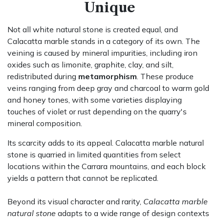
Unique
Not all white natural stone is created equal, and
Calacatta marble stands in a category of its own. The
veining is caused by mineral impurities, including iron
oxides such as limonite, graphite, clay, and silt,
redistributed during
metamorphism
. These produce
veins ranging from deep gray and charcoal to warm gold
and honey tones, with some varieties displaying
touches of violet or rust depending on the quarry's
mineral composition.
Its scarcity adds to its appeal. Calacatta marble natural
stone is quarried in limited quantities from select
locations within the Carrara mountains, and each block
yields a pattern that cannot be replicated.
Beyond its visual character and rarity,
Calacatta marble
natural stone
adapts to a wide range of design contexts