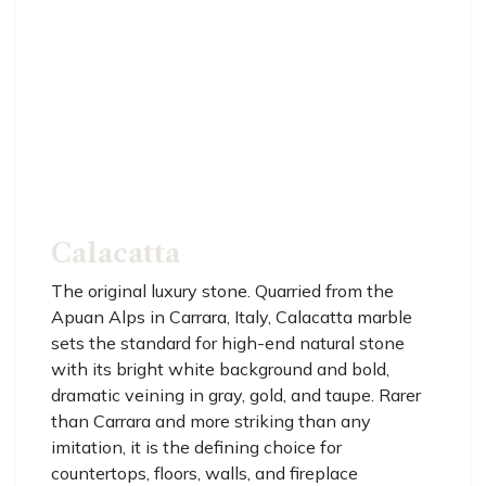
Calacatta
The original luxury stone. Quarried from the
Apuan Alps in Carrara, Italy, Calacatta marble
sets the standard for high-end natural stone
with its bright white background and bold,
dramatic veining in gray, gold, and taupe. Rarer
than Carrara and more striking than any
imitation, it is the defining choice for
countertops, floors, walls, and fireplace