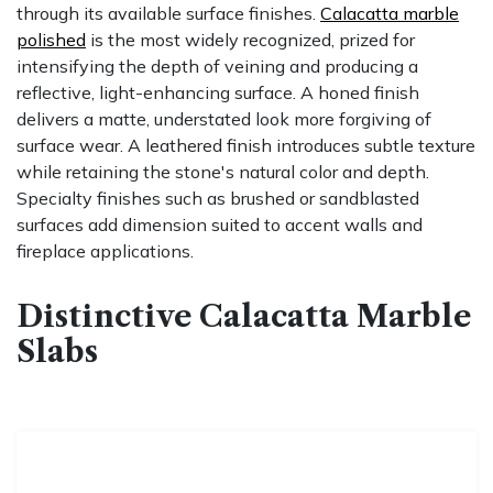
through its available surface finishes.
Calacatta marble
polished
is the most widely recognized, prized for
intensifying the depth of veining and producing a
reflective, light-enhancing surface. A honed finish
delivers a matte, understated look more forgiving of
surface wear. A leathered finish introduces subtle texture
while retaining the stone's natural color and depth.
Specialty finishes such as brushed or sandblasted
surfaces add dimension suited to accent walls and
fireplace applications.
Distinctive Calacatta Marble
Slabs