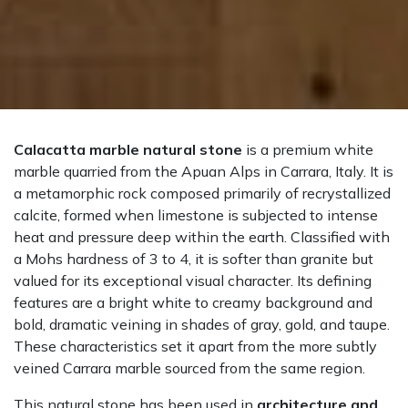
Calacatta marble natural stone
is a premium white
marble quarried from the Apuan Alps in Carrara, Italy. It is
a metamorphic rock composed primarily of recrystallized
calcite, formed when limestone is subjected to intense
heat and pressure deep within the earth. Classified with
a Mohs hardness of 3 to 4, it is softer than granite but
valued for its exceptional visual character. Its defining
features are a bright white to creamy background and
bold, dramatic veining in shades of gray, gold, and taupe.
These characteristics set it apart from the more subtly
veined Carrara marble sourced from the same region.
This natural stone has been used in
architecture and