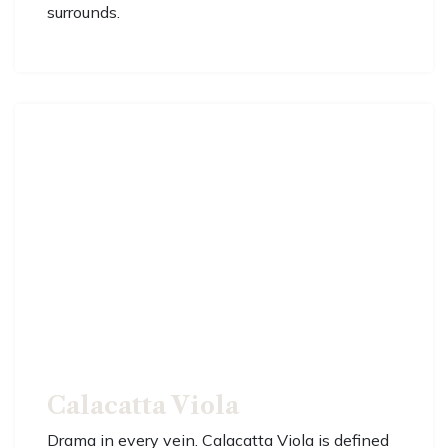
surrounds.
Calacatta Viola
Drama in every vein. Calacatta Viola is defined