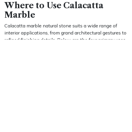
Where to Use Calacatta
Marble
Calacatta marble natural stone suits a wide range of
interior applications, from grand architectural gestures to
refined finishing details. Below are the four primary uses
that consistently define its role in residential and
commercial design.
Indoor Living Spaces
In living rooms, dining rooms, and entryways, Calacatta
marble natural stone makes an immediate impression.
Large-format slabs installed as feature walls allow the
veining to run in uninterrupted patterns. Book-matching,
placing two mirrored slabs side by side, produces
symmetrical patterns that feel both intentional and
artistic, making it ideal for open-plan spaces.