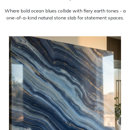
Where bold ocean blues collide with fiery earth tones - a
one-of-a-kind natural stone slab for statement spaces.