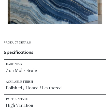
PRODUCT DETAILS
Specifications
HARDNESS
7 on Mohs Scale
AVAILABLE FINISH
Polished / Honed / Leathered
PATTERN TYPE
High Variation