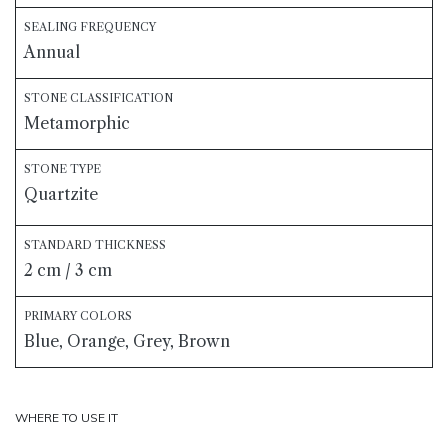
SEALING FREQUENCY
Annual
STONE CLASSIFICATION
Metamorphic
STONE TYPE
Quartzite
STANDARD THICKNESS
2 cm / 3 cm
PRIMARY COLORS
Blue, Orange, Grey, Brown
WHERE TO USE IT