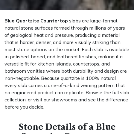
Blue Quartzite Countertop
slabs are large-format
natural stone surfaces formed through millions of years
of geological heat and pressure, producing a material
that is harder, denser, and more visually striking than
most stone options on the market. Each slab is available
in polished, honed, and leathered finishes, making it a
versatile fit for kitchen islands, countertops, and
bathroom vanities where both durability and design are
non-negotiable. Because quartzite is 100% natural,
every slab carries a one-of-a-kind veining pattern that
no engineered product can replicate. Browse the full slab
collection, or visit our showrooms and see the difference
before you decide.
Stone Details of a Blue