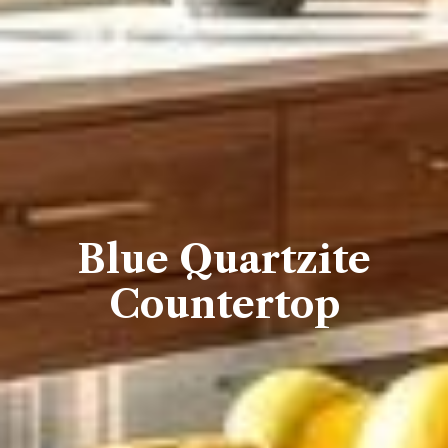
Blue Quartzite
Countertop