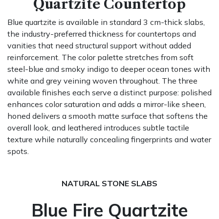
Quartzite Countertop
Blue quartzite is available in standard 3 cm-thick slabs,
the industry-preferred thickness for countertops and
vanities that need structural support without added
reinforcement. The color palette stretches from soft
steel-blue and smoky indigo to deeper ocean tones with
white and grey veining woven throughout. The three
available finishes each serve a distinct purpose: polished
enhances color saturation and adds a mirror-like sheen,
honed delivers a smooth matte surface that softens the
overall look, and leathered introduces subtle tactile
texture while naturally concealing fingerprints and water
spots.
NATURAL STONE SLABS
Blue Fire Quartzite