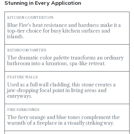
Stunning in Every Application
KITCHEN COUNTERTOPS
Blue Fire's heat resistance and hardness make it a
top-tier choice for busy kitchen surfaces and
islands.
BATHROOM VANITIES
The dramatic color palette transforms an ordinary
bathroom into a luxurious, spa-like retreat.
FEATURE WALLS
Used as a full wall cladding, this stone creates a
jaw-dropping focal point in living areas and
entryways.
FIRE SURROUNDS
The fiery orange and blue tones complement the
warmth of a fireplace in a visually striking way.