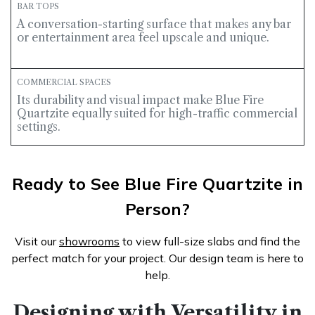
BAR TOPS
A conversation-starting surface that makes any bar
or entertainment area feel upscale and unique.
COMMERCIAL SPACES
Its durability and visual impact make Blue Fire
Quartzite equally suited for high-traffic commercial
settings.
Ready to See Blue Fire Quartzite in
Person?
Visit our
showrooms
to view full-size slabs and find the
perfect match for your project. Our design team is here to
help
.
Designing with Versatility in