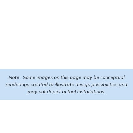
Note: Some images on this page may be conceptual
renderings created to illustrate design possibilities and
may not depict actual installations.