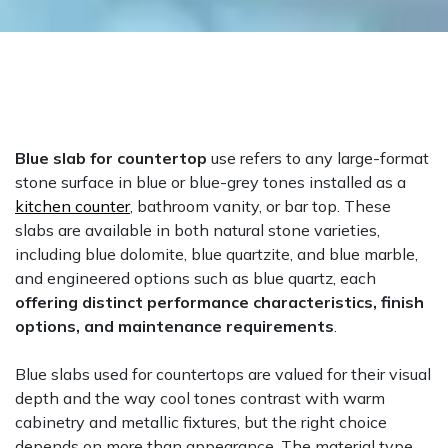
Blue slab for countertop
use refers to any large-format
stone surface in blue or blue-grey tones installed as a
kitchen counter
, bathroom vanity, or bar top. These
slabs are available in both natural stone varieties,
including blue dolomite, blue quartzite, and blue marble,
and engineered options such as blue quartz, each
offering distinct performance characteristics, finish
options, and maintenance requirements
.
Blue slabs used for countertops are valued for their visual
depth and the way cool tones contrast with warm
cabinetry and metallic fixtures, but the right choice
depends on more than appearance. The material type