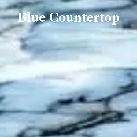
Blue Countertop