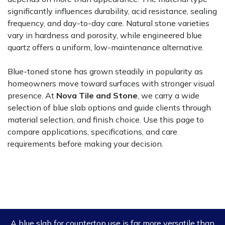
significantly influences durability, acid resistance, sealing
frequency, and day-to-day care. Natural stone varieties
vary in hardness and porosity, while engineered blue
quartz offers a uniform, low-maintenance alternative.
Blue-toned stone has grown steadily in popularity as
homeowners move toward surfaces with stronger visual
presence. At
Nova Tile and Stone
, we carry a wide
selection of blue slab options and guide clients through
material selection, and finish choice. Use this page to
compare applications, specifications, and care
requirements before making your decision.
A blue slab for countertop use is far more versatile than