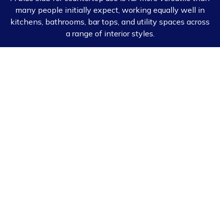
many people initially expect, working equally well in
kitchens, bathrooms, bar tops, and utility spaces across
a range of interior styles.