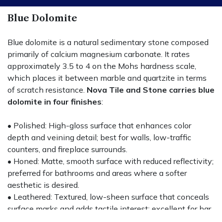
Blue Dolomite
Blue dolomite is a natural sedimentary stone composed
primarily of calcium magnesium carbonate. It rates
approximately 3.5 to 4 on the Mohs hardness scale,
which places it between marble and quartzite in terms
of scratch resistance.
Nova Tile and Stone carries blue
dolomite in four finishes
:
• Polished: High-gloss surface that enhances color
depth and veining detail; best for walls, low-traffic
counters, and fireplace surrounds.
• Honed: Matte, smooth surface with reduced reflectivity;
preferred for bathrooms and areas where a softer
aesthetic is desired.
• Leathered: Textured, low-sheen surface that conceals
surface marks and adds tactile interest; excellent for bar
tops and kitchen islands.