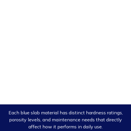
Each blue slab material has distinct hardness ratings,
porosity levels, and maintenance needs that directly
affect how it performs in daily use.