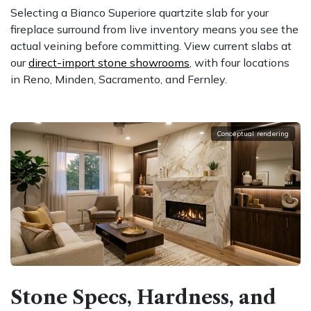
Selecting a Bianco Superiore quartzite slab for your
fireplace surround from live inventory means you see the
actual veining before committing. View current slabs at
our
direct-import stone showrooms
, with four locations
in Reno, Minden, Sacramento, and Fernley.
Conceptual rendering
Stone Specs, Hardness, and