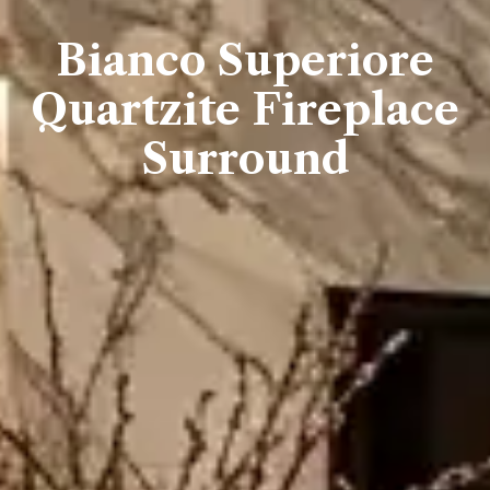
Bianco Superiore
Quartzite Fireplace
Surround