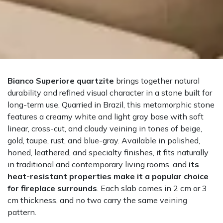
Bianco Superiore quartzite
brings together natural
durability and refined visual character in a stone built for
long-term use. Quarried in Brazil, this metamorphic stone
features a creamy white and light gray base with soft
linear, cross-cut, and cloudy veining in tones of beige,
gold, taupe, rust, and blue-gray. Available in polished,
honed, leathered, and specialty finishes, it fits naturally
in traditional and contemporary living rooms, and
its
heat-resistant properties make it a popular choice
for fireplace surrounds
. Each slab comes in 2 cm or 3
cm thickness, and no two carry the same veining
pattern.