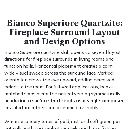
Bianco Superiore Quartzite:
Fireplace Surround Layout
and Design Options
Bianco Superiore quartzite slab opens up several layout
directions for fireplace surrounds in living rooms and
function halls. Horizontal placement creates a calm,
wide visual sweep across the surround face. Vertical
orientation draws the eye upward, adding perceived
height to the room. For full-wall applications, book-
matched slabs mirror the natural veining symmetrically,
producing a surface that reads as a single composed
installation
rather than a seamed assembly.
Warm secondary tones of gold, rust, and soft green pair
naturally with dark walnut mantels and brass fixtures.