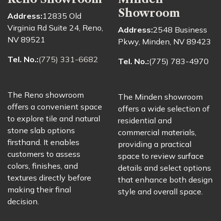
Showroom
Address:
12835 Old
Virginia Rd Suite 24, Reno,
Address:
2548 Business
NV 89521
Pkwy, Minden, NV 89423
Tel. No.:
(775) 331-6682
Tel. No.:
(775) 783-4970
The Reno showroom
The Minden showroom
offers a convenient space
offers a wide selection of
to explore tile and natural
residential and
stone slab options
commercial materials,
firsthand. It enables
providing a practical
customers to assess
space to review surface
colors, finishes, and
details and select options
textures directly before
that enhance both design
making their final
style and overall space.
decision.