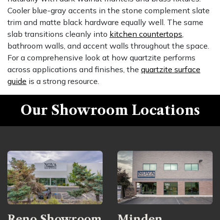
Cooler blue-gray accents in the stone complement slate
trim and matte black hardware equally well. The same
slab transitions cleanly into
kitchen countertops
,
bathroom walls, and accent walls throughout the space.
For a comprehensive look at how quartzite performs
across applications and finishes, the
quartzite surface
guide
is a strong resource.
Our Showroom Locations
Reno Showroom
Minden