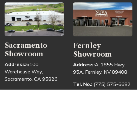
Sacramento
Fernley
Showroom
Showroom
Address:
6100
Address:
A, 1855 Hwy
Warehouse Way,
95A, Fernley, NV 89408
Sacramento, CA 95826
Tel. No.:
(775) 575-6682
Tel. No.:
(916) 913-6682
The Fernley showroom
The Sacramento
provides a convenient
showroom welcomes
space for customers to
customers seeking
view materials directly
materials for kitchens,
and consult with the team