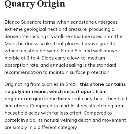
Quarry Origin
Bianco Superiore forms when sandstone undergoes
extreme geological heat and pressure, producing a
dense, interlocking crystalline structure rated 7 on the
Mohs hardness scale. That places it above granite,
which registers between 6 and 6.5, and well above
marble at 3 to 4. Slabs carry a low-to-medium
absorption rate, and annual sealing is the standard
recommendation to maintain surface protection.
Originating from quarries in Brazil,
this stone contains
no polymer resins, which sets it apart from
engineered quartz surfaces
that carry heat-threshold
limitations. Compared to marble, it resists etching from
household acids with far less effort. Compared to
porcelain slab, its natural veining depth and movement
are simply in a different category.