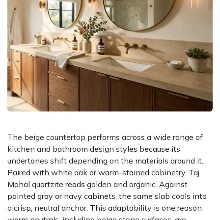
The beige countertop performs across a wide range of
kitchen and bathroom design styles because its
undertones shift depending on the materials around it.
Paired with white oak or warm-stained cabinetry, Taj
Mahal quartzite reads golden and organic. Against
painted gray or navy cabinets, the same slab cools into
a crisp, neutral anchor. This adaptability is one reason
warm neutrals, including beige stone surfaces, are