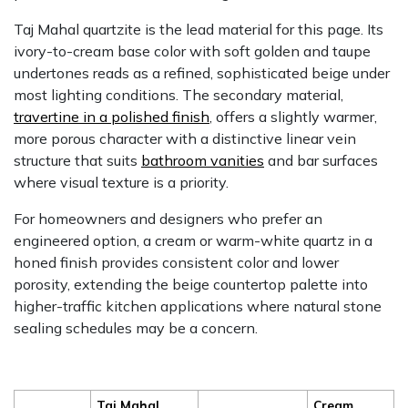
Taj Mahal quartzite is the lead material for this page. Its
ivory-to-cream base color with soft golden and taupe
undertones reads as a refined, sophisticated beige under
most lighting conditions. The secondary material,
travertine in a polished finish
, offers a slightly warmer,
more porous character with a distinctive linear vein
structure that suits
bathroom vanities
and bar surfaces
where visual texture is a priority.
For homeowners and designers who prefer an
engineered option, a cream or warm-white quartz in a
honed finish provides consistent color and lower
porosity, extending the beige countertop palette into
higher-traffic kitchen applications where natural stone
sealing schedules may be a concern.
Taj Mahal
Cream