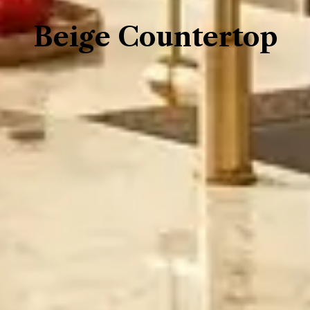
Beige Countertop