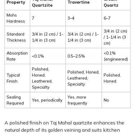
Property
Travertine
Quartzite
Quartz
Mohs
7
3–4
6–7
Hardness
3/4 in (2 cm)
Standard
3/4 in (2 cm) / 1-
3/4 in (2 cm) / 1-
/ 1-1/4 in (3
Thickness
1/4 in (3 cm)
1/4 in (3 cm)
cm)
Absorption
<0.1%
<0.1%
0.5–2.5%
Rate
(engineered)
Polished,
Polished, Honed,
Typical
Honed,
Polished,
Leathered,
Finish
Leathered,
Honed
Specialty
Specialty
Sealing
Yes, more
Yes, periodically
No
Required
frequently
A polished finish on Taj Mahal quartzite enhances the
natural depth of its golden veining and suits kitchen