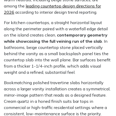
among the
leading countertop design directions for
2026
according to interior design trend reporting.
For kitchen countertops, a straight horizontal layout
along the perimeter paired with a waterfall edge detail
on the island creates clean,
contemporary geometry
while showcasing the full veining run of the slab
. In
bathrooms, beige countertop stone placed vertically
behind the vanity as a small backsplash panel ties the
countertop slab into the wall plane. Bar surfaces benefit
from a thicker 1-1/4-inch profile, which adds visual
weight and a refined, substantial feel.
Bookmatching polished travertine slabs horizontally
across a larger vanity installation creates a symmetrical,
mirror-image pattern that reads as a designed feature.
Cream quartz in a honed finish suits bar tops in
commercial or high-traffic residential settings where a
consistent, low-maintenance surface is the priority.