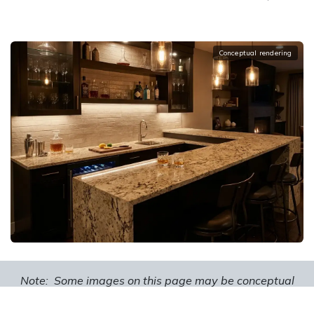
Conceptual rendering
Note: Some images on this page may be conceptual
renderings created to illustrate design possibilities and
may not depict actual installations.