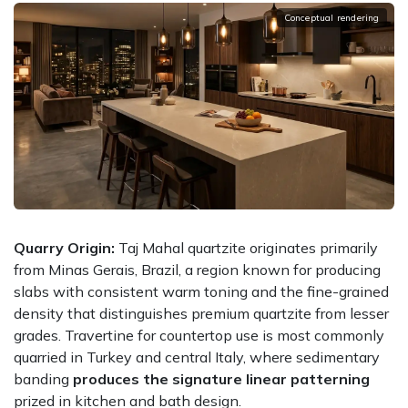
Conceptual rendering
Quarry Origin:
Taj Mahal quartzite originates primarily
from Minas Gerais, Brazil, a region known for producing
slabs with consistent warm toning and the fine-grained
density that distinguishes premium quartzite from lesser
grades. Travertine for countertop use is most commonly
quarried in Turkey and central Italy, where sedimentary
banding
produces the signature linear patterning
prized in kitchen and bath design.