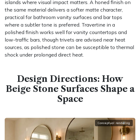
islands where visual impact matters. A honed finish on
the same material delivers a softer matte character,
practical for bathroom vanity surfaces and bar tops
where a subtler tone is preferred. Travertine in a
polished finish works well for vanity countertops and
low-traffic bars, though trivets are advised near heat
sources, as polished stone can be susceptible to thermal
shock under prolonged direct heat.
Design Directions: How
Beige Stone Surfaces Shape a
Space
Conceptual rendering