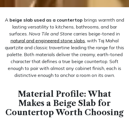
A
beige slab used as a countertop
brings warmth and
lasting versatility to kitchens, bathrooms, and bar
surfaces.
Nova Tile and Stone
carries beige-toned in
natural and engineered stone slabs
, with Taj Mahal
quartzite and classic travertine leading the range for this
palette. Both materials deliver the creamy, earth-toned
character that defines a true beige countertop. Soft
enough to pair with almost any cabinet finish, each is
distinctive enough to anchor a room on its own.
Material Profile: What
Makes a Beige Slab for
Countertop Worth Choosing