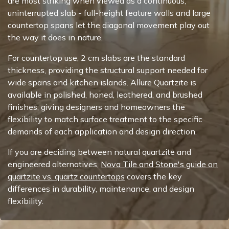
are most striking when viewed as a continuous,
uninterrupted slab - full-height feature walls and large
countertop spans let the diagonal movement play out
the way it does in nature.
For countertop use, 2 cm slabs are the standard
thickness, providing the structural support needed for
wide spans and kitchen islands. Allure Quartzite is
available in polished, honed, leathered, and brushed
finishes, giving designers and homeowners the
flexibility to match surface treatment to the specific
demands of each application and design direction.
If you are deciding between natural quartzite and
engineered alternatives,
Nova Tile and Stone's guide on
quartzite vs. quartz countertops
covers the key
differences in durability, maintenance, and design
flexibility.