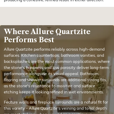
Where Allure Quartzite
Performs Best
Allure Quartzite performs reliably across high-demand
surfaces. Kitchen countertops, bathroom vanities, and
backsplashes are the most common applications, where
the stone's hardness and low porosity deliver long-term
performance alongside its visual appeal. Bathroom
flooring and shower surrounds are additional strong fits,
as the stone's resistance to moisture and surface
etching keeps it looking refined in wet environments.
Feature walls and fireplace surrounds are a natural fit for
this variety - Allure Quartzite's veining and tonal depth