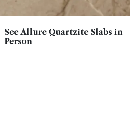
See Allure Quartzite Slabs in
Person
Natural stone photography rarely captures the full depth
and movement of a slab like Allure Quartzite. The
interplay between the gray and cream base, the white
veining, and the blue and taupe tones only becomes
fully apparent when viewed at full scale under
showroom or natural light. Seeing it in person before you
decide is always worth it - no photo does this stone
justice. Schedule a free design consultation to review
current slab availability and bring samples of your
cabinetry or flooring for a side-by-side comparison at
any of our Reno, Fernley, Sacramento, or Minden
locations.