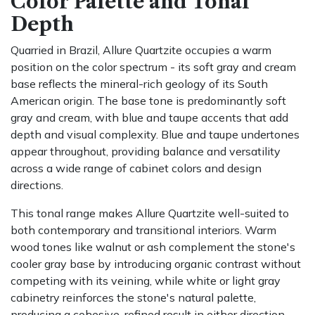
Color Palette and Tonal
Depth
Quarried in Brazil, Allure Quartzite occupies a warm
position on the color spectrum - its soft gray and cream
base reflects the mineral-rich geology of its South
American origin. The base tone is predominantly soft
gray and cream, with blue and taupe accents that add
depth and visual complexity. Blue and taupe undertones
appear throughout, providing balance and versatility
across a wide range of cabinet colors and design
directions.
This tonal range makes Allure Quartzite well-suited to
both contemporary and transitional interiors. Warm
wood tones like walnut or ash complement the stone's
cooler gray base by introducing organic contrast without
competing with its veining, while white or light gray
cabinetry reinforces the stone's natural palette,
producing a cohesive, refined result in either direction.