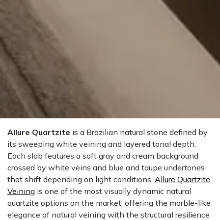
Allure Quartzite
is a Brazilian natural stone defined by
its sweeping white veining and layered tonal depth.
Each slab features a soft gray and cream background
crossed by white veins and blue and taupe undertones
that shift depending on light conditions.
Allure Quartzite
Veining
is one of the most visually dynamic natural
quartzite options on the market, offering the marble-like
elegance of natural veining with the structural resilience