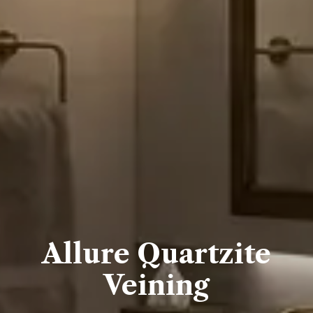
Allure Quartzite
Veining