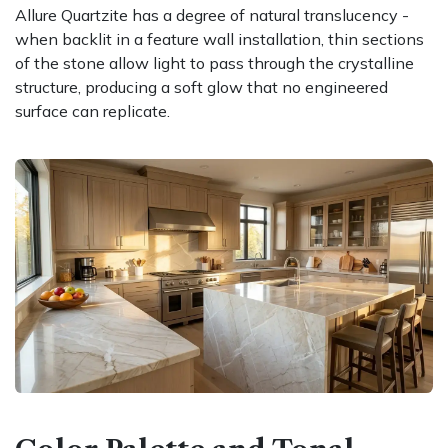
Allure Quartzite has a degree of natural translucency -
when backlit in a feature wall installation, thin sections
of the stone allow light to pass through the crystalline
structure, producing a soft glow that no engineered
surface can replicate.