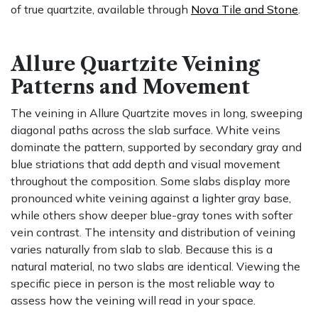
of true quartzite, available through
Nova Tile and Stone
.
Allure Quartzite Veining
Patterns and Movement
The veining in Allure Quartzite moves in long, sweeping
diagonal paths across the slab surface. White veins
dominate the pattern, supported by secondary gray and
blue striations that add depth and visual movement
throughout the composition. Some slabs display more
pronounced white veining against a lighter gray base,
while others show deeper blue-gray tones with softer
vein contrast. The intensity and distribution of veining
varies naturally from slab to slab. Because this is a
natural material, no two slabs are identical. Viewing the
specific piece in person is the most reliable way to
assess how the veining will read in your space.