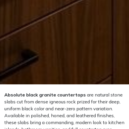
Absolute black granite countertops
are natural stone
slabs cut from dense igneous rock prized for their deep,
uniform black color and near-zero pattern variation.
Available in polished, honed, and leathered finishes,
these slabs bring a commanding, modern look to kitchen