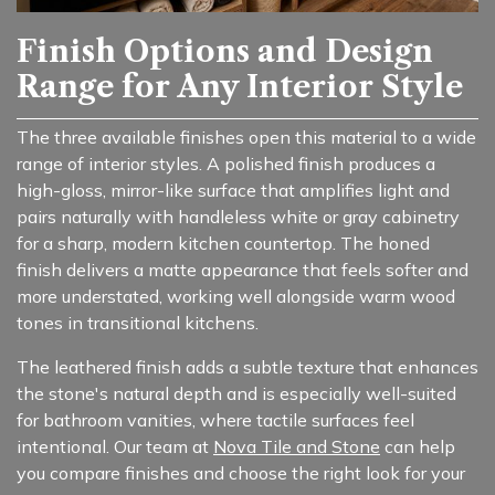
Finish Options and Design
Range for Any Interior Style
The three available finishes open this material to a wide
range of interior styles. A polished finish produces a
high-gloss, mirror-like surface that amplifies light and
pairs naturally with handleless white or gray cabinetry
for a sharp, modern kitchen countertop. The honed
finish delivers a matte appearance that feels softer and
more understated, working well alongside warm wood
tones in transitional kitchens.
The leathered finish adds a subtle texture that enhances
the stone's natural depth and is especially well-suited
for bathroom vanities, where tactile surfaces feel
intentional. Our team at
Nova Tile and Stone
can help
you compare finishes and choose the right look for your