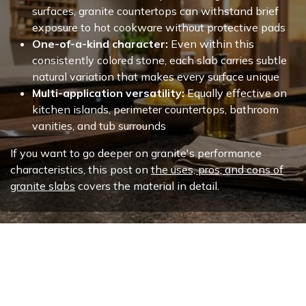
surfaces, granite countertops can withstand brief
exposure to hot cookware without protective pads
One-of-a-kind character:
Even within this
consistently colored stone, each slab carries subtle
natural variation that makes every surface unique
Multi-application versatility:
Equally effective on
kitchen islands, perimeter countertops, bathroom
vanities, and tub surrounds
If you want to go deeper on granite's performance
characteristics, this post on
the uses, pros, and cons of
granite slabs
covers the material in detail.
Why This Stone Holds Its