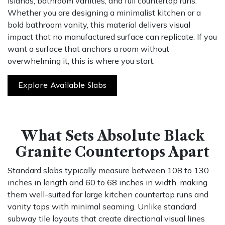
islands, bathroom vanities, and full countertop runs.
Whether you are designing a minimalist kitchen or a
bold bathroom vanity, this material delivers visual
impact that no manufactured surface can replicate. If you
want a surface that anchors a room without
overwhelming it, this is where you start.
Explore Available Slabs
What Sets Absolute Black
Granite Countertops Apart
Standard slabs typically measure between 108 to 130
inches in length and 60 to 68 inches in width, making
them well-suited for large kitchen countertop runs and
vanity tops with minimal seaming. Unlike standard
subway tile layouts that create directional visual lines