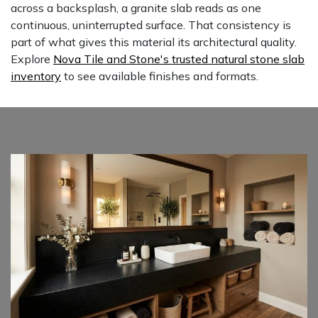
across a backsplash, a granite slab reads as one
continuous, uninterrupted surface. That consistency is
part of what gives this material its architectural quality.
Explore
Nova Tile and Stone's trusted natural stone slab
inventory
to see available finishes and formats.