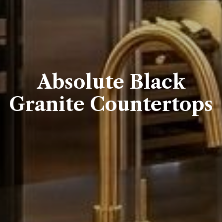
Absolute Black
Granite Countertops