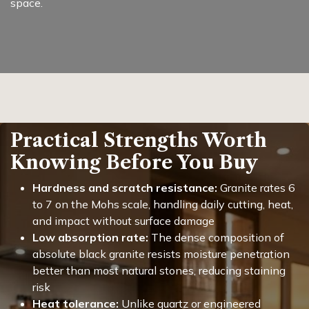
space.
Practical Strengths Worth
Knowing Before You Buy
Hardness and scratch resistance:
Granite rates 6
to 7 on the Mohs scale, handling daily cutting, heat,
and impact without surface damage
Low absorption rate:
The dense composition of
absolute black granite resists moisture penetration
better than most natural stones, reducing staining
risk
Heat tolerance:
Unlike quartz or engineered