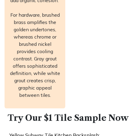
add organic cohesion.
For hardware, brushed
brass amplifies the
golden undertones,
whereas chrome or
brushed nickel
provides cooling
contrast. Gray grout
offers sophisticated
definition, while white
grout creates crisp,
graphic appeal
between tiles.
Try Our $1 Tile Sample Now​
Yellow Subway Tile Kitchen Backsplash: