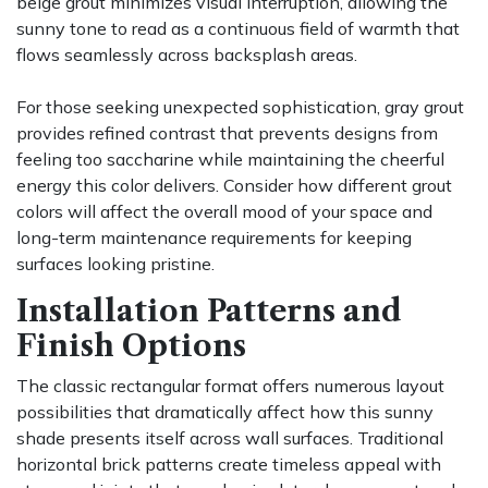
beige grout minimizes visual interruption, allowing the
sunny tone to read as a continuous field of warmth that
flows seamlessly across backsplash areas.
For those seeking unexpected sophistication, gray grout
provides refined contrast that prevents designs from
feeling too saccharine while maintaining the cheerful
energy this color delivers. Consider how different grout
colors will affect the overall mood of your space and
long-term maintenance requirements for keeping
surfaces looking pristine.
Installation Patterns and
Finish Options
The classic rectangular format offers numerous layout
possibilities that dramatically affect how this sunny
shade presents itself across wall surfaces. Traditional
horizontal brick patterns create timeless appeal with