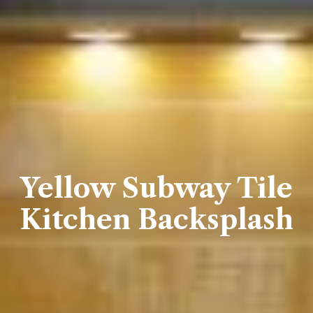
Yellow Subway Tile
Kitchen Backsplash