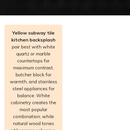
Yellow subway tile
kitchen backsplash
pair best with white
quartz or marble
countertops for
maximum contrast,
butcher block for
warmth, and stainless
steel appliances for
balance. White
cabinetry creates the
most popular
combination, while
natural wood tones