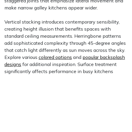
staggered joints that emphasize lateral movement and
make narrow galley kitchens appear wider.
Vertical stacking introduces contemporary sensibility,
creating height illusion that benefits spaces with
standard ceiling measurements. Herringbone patterns
add sophisticated complexity through 45-degree angles
that catch light differently as sun moves across the sky.
Explore various
colored options
and
popular backsplash
designs
for additional inspiration. Surface treatment
significantly affects performance in busy kitchens
where cooking splashes challenge tile surfaces daily.
Glossy finishes create light-reflective surfaces that
intensify color depth, while matte finishes offer
understated elegance. Take advantage of our $1 sample
program with free shipping to evaluate different finish
options under your actual lighting conditions before
committing to full orders.