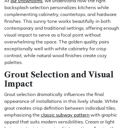
At
our showrooms
, we understand how the right
backsplash selection personalizes kitchens while
complementing cabinetry, countertops, and hardware
finishes. This sunny tone works beautifully in both
contemporary and traditional settings, offering enough
visual impact to serve as a focal point without
overwhelming the space. The golden quality pairs
exceptionally well with white cabinetry for crisp
contrast, while natural wood finishes create cozy
palettes.
Grout Selection and Visual
Impact
Grout selection dramatically influences the final
appearance of installations in this lively shade. White
grout creates crisp definition between individual tiles,
emphasizing the
classic subway pattern
with graphic
appeal that suits modern sensibilities. Cream or light