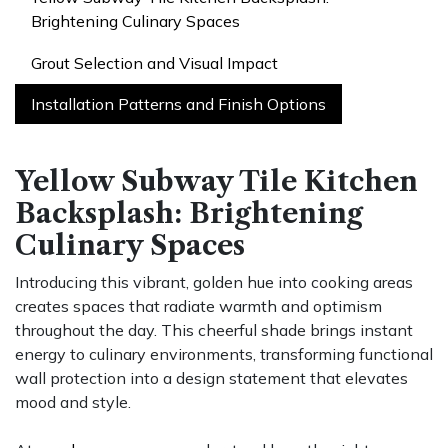
Brightening Culinary Spaces
Grout Selection and Visual Impact
Installation Patterns and Finish Options
Yellow Subway Tile Kitchen
Backsplash: Brightening
Culinary Spaces
Introducing this vibrant, golden hue into cooking areas
creates spaces that radiate warmth and optimism
throughout the day. This cheerful shade brings instant
energy to culinary environments, transforming functional
wall protection into a design statement that elevates
mood and style.