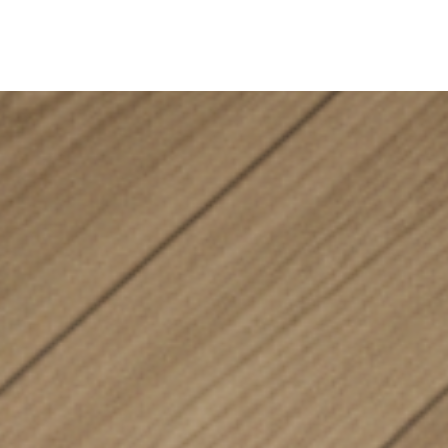
ine
Shop Local
Trade Professionals
Slabs