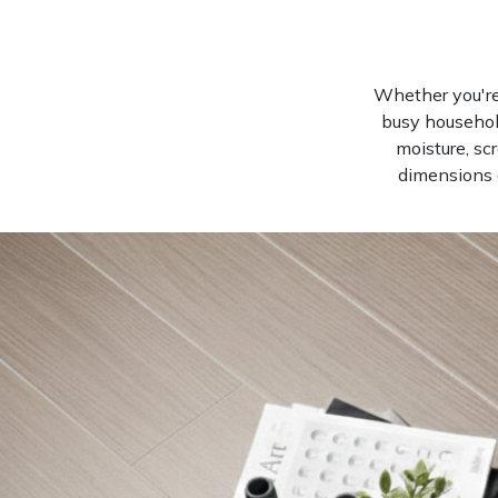
Whether you're 
busy househol
moisture, sc
dimensions a