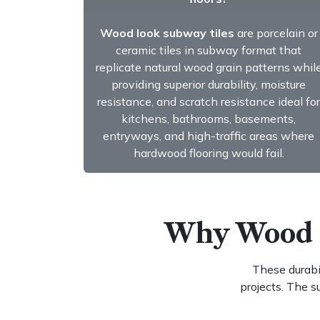
Wood look subway tiles
are porcelain or
ceramic tiles in subway format that
replicate natural wood grain patterns whil
providing superior durability, moisture
resistance, and scratch resistance ideal for
kitchens, bathrooms, basements,
entryways, and high-traffic areas where
hardwood flooring would fail.
​​ Why Wood
These durabil
projects. The 