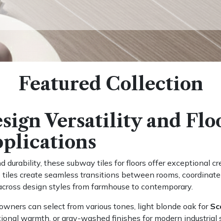
Featured Collection
sign Versatility and Flo
plications
 durability, these subway tiles for floors offer exceptional crea
tiles create seamless transitions between rooms, coordinate b
cross design styles from farmhouse to contemporary.
ners can select from various tones, light blonde oak for
Sc
tional warmth, or gray-washed finishes for modern industrial s