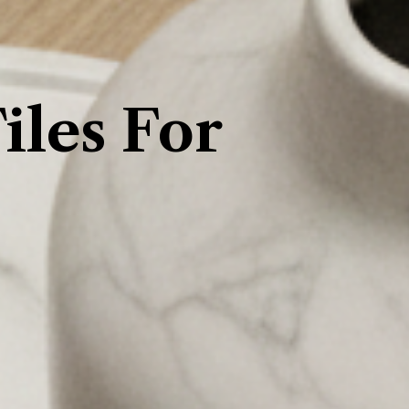
les For