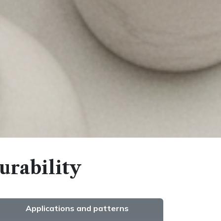
urability
Applications and patterns