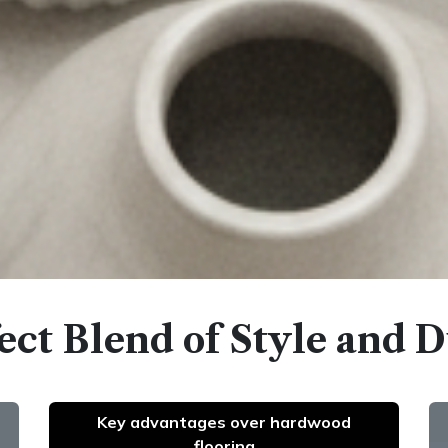
ect Blend of Style and D
Key advantages over hardwood
flooring