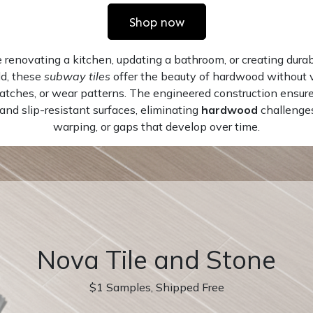
Shop now
renovating a kitchen, updating a bathroom, or creating durabl
d, these
subway tiles
offer the beauty of hardwood without v
ratches, or wear patterns. The engineered construction ensur
nd slip-resistant surfaces, eliminating
hardwood
challenges
warping, or gaps that develop over time.
Nova Tile and Stone
$1 Samples, Shipped Free