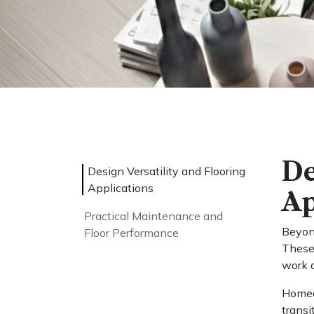
De
Design Versatility and Flooring
Applications
Ap
Practical Maintenance and
Beyond
Floor Performance
These 
work a
Homeow
transi