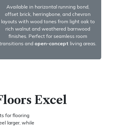
Available in horizontal running bond,
offset brick, herringbone, and chevron
layouts with wood tones from light oak to
rich walnut and weathered barnwood
finishes. Perfect for seamless room
transitions and
open-concept
living areas.
Floors Excel
s for flooring
l larger, while