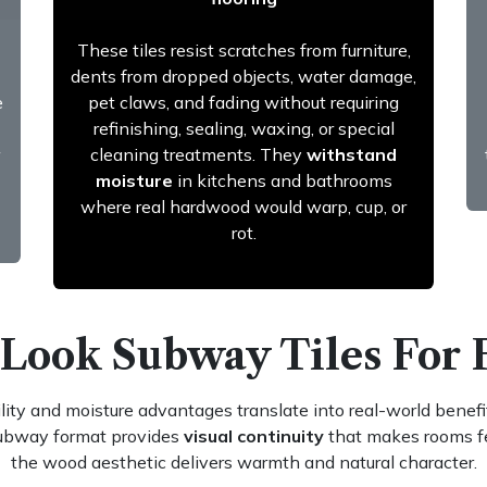
These tiles resist scratches from furniture,
dents from dropped objects, water damage,
e
pet claws, and fading without requiring
refinishing, sealing, waxing, or special
cleaning treatments. They
withstand
moisture
in kitchens and bathrooms
where real hardwood would warp, cup, or
rot.
 Look Subway Tiles For 
ity and moisture advantages translate into real-world benefit
subway format provides
visual continuity
that makes rooms fee
the wood aesthetic delivers warmth and natural character.