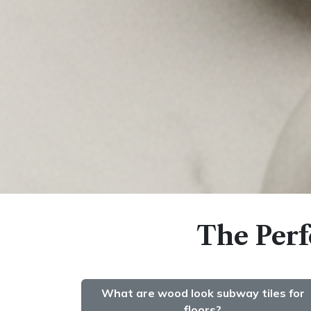
The Perf
What are wood look subway tiles for
floors?