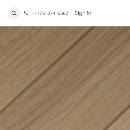
Sign in
+1 775-374-6682