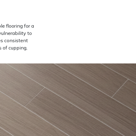
e flooring for a
ulnerability to
es consistent
 of cupping,