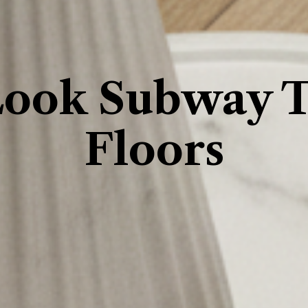
ook Subway Ti
Floors