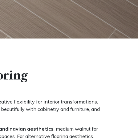
oring
tive flexibility for interior transformations.
eautifully with cabinetry and furniture, and
andinavian aesthetics
, medium walnut for
paces. For alternative flooring aesthetics,