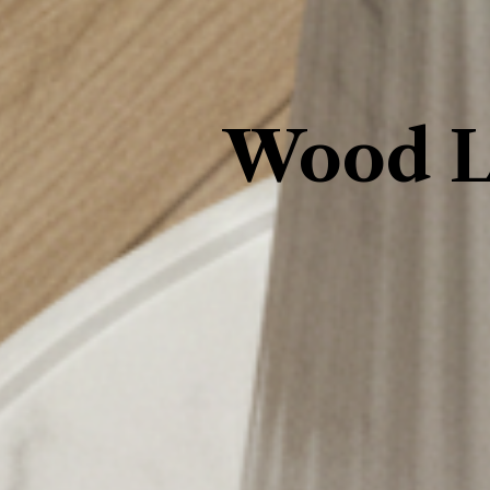
Wood L