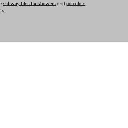
ke
subway tiles for showers
and
porcelain
ts.
ace
tte coordinates with virtually any color
rent durability means these tiles resist chips,
ned popular for over a century, suggesting
e retailer
ensures access to consistent
itting.