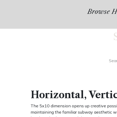
Browse Hu
Horizontal, Verti
The 5x10 dimension opens up creative possibi
maintaining the familiar subway aesthetic w