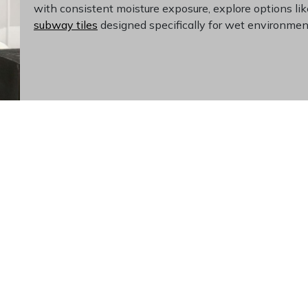
with consistent moisture exposure, explore options li
subway tiles
designed specifically for wet environmen
 Without Dating Your Sp
hoice for homeowners planning ahead. The neutral white pale
, and accessories without replacing tilework. Porcelain's inhe
options over years of use. The classic subway shape has remai
ent appeal. Investing in quality wall tile from a
dedicated til
ams that help you visualize your finished project before comm