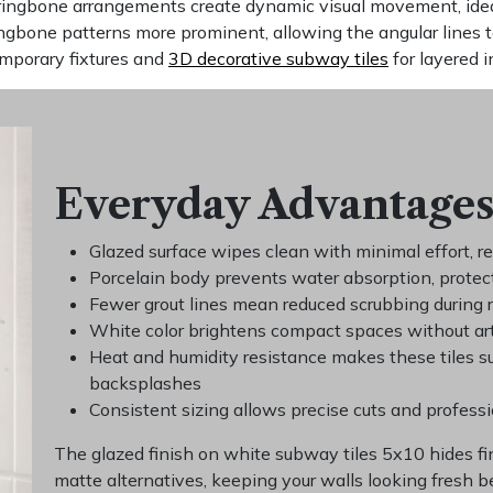
rringbone arrangements create dynamic visual movement, idea
ingbone patterns more prominent, allowing the angular lines 
emporary fixtures and
3D decorative subway tiles
for layered i
Everyday Advantages
Glazed surface wipes clean with minimal effort, r
Porcelain body prevents water absorption, protec
Fewer grout lines mean reduced scrubbing during 
White color brightens compact spaces without art
Heat and humidity resistance makes these tiles s
backsplashes
Consistent sizing allows precise cuts and profess
The glazed finish on white subway tiles 5x10 hides f
matte alternatives, keeping your walls looking fresh 