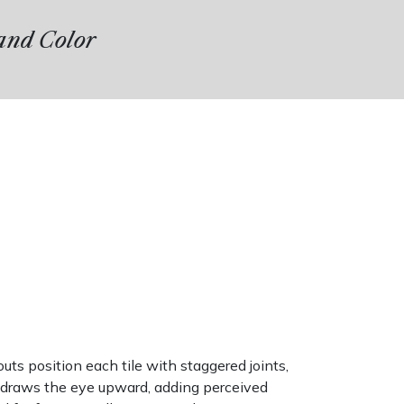
 and Color
ts position each tile with staggered joints,
g draws the eye upward, adding perceived