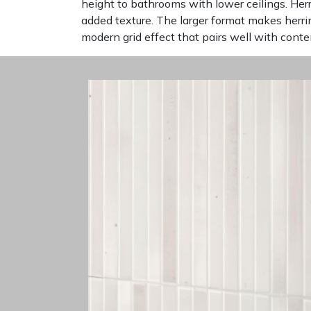
height to bathrooms with lower ceilings. He
added texture. The larger format makes herr
modern grid effect that pairs well with cont