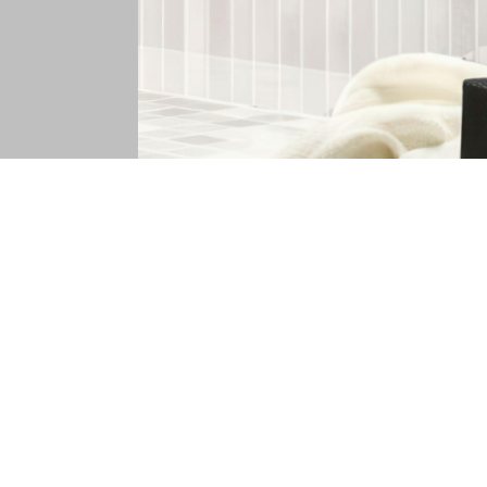
Decades of Style
White subway tiles 5x10 represent a smart c
scheme, allowing you to update paint, fixtures
cracks, and wear that affect softer ceramic 
continued relevance rather than trend-depend
inventory, expert guidance, and sample progr