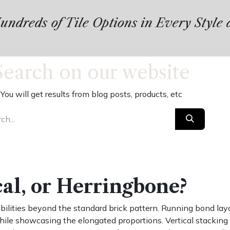
ndreds of Tile Options in Every Style
Search on our website
You will get results from blog posts, products, etc
cal, or Herringbone?
lities beyond the standard brick pattern. Running bond layou
hile showcasing the elongated proportions. Vertical stackin