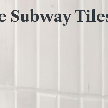
 Subway Tile