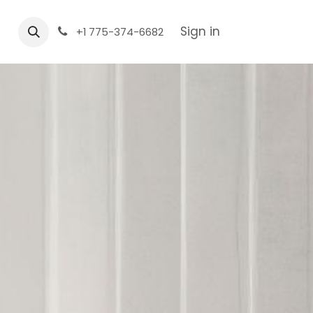
Sign in
+1 775-374-6682