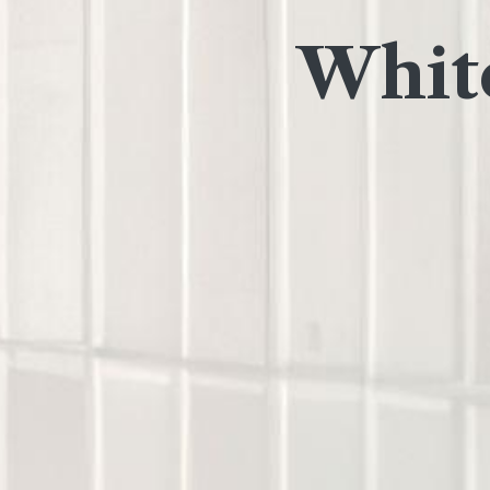
White