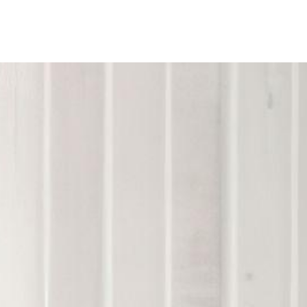
ine
Shop Local
Trade Professionals
Slabs