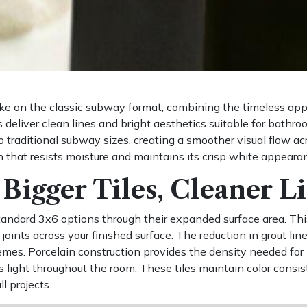
ake on the classic subway format, combining the timeless ap
deliver clean lines and bright aesthetics suitable for bathro
 traditional subway sizes, creating a smoother visual flow acr
h that resists moisture and maintains its crisp white appeara
Bigger Tiles, Cleaner L
ndard 3x6 options through their expanded surface area. This
 joints across your finished surface. The reduction in grout l
mes. Porcelain construction provides the density needed for 
ts light throughout the room. These tiles maintain color cons
 projects.