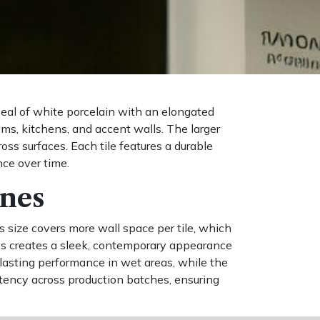
peal of white porcelain with an elongated
oms, kitchens, and accent walls. The larger
oss surfaces. Each tile features a durable
nce over time.
ines
 size covers more wall space per tile, which
ines creates a sleek, contemporary appearance
lasting performance in wet areas, while the
istency across production batches, ensuring