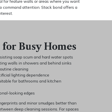
l for feature walls or areas where you want
to command attention. Stack bond offers a
nterest.
 for Busy Homes
esisting soap scum and hard water spots
ting walls in showers and behind sinks
routine cleaning
ificial lighting dependence
uitable for bathrooms and kitchen
ional-looking edges
ingerprints and minor smudges better than
between deep cleaning sessions. For spaces