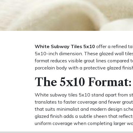
White Subway Tiles 5x10
offer a refined t
5x10-inch dimension. These glazed wall tiles 
format reduces visible grout lines compared to
porcelain body with a protective glazed finis
The 5x10 Format: 
White subway tiles 5x10 stand apart from sta
translates to faster coverage and fewer grout
that suits minimalist and modern design sche
glazed finish adds a subtle sheen that reflec
uniform coverage when completing larger wall