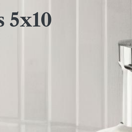
s 5x10