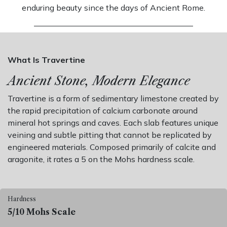
enduring beauty since the days of Ancient Rome.
What Is Travertine
Ancient Stone, Modern Elegance
Travertine is a form of sedimentary limestone created by
the rapid precipitation of calcium carbonate around
mineral hot springs and caves. Each slab features unique
veining and subtle pitting that cannot be replicated by
engineered materials. Composed primarily of calcite and
aragonite, it rates a 5 on the Mohs hardness scale.
Hardness
5/10 Mohs Scale