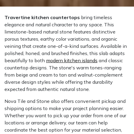
Travertine kitchen countertops
bring timeless
elegance and natural character to any space. This
limestone-based natural stone features distinctive
porous textures, earthy color variations, and organic
veining that create one-of-a-kind surfaces. Available in
polished, honed, and brushed finishes, this slab adapts
beautifully to both
modern kitchen islands
and classic
countertop designs. The stone's warm tones-ranging
from beige and cream to tan and walnut-complement
diverse design styles while offering the durability
expected from authentic natural stone.
Nova Tile and Stone also offers convenient pickup and
shipping options to make your project planning easier.
Whether you want to pick up your order from one of our
locations or arrange delivery, our team can help
coordinate the best option for your material selection,