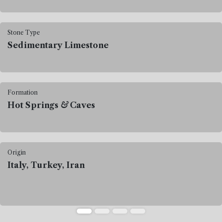
Stone Type
Sedimentary Limestone
Formation
Hot Springs
&
Caves
Origin
Italy, Turkey, Iran