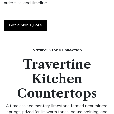
order size, and timeline.
Get a Slab Quote
Natural Stone Collection
Travertine
Kitchen
Countertops
A timeless sedimentary limestone formed near mineral
springs, prized for its warm tones, natural veining, and