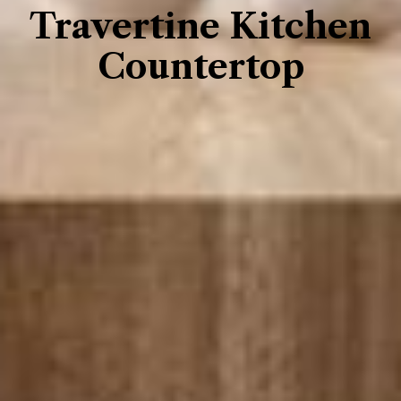
Travertine Kitchen
Countertop