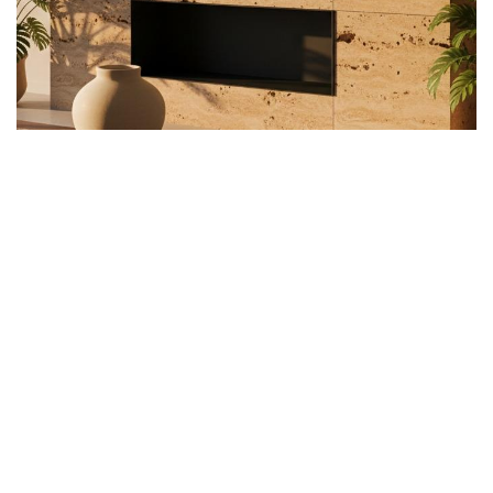
Customizable Design
Choices Across Your Home
This material works equally well in contemporary and
rustic settings. For modern kitchen island designs,
polished travertine creates sleek contrast against
minimalist cabinetry, while honed finishes soften