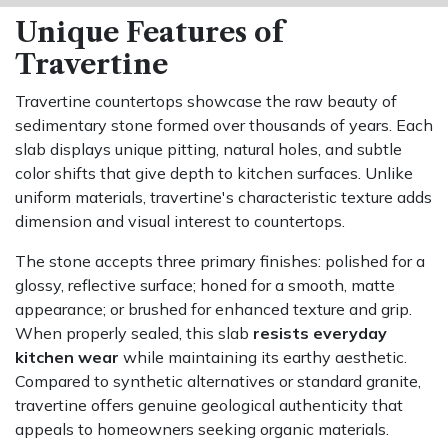
Unique Features of
Travertine
Travertine countertops showcase the raw beauty of
sedimentary stone formed over thousands of years. Each
slab displays unique pitting, natural holes, and subtle
color shifts that give depth to kitchen surfaces. Unlike
uniform materials, travertine's characteristic texture adds
dimension and visual interest to countertops.
The stone accepts three primary finishes: polished for a
glossy, reflective surface; honed for a smooth, matte
appearance; or brushed for enhanced texture and grip.
When properly sealed, this slab
resists everyday
kitchen wear
while maintaining its earthy aesthetic.
Compared to synthetic alternatives or standard granite,
travertine offers genuine geological authenticity that
appeals to homeowners seeking organic materials.