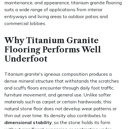
maintenance, and appearance, titanium granite flooring
suits a wide range of applications from interior
entryways and living areas to outdoor patios and
commercial lobbies.
Why Titanium Granite
Flooring Performs Well
Underfoot
Titanium granite's igneous composition produces a
dense mineral structure that withstands the scratches
and scuffs floors encounter through daily foot traffic,
furniture movement, and general use. Unlike softer
materials such as carpet or certain hardwoods, this
natural stone floor does not develop wear patterns or
thin out over time. Its density also contributes to
dimensional stability
, so the stone holds its form