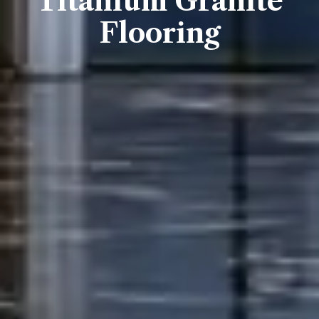
Titanium Granite
Flooring