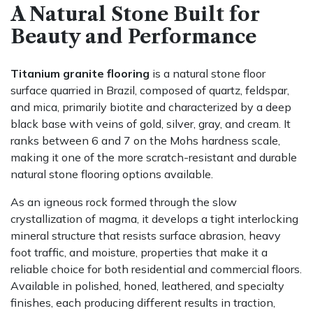
A Natural Stone Built for
Beauty and Performance
Titanium granite flooring
is a natural stone floor
surface quarried in Brazil, composed of quartz, feldspar,
and mica, primarily biotite and characterized by a deep
black base with veins of gold, silver, gray, and cream. It
ranks between 6 and 7 on the Mohs hardness scale,
making it one of the more scratch-resistant and durable
natural stone flooring options available.
As an igneous rock formed through the slow
crystallization of magma, it develops a tight interlocking
mineral structure that resists surface abrasion, heavy
foot traffic, and moisture, properties that make it a
reliable choice for both residential and commercial floors.
Available in polished, honed, leathered, and specialty
finishes, each producing different results in traction,