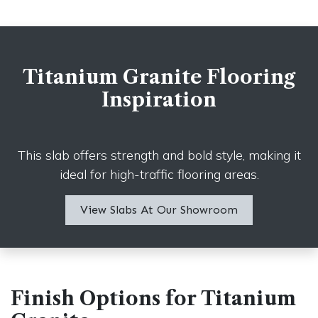
Titanium Granite Flooring
Inspiration
This slab offers strength and bold style, making it
ideal for high-traffic flooring areas.
View Slabs A​​t Our Showroom
Finish Options for Titanium