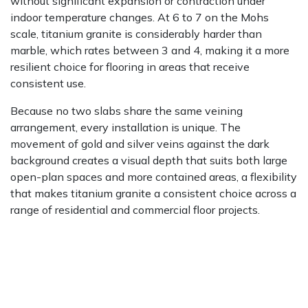
without significant expansion or contraction under
indoor temperature changes. At 6 to 7 on the Mohs
scale, titanium granite is considerably harder than
marble, which rates between 3 and 4, making it a more
resilient choice for flooring in areas that receive
consistent use.
Because no two slabs share the same veining
arrangement, every installation is unique. The
movement of gold and silver veins against the dark
background creates a visual depth that suits both large
open-plan spaces and more contained areas, a flexibility
that makes titanium granite a consistent choice across a
range of residential and commercial floor projects.