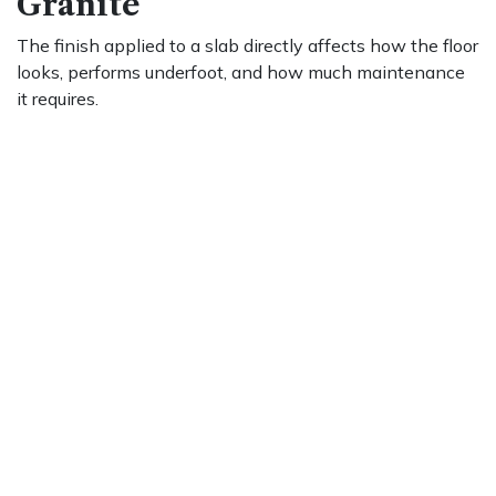
Granite
The finish applied to a slab directly affects how the floor
looks, performs underfoot, and how much maintenance
it requires.