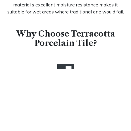
material's excellent moisture resistance makes it
suitable for wet areas where traditional one would fail.
Why Choose Terracotta
Porcelain Tile?
Unmatched Durability That
Stands the Test of Time
When you invest in tiles, you're choosing flooring
engineered to last generations. The high-temperature
firing process
creates an incredibly dense structure