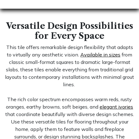
Versatile Design Possibilities
for Every Space
This tile offers remarkable design flexibility that adapts
to virtually any aesthetic vision.
Available in sizes
from
classic small-format squares to dramatic large-format
slabs, these tiles enable everything from traditional grid
layouts to contemporary installations with minimal grout
lines.
The rich color spectrum encompasses warm reds, rusty
oranges, earthy browns, soft beiges, and
elegant ivories
that coordinate beautifully with diverse design schemes.
Use these versatile tiles for flooring throughout your
home, apply them to feature walls and fireplace
surrounds, or design stunning backsplashes. The