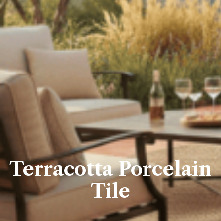
Terracotta Porcelain
Tile