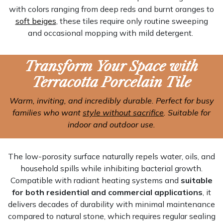
with colors ranging from deep reds and burnt oranges to
soft beiges
, these tiles require only routine sweeping
and occasional mopping with mild detergent.
Transform Your Space with
Terracotta Porcelain Tile
Warm, inviting, and incredibly durable. Perfect for busy
families who want
style without sacrifice
. Suitable for
indoor and outdoor use.
The low-porosity surface naturally repels water, oils, and
household spills while inhibiting bacterial growth.
Compatible with radiant heating systems and
suitable
for both residential and commercial applications
, it
delivers decades of durability with minimal maintenance
compared to natural stone, which requires regular sealing