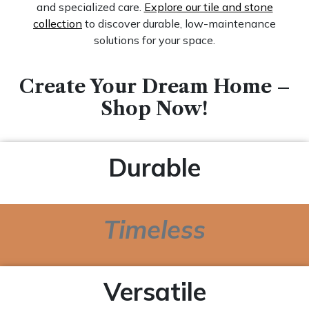
and specialized care.
Explore our tile and stone
collection
to discover durable, low-maintenance
solutions for your space.
Create Your Dream Home –
Shop Now!
Durable
Timeless
Versatile