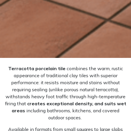
Terracotta porcelain tile
combines the warm, rustic
appearance of traditional clay tiles with superior
performance: it resists moisture and stains without
requiring sealing (unlike porous natural terracotta),
withstands heavy foot traffic through high-temperature
firing that
creates exceptional density, and suits wet
areas
including bathrooms, kitchens, and covered
outdoor spaces.
Available in formats from small squares to large slabs