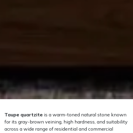
Taupe quartzite
is a warm-toned natural stone known
for its gray-brown veining, high hardness, and suitability
across a wide range of residential and commercial