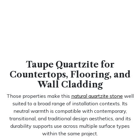
Taupe Quartzite for
Countertops, Flooring, and
Wall Cladding
Those properties make this
natural quartzite stone
well
suited to a broad range of installation contexts. Its
neutral warmth is compatible with contemporary,
transitional, and traditional design aesthetics, and its
durability supports use across multiple surface types
within the same project.