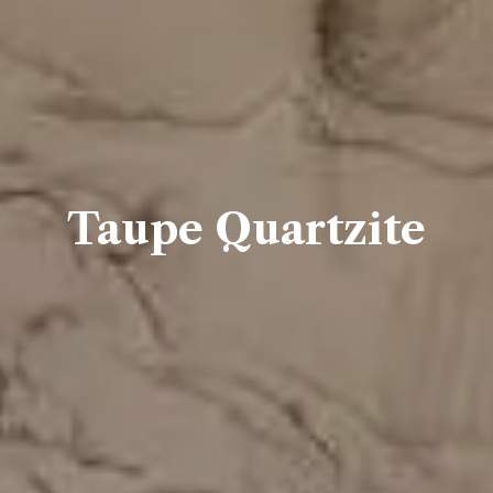
Taupe Quartzite