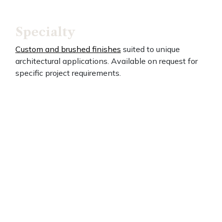
Specialty
Custom and brushed finishes
suited to unique
architectural applications. Available on request for
specific project requirements.