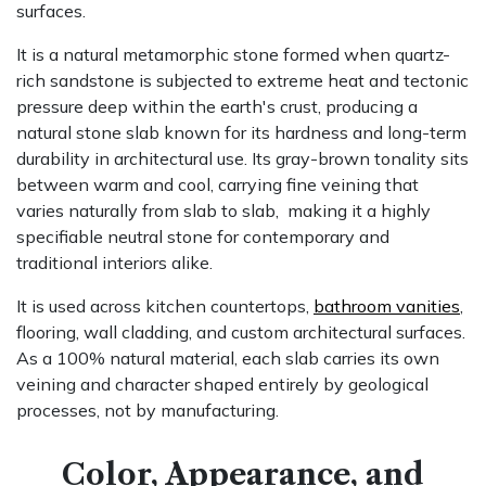
surfaces.
It is a
natural metam​orph​ic stone
formed when quartz-
rich sandstone is subjected to extreme heat and tectonic
pressure deep within the earth's crust, producing a
natural stone slab known for its hardness and long-term
durability in architectural use. Its gray-brown tonality sits
between warm and cool, carrying fine veining that
varies naturally from slab to slab, making it a highly
specifiable neutral stone for contemporary and
traditional interiors alike.
It is used across kitchen countertops,
bathroom vanities
,
flooring, wall cladding, and custom architectural surfaces.
As a 100% natural material, each slab carries its own
veining and character shaped entirely by geological
processes, not by manufacturing.
Color, Appearance, and