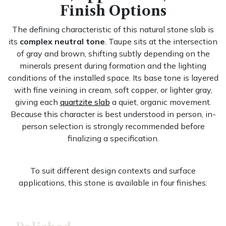
Finish Options
The defining characteristic of this natural stone slab is
its
complex neutral tone
. Taupe sits at the intersection
of gray and brown, shifting subtly depending on the
minerals present during formation and the lighting
conditions of the installed space. Its base tone is layered
with fine veining in cream, soft copper, or lighter gray,
giving each
quartzite slab
a quiet, organic movement.
Because this character is best understood in person, in-
person selection is strongly recommended before
finalizing a specification.
To suit different design contexts and surface
applications, this stone is available in four finishes: