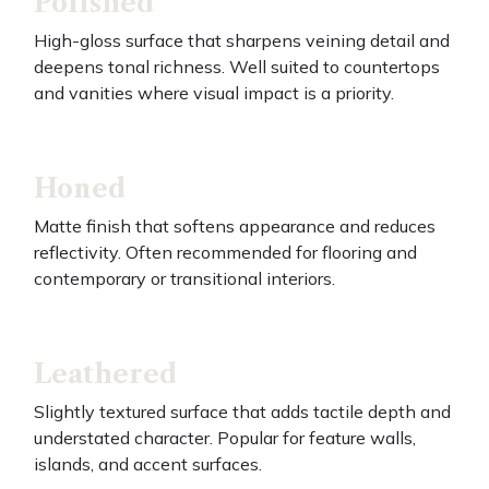
Polished
High-gloss surface that sharpens veining detail and
deepens tonal richness. Well suited to countertops
and vanities where visual impact is a priority.
Honed
Matte finish that softens appearance and reduces
reflectivity. Often recommended for flooring and
contemporary or transitional interiors.
Leathered
Slightly textured surface that adds tactile depth and
understated character. Popular for feature walls,
islands, and accent surfaces.