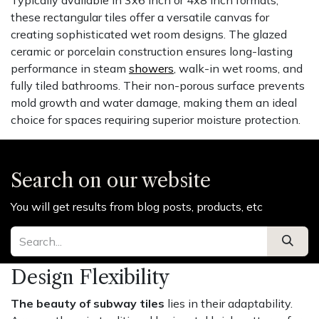
these rectangular tiles offer a versatile canvas for
creating sophisticated wet room designs. The glazed
ceramic or porcelain construction ensures long-lasting
performance in steam
showers
, walk-in wet rooms, and
fully tiled bathrooms. Their non-porous surface prevents
mold growth and water damage, making them an ideal
choice for spaces requiring superior moisture protection.
Search on our website
You will get results from blog posts, products, etc
Design Flexibility
The beauty of subway tiles
lies in their adaptability.