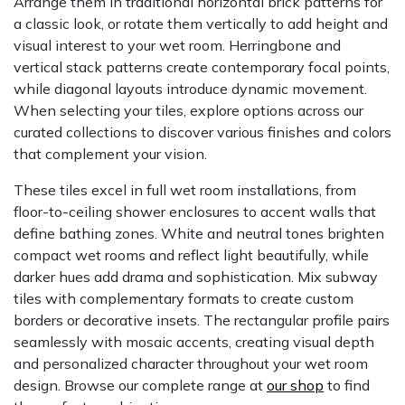
Arrange them in traditional horizontal brick patterns for
a classic look, or rotate them vertically to add height and
visual interest to your wet room. Herringbone and
vertical stack patterns create contemporary focal points,
while diagonal layouts introduce dynamic movement.
When selecting your tiles, explore options across our
curated collections to discover various finishes and colors
that complement your vision.
These tiles excel in full wet room installations, from
floor-to-ceiling shower enclosures to accent walls that
define bathing zones. White and neutral tones brighten
compact wet rooms and reflect light beautifully, while
darker hues add drama and sophistication. Mix subway
tiles with complementary formats to create custom
borders or decorative insets. The rectangular profile pairs
seamlessly with mosaic accents, creating visual depth
and personalized character throughout your wet room
design. Browse our complete range at
our shop
to find