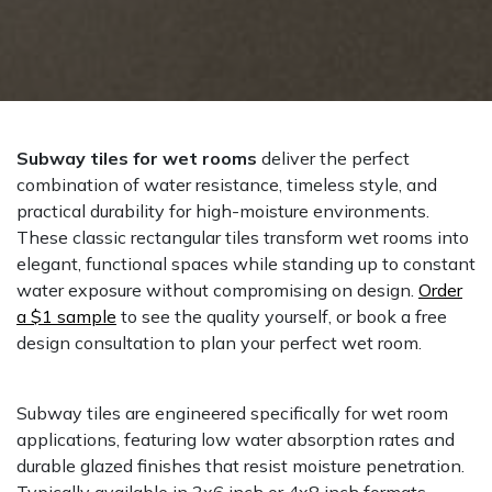
Subway tiles for wet rooms
deliver the perfect
combination of water resistance, timeless style, and
practical durability for high-moisture environments.
These classic rectangular tiles transform wet rooms into
elegant, functional spaces while standing up to constant
water exposure without compromising on design.
Order
a $1 sample
to see the quality yourself, or book a free
design consultation to plan your perfect wet room.
Subway tiles are engineered specifically for wet room
applications, featuring low water absorption rates and
durable glazed finishes that resist moisture penetration.
Typically available in 3x6 inch or 4x8 inch formats,