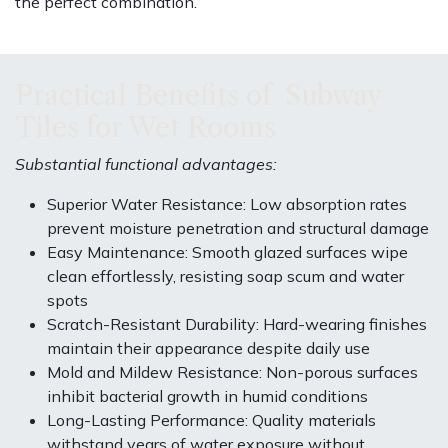
the perfect combination.
Practical Benefits of Subway
Tiles for Wet Rooms
Substantial functional advantages:
Superior Water Resistance: Low absorption rates
prevent moisture penetration and structural damage
Easy Maintenance: Smooth glazed surfaces wipe
clean effortlessly, resisting soap scum and water
spots
Scratch-Resistant Durability: Hard-wearing finishes
maintain their appearance despite daily use
Mold and Mildew Resistance: Non-porous surfaces
inhibit bacterial growth in humid conditions
Long-Lasting Performance: Quality materials
withstand years of water exposure without