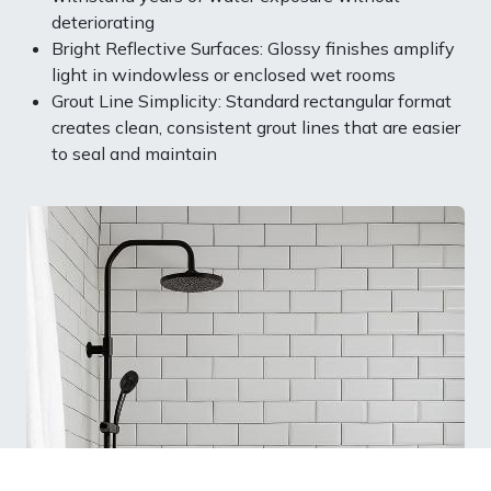
deteriorating
Bright Reflective Surfaces: Glossy finishes amplify
light in windowless or enclosed wet rooms
Grout Line Simplicity: Standard rectangular format
creates clean, consistent grout lines that are easier
to seal and maintain