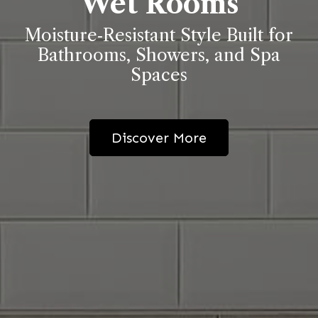
Wet Rooms
Moisture‑Resistant Style Built for
Bathrooms, Showers, and Spa
Spaces
Discover More