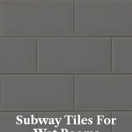
Subway Tiles For