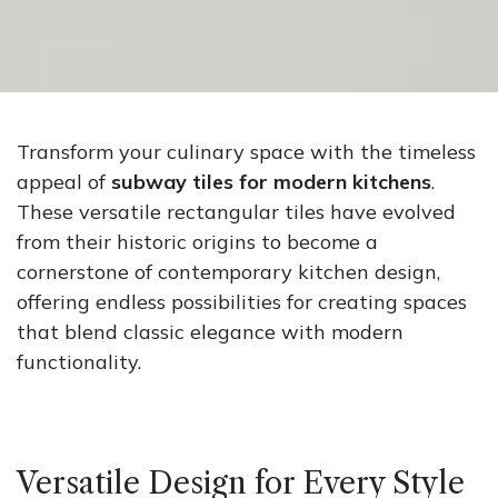
Transform your culinary space with the timeless
appeal of
subway tiles for modern kitchens
.
These versatile rectangular tiles have evolved
from their historic origins to become a
cornerstone of contemporary kitchen design,
offering endless possibilities for creating spaces
that blend classic elegance with modern
functionality.
Versatile Design for Every Style