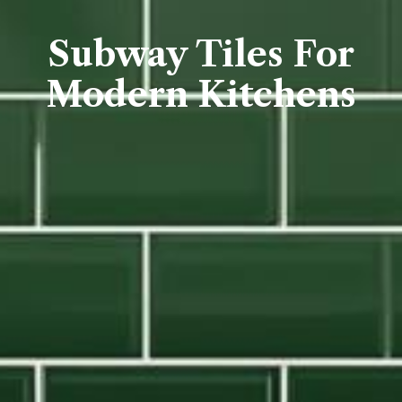
Subway Tiles For
Modern Kitchens