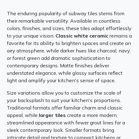
The enduring popularity of subway tiles stems from
their remarkable versatility. Available in countless
colors, finishes, and sizes, these tiles adapt effortlessly
to your unique vision.
Classic white ceramic
remains a
favorite for its ability to brighten spaces and create an
airy atmosphere, while darker hues like charcoal, navy,
or forest green add dramatic sophistication to
contemporary designs. Matte finishes deliver
understated elegance, while glossy surfaces reflect
light and amplify your kitchen's sense of space.
Size variations allow you to customize the scale of
your backsplash to suit your kitchen's proportions.
Traditional formats offer familiar charm and classic
appeal, while
larger tiles
create a more modern,
streamlined appearance with fewer grout lines for a
sleek contemporary look. Smaller formats bring
intricate detail and texture to compact kitchens or