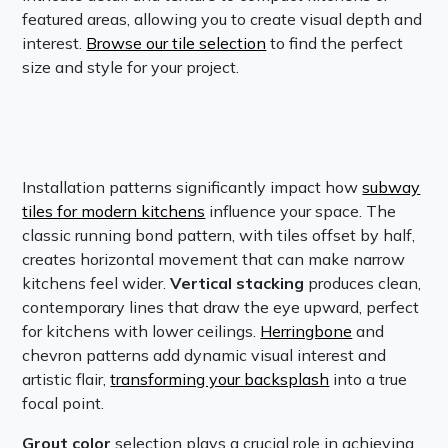
featured areas, allowing you to create visual depth and
interest.
Browse our tile selection
to find the perfect
size and style for your project.
Installation patterns significantly impact how
subway
tiles for modern kitchens
influence your space. The
classic running bond pattern, with tiles offset by half,
creates horizontal movement that can make narrow
kitchens feel wider.
Vertical stacking
produces clean,
contemporary lines that draw the eye upward, perfect
for kitchens with lower ceilings.
Herringbone
and
chevron patterns add dynamic visual interest and
artistic flair,
transforming your backsplash
into a true
focal point.
Grout color
selection plays a crucial role in achieving