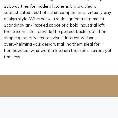
Subway tiles for modern kitchens
bring a clean,
sophisticated aesthetic that complements virtually any
design style. Whether you're designing a minimalist
Scandinavian-inspired space or a bold industrial loft,
these iconic tiles provide the perfect backdrop. Their
simple geometry creates visual interest without
overwhelming your design, making them ideal for
homeowners who want a kitchen that feels current yet
timeless.