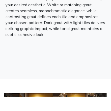
your desired aesthetic. White or matching grout
creates seamless, monochromatic elegance, while
contrasting grout defines each tile and emphasizes
your chosen pattern. Dark grout with light tiles delivers
striking graphic impact, while tonal grout maintains a
subtle, cohesive look.