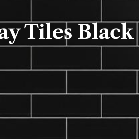
y Tiles Black