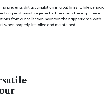
g prevents dirt accumulation in grout lines, while periodic
otects against moisture
penetration and staining
. These
tions from our collection maintain their appearance with
rt when properly installed and maintained.
satile
our