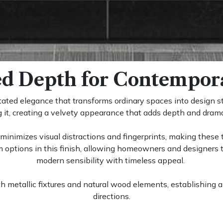
ed Depth for Contempora
tated elegance that transforms ordinary spaces into design s
ng it, creating a velvety appearance that adds depth and dram
minimizes visual distractions and fingerprints, making these ti
 options in this finish, allowing homeowners and designers t
modern sensibility with timeless appeal.
ith metallic fixtures and natural wood elements, establishing 
directions.