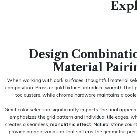
Expl
Design Combinati
Material Pairi
When working with dark surfaces, thoughtful material sel
composition. Brass or gold fixtures introduce warmth that 
too austere, while chrome hardware maintains a coole
Grout color selection significantly impacts the final appear
emphasizes the grid pattern and individual tile edges, w
creates a seamless,
monolithic effect
. Natural stone count
provide organic variation that softens the geometric preci