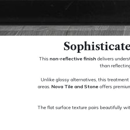
Sophisticat
This
non-reflective finish
delivers unders
than reflecti
Unlike glossy alternatives, this treatment 
areas.
Nova Tile and Stone
offers premium
The flat surface texture pairs beautifully w