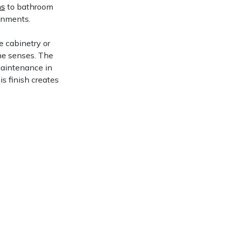
ns
to bathroom
ronments.
e cabinetry or
the senses. The
maintenance in
his finish creates
.
ksplashes gain
 materials.
Reno, NV
View Now