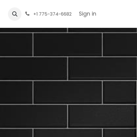
Sign in
+1 775-374-6682