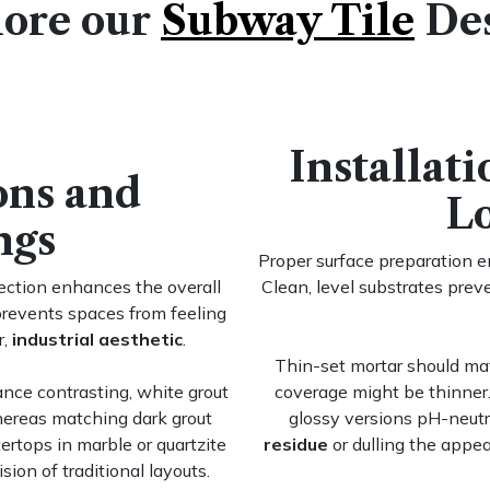
ore our
Subway Tile
De
Installat
ons and
L
ngs
Proper surface preparation 
ection enhances the overall
Clean, level substrates pre
prevents spaces from feeling
r,
industrial aesthetic
.
Thin-set mortar should mat
ance contrasting, white grout
coverage might be thinner.
hereas matching dark grout
glossy versions pH-neutr
ertops in marble or quartzite
residue
or dulling the appe
sion of traditional layouts.