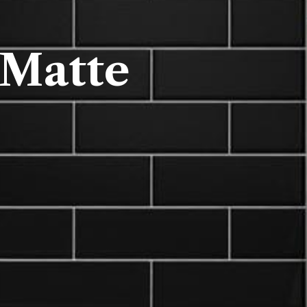
 Matte