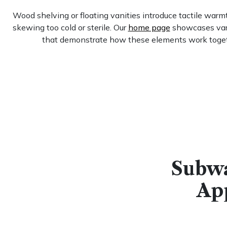
Wood shelving or floating vanities introduce tactile warm
skewing too cold or sterile. Our
home page
showcases vari
that demonstrate how these elements work toge
Subwa
Ap