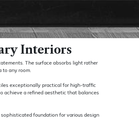
ry Interiors
tatements. The surface absorbs light rather
a to any room.
les exceptionally practical for high-traffic
o achieve a refined aesthetic that balances
a sophisticated foundation for various design