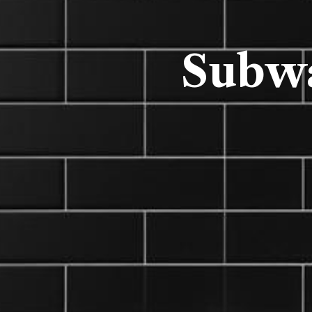
Subwa