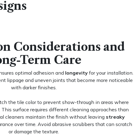
signs
ion Considerations and
ong-Term Care
ensures optimal adhesion and
longevity
for your installation.
vent lippage and uneven joints that become more noticeable
with darker finishes.
ch the tile color to prevent show-through in areas where
 This surface requires different cleaning approaches than
al cleaners maintain the finish without leaving
streaky
arance over time. Avoid abrasive scrubbers that can scratch
or damage the texture.