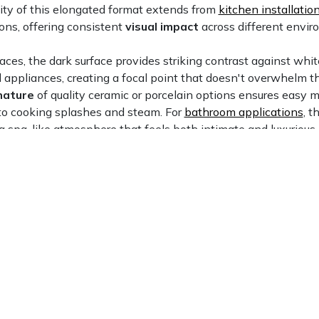
ity of this elongated format extends from
kitchen installatio
ons, offering consistent
visual impact
across different envi
paces, the dark surface provides striking contrast against whit
l appliances, creating a focal point that doesn't overwhelm 
nature
of quality ceramic or porcelain options ensures easy 
to cooking splashes and steam. For
bathroom applications
, t
a spa-like atmosphere that feels both intimate and luxurious
nds benefit from slip-resistant properties, while vanity bac
ural interest
without requiring elaborate patterns or multiple
Minden, NV
Fernley, NV
View Now
View Now