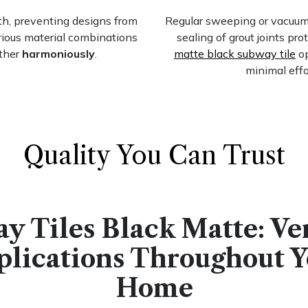
th, preventing designs from
Regular sweeping or vacuumin
ous material combinations
sealing of grout joints pr
ther
harmoniously
.
matte black subway tile
op
minimal effo
Quality You Can Trust
y Tiles Black Matte: Ver
plications Throughout Y
Home