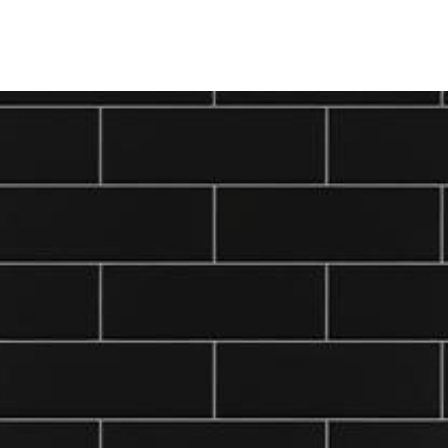
ine
Shop Local
Trade Professionals
Slabs