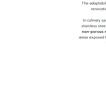
The adaptabil
renovati
In culinary s
stainless stee
non-porous 
areas exposed 
Shower surrou
architect
Sacramento, CA
View Now