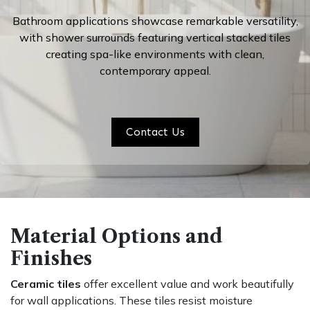
Bathroom applications showcase remarkable versatility,
with shower surrounds featuring
vertical stacked tiles
creating spa-like environments with clean,
contemporary appeal.
Contact Us
Material Options and
Finishes
Ceramic tiles
offer excellent value and work beautifully
for wall applications. These tiles resist moisture