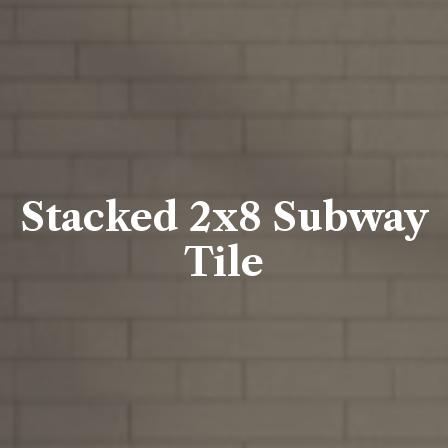
Stacked 2x8 Subway
Tile