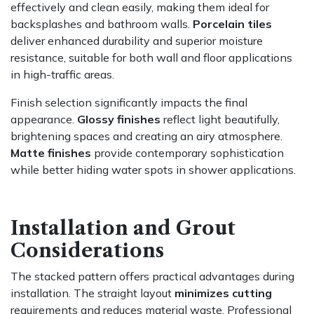
effectively and clean easily, making them ideal for
backsplashes and bathroom walls.
Porcelain tiles
deliver enhanced durability and superior moisture
resistance, suitable for both wall and floor applications
in high-traffic areas.
Finish selection significantly impacts the final
appearance.
Glossy finishes
reflect light beautifully,
brightening spaces and creating an airy atmosphere.
Matte finishes
provide contemporary sophistication
while better hiding water spots in shower applications.
Installation and Grout
Considerations
The stacked pattern offers practical advantages during
installation. The straight layout
minimizes cutting
requirements and reduces material waste. Professional