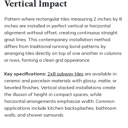
Vertical Impact
Pattern where rectangular tiles measuring 2 inches by 8
inches are installed in perfect vertical or horizontal
alignment without offset, creating continuous straight
grout lines. This contemporary installation method
differs from traditional running bond patterns by
arranging tiles directly on top of one another in columns
or rows, forming a clean grid appearance.
Key specifications:
2x8 subway tiles
are available in
ceramic and porcelain materials with glossy, matte, or
beveled finishes. Vertical stacked installations create
the illusion of height in compact spaces, while
horizontal arrangements emphasize width. Common
applications include kitchen backsplashes, bathroom
walls, and shower surrounds.