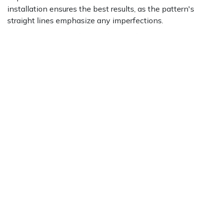
installation ensures the best results, as the pattern's
straight lines emphasize any imperfections.