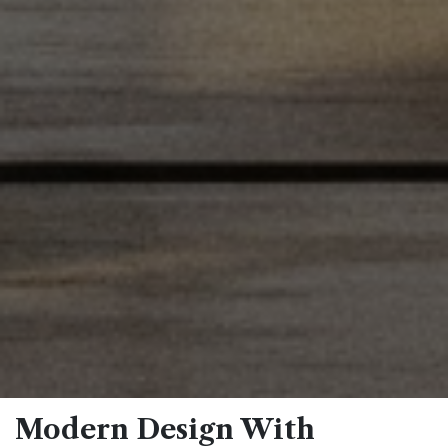
Modern Design With