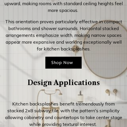
upward, making rooms with standard ceiling heights feel
more spacious.
This orientation proves particularly effective in compact
bathrooms and shower surrounds. Horizontal stacked
arrangements emphasize width, making narrow spaces
appear more expansive and working exceptionally well
for kitchen backsplashes.
Shop Now
Design Applications
Kitchen backsplashes benefit tremendously from
stacked 2x8 subway tile, with the pattern's simplicity
allowing cabinetry and countertops to take center stage
while providing textural interest.