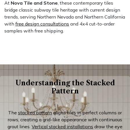
At
Nova Tile and Stone
, these contemporary tiles
bridge classic subway tile heritage with current design
trends, serving Northern Nevada and Northern California
with
free design consultations
and 4x4 cut-to-order
samples with free shipping.
Understanding the Stacked
Pattern
The
stacked pattern
aligns tiles in perfect columns or
rows, creating a grid-like appearance with continuous
grout lines.
Vertical stacked installations
draw the eye