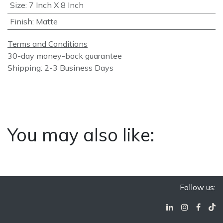
Size
:
7 Inch X 8 Inch
Finish
:
Matte
Terms and Conditions
30-day money-back guarantee
Shipping: 2-3 Business Days
You may also like:
Follow us: