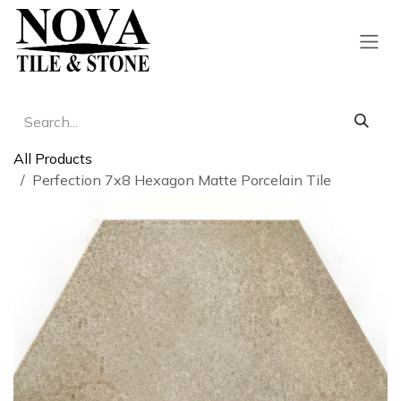
Skip to Content
All Products
Perfection 7x8 Hexagon Matte Porcelain Tile