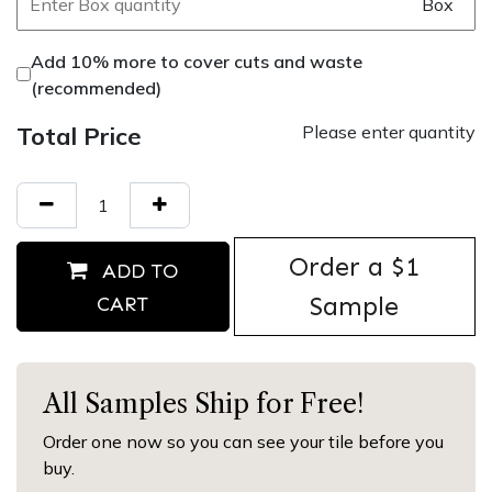
Box
Add 10% more to cover cuts and waste
(recommended)
Total Price
Please enter quantity
Order ​a $1
ADD TO
Sample
CART
All Samples Ship for Free!
Order one now so you can see your tile before you
buy.