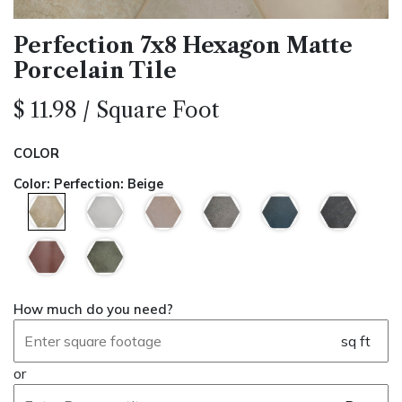
Perfection 7x8 Hexagon Matte
Porcelain Tile
$
11.98
/
Square Foot
COLOR
Color
:
Perfection: Beige
How much do you need?
sq ft
or