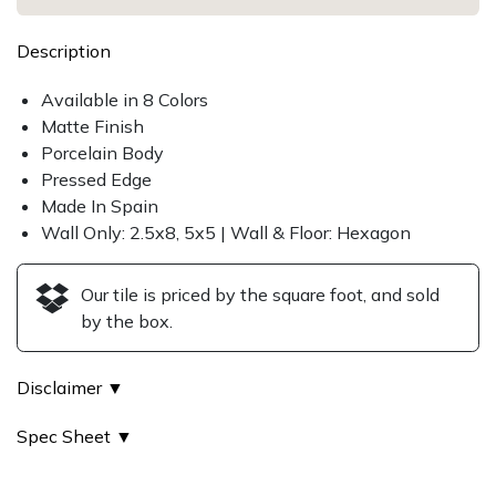
Description
Available in 8 Colors
Matte Finish
Porcelain Body
Pressed Edge
Made In Spain
Wall Only: 2.5x8, 5x5 | Wall & Floor: Hexagon
Our tile is priced by the square foot, and sold
by the box.
Disclaimer ▼
Spec Sheet ▼