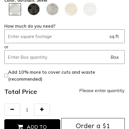
Color
:
Gotham: Silver
How much do you need?
sq ft
or
Box
Add 10% more to cover cuts and waste
(recommended)
Total Price
Please enter quantity
Order ​a $1
ADD TO