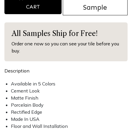
Sample
CART
All Samples Ship for Free!
Order one now so you can see your tile before you
buy.
Description
Available in 5 Colors
Cement Look
Matte Finish
Porcelain Body
Rectified Edge
Made In USA
Floor and Wall Installation