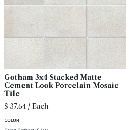
Gotham 3x4 Stacked Matte
Cement Look Porcelain Mosaic
Tile
$
37.64
/
Each
COLOR