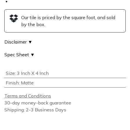
Our tile is priced by the square foot, and sold
by the box.
Disclaimer ▼
Spec Sheet ▼
Size
:
3 Inch X 4 Inch
Finish
:
Matte
Terms and Conditions
30-day money-back guarantee
Shipping: 2-3 Business Days