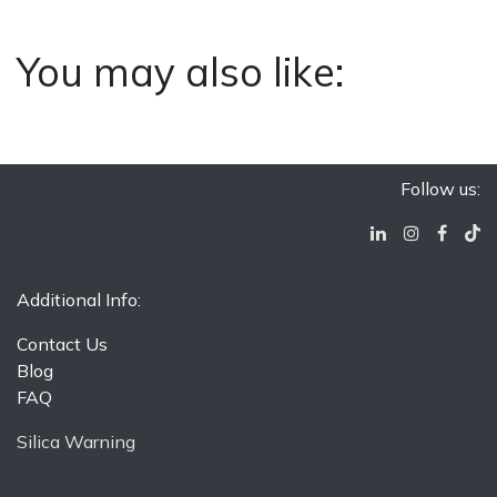
You may also like:
Follow us:
Additional Info:
Contact Us
Blog
FAQ
Silica Warning