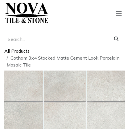
Skip to Content
All Products
Gotham 3x4 Stacked Matte Cement Look Porcelain
Mosaic Tile