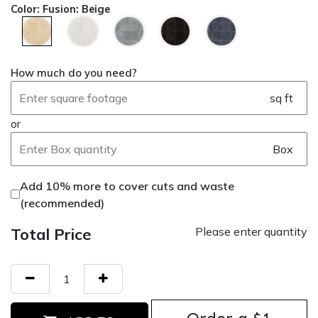
Color
:
Fusion: Beige
How much do you need?
sq ft
or
Box
Add 10% more to cover cuts and waste
(recommended)
Total Price
Please enter quantity