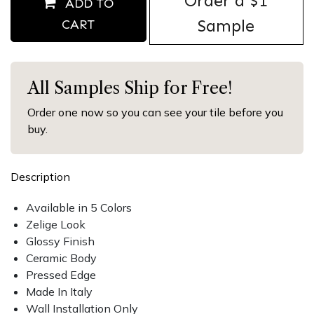
Order ​a $1
ADD TO
Sample
CART
All Samples Ship for Free!
Order one now so you can see your tile before you
buy.
Description
Available in 5 Colors
Zelige Look
Glossy Finish
Ceramic Body
Pressed Edge
Made In Italy
Wall Installation Only