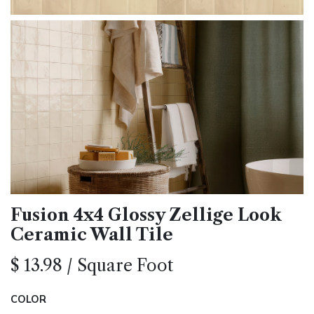
Fusion 4x4 Glossy Zellige Look
Ceramic Wall Tile
$
13.98
/
Square Foot
COLOR