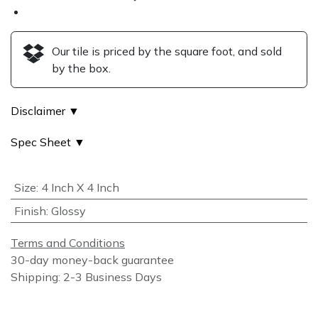
Our tile is priced by the square foot, and sold
by the box.
Disclaimer ▼
Spec Sheet ▼
Size
:
4 Inch X 4 Inch
Finish
:
Glossy
Terms and Conditions
30-day money-back guarantee
Shipping: 2-3 Business Days