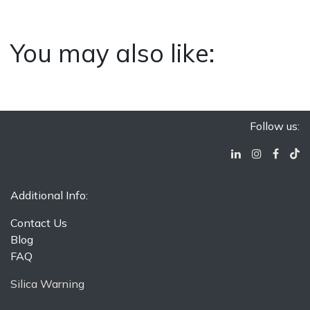
You may also like:
Follow us:
Additional Info:
Contact Us
Blog
FAQ
Silica Warning