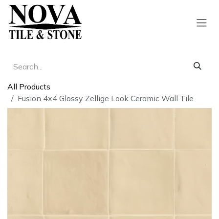
Skip to Content
All Products
Fusion 4x4 Glossy Zellige Look Ceramic Wall Tile