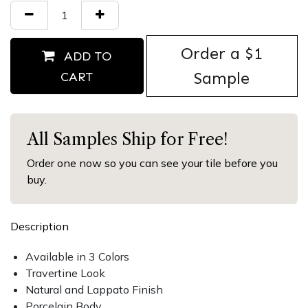
Order ​a $1
ADD TO
Sample
CART
All Samples Ship for Free!
Order one now so you can see your tile before you
buy.
Description
Available in 3 Colors
Travertine Look
Natural and Lappato Finish
Porcelain Body