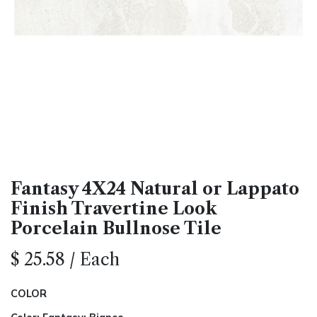
Fantasy 4X24 Natural or Lappato
Finish Travertine Look
Porcelain Bullnose Tile
$
25.58
/
Each
COLOR