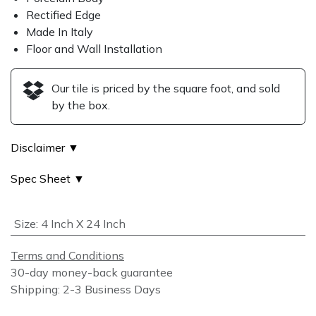
Rectified Edge
Made In Italy
Floor and Wall Installation
Our tile is priced by the square foot, and sold
by the box.
Disclaimer ▼
Spec Sheet ▼
Size
:
4 Inch X 24 Inch
Terms and Conditions
30-day money-back guarantee
Shipping: 2-3 Business Days