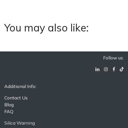
You may also like:
Follow us:
Additional Info:
Contact Us
Blog
FAQ
Silica Warning