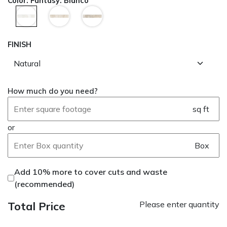
Color
:
Fantasy: Bianco
FINISH
How much do you need?
sq ft
or
Box
Add 10% more to cover cuts and waste
(recommended)
Total Price
Please enter quantity