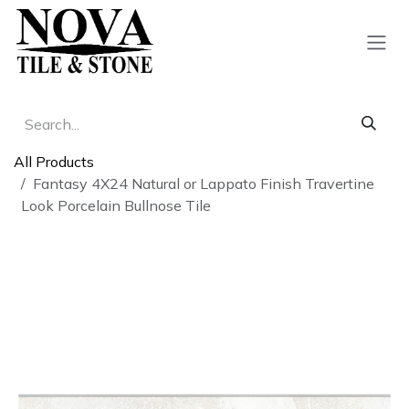
Skip to Content
All Products
Fantasy 4X24 Natural or Lappato Finish Travertine
Look Porcelain Bullnose Tile