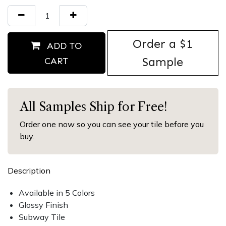
Order ​a $1
ADD TO
Sample
CART
All Samples Ship for Free!
Order one now so you can see your tile before you
buy.
Description
Available in 5 Colors
Glossy Finish
Subway Tile