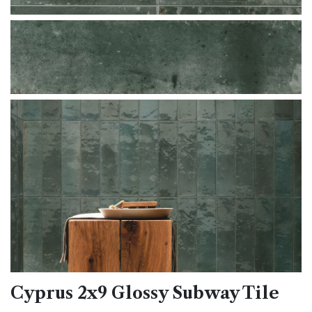
Cyprus 2x9 Glossy Subway Tile