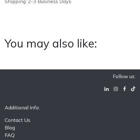
Shipping: 2-3 Business Days
You may also like:
Follow us:
Additional Info:
Contact Us
Blog
FAQ