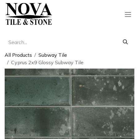
Skip to Content
All Products
Subway Tile
Cyprus 2x9 Glossy Subway Tile