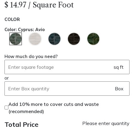
$
14.97
/
Square Foot
COLOR
Color
:
Cyprus: Avio
How much do you need?
sq ft
or
Box
Add 10% more to cover cuts and waste
(recommended)
Total Price
Please enter quantity