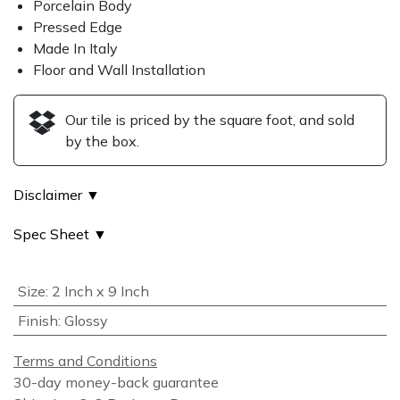
Porcelain Body
Pressed Edge
Made In Italy
Floor and Wall Installation
Our tile is priced by the square foot, and sold
by the box.
Disclaimer ▼
Spec Sheet ▼
Size
:
2 Inch x 9 Inch
Finish
:
Glossy
Terms and Conditions
30-day money-back guarantee