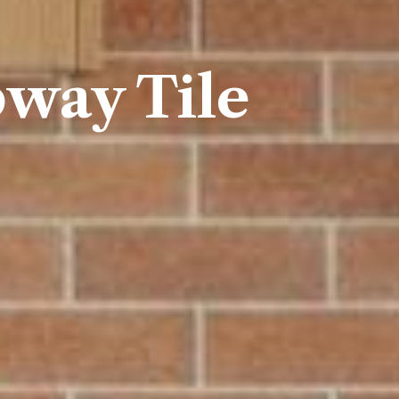
way Tile