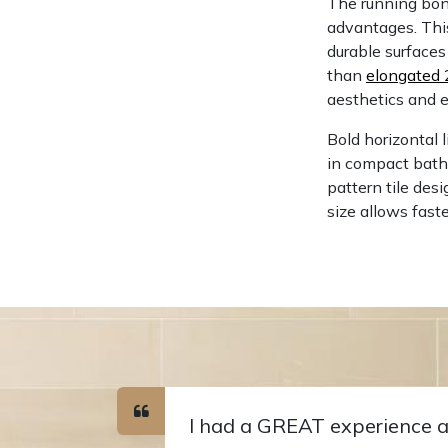
The running bond
advantages. Th
durable surfaces 
than
elongated 
aesthetics and 
Bold horizontal 
in compact bathr
pattern tile des
size allows fast
I had a GREAT experience a