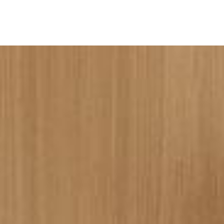
ine
Shop Local
Trade Professionals
Slabs