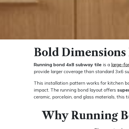
Bold Dimensions 
Running bond 4x8 subway tile
is a
large-fo
provide larger coverage than standard 3x6 su
This installation pattern works for kitchen 
impact. The running bond layout offers
super
ceramic, porcelain, and glass materials, this t
Why Running Bo