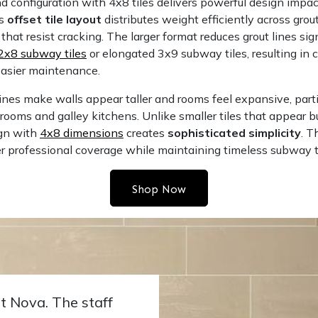
 configuration with 4x8 tiles delivers powerful design impac
is
offset tile layout
distributes weight efficiently across grout
that resist cracking. The larger format reduces grout lines sig
2x8 subway tiles
or elongated
3x9 subway tiles
, resulting in 
easier maintenance.
lines make walls appear taller and rooms feel expansive, parti
ooms and galley kitchens. Unlike smaller tiles that appear bu
ign with
4x8 dimensions
creates
sophisticated simplicity
. T
er professional coverage while maintaining timeless subway t
Shop Now
t Nova. The staff