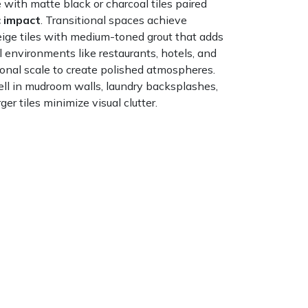
with matte black or charcoal tiles paired
 impact
. Transitional spaces achieve
eige tiles with medium-toned grout that adds
l environments like restaurants, hotels, and
ional scale to create polished atmospheres.
ll in mudroom walls, laundry backsplashes,
r tiles minimize visual clutter.