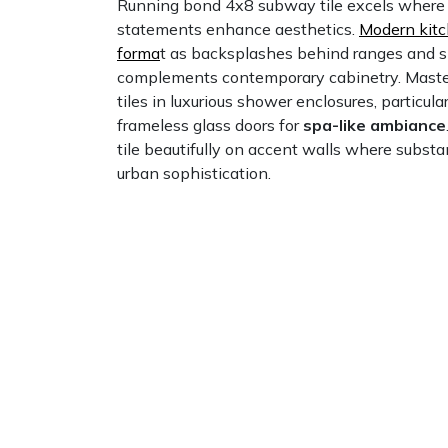
Running bond 4x8 subway tile excels where b
statements enhance aesthetics.
Modern kitc
forma
t as backsplashes behind ranges and s
complements contemporary cabinetry. Mast
tiles in luxurious shower enclosures, particul
frameless glass doors for
spa-like ambiance
tile beautifully on accent walls where subst
urban sophistication.