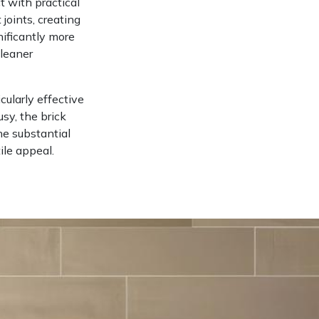
t with practical
 joints, creating
nificantly more
cleaner
cularly effective
sy, the brick
he substantial
ile appeal.