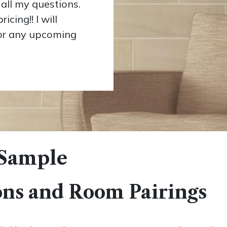
all my questions.
cing!! I will
for any upcoming
 Sample
ons and Room Pairings