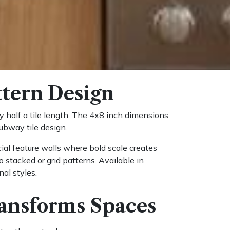
ttern Design
y half a tile length. The 4x8 inch dimensions
ubway tile design.
al feature walls where bold scale creates
stacked or grid patterns. Available in
nal styles.
ansforms Spaces