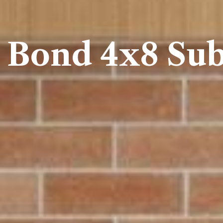
 Bond 4x8 Sub