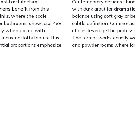
old architectural
Contemporary designs shine 
hens benefit from this
with dark grout for
dramatic
inks, where the scale
balance using soft gray or b
er bathrooms showcase 4x8
subtle definition. Commercia
arly when paired with
offices leverage the profess
. Industrial lofts feature this
The format works equally we
antial proportions emphasize
and powder rooms where large