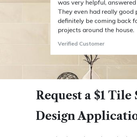
was very helpful, answered 
They even had really good pri
definitely be coming back 
projects around the house.
Verified Customer
Request a $1 Tile
Design Applicati