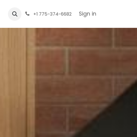
Sign in
+1 775-374-6682