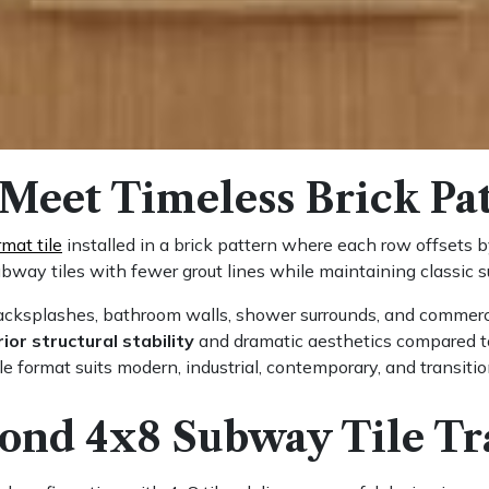
Meet Timeless Brick Pa
rmat tile
installed in a brick pattern where each row offsets b
bway tiles with fewer grout lines while maintaining classic s
backsplashes, bathroom walls, shower surrounds, and commerci
ior structural stability
and dramatic aesthetics compared to 
ile format suits modern, industrial, contemporary, and transitio
nd 4x8 Subway Tile Tr