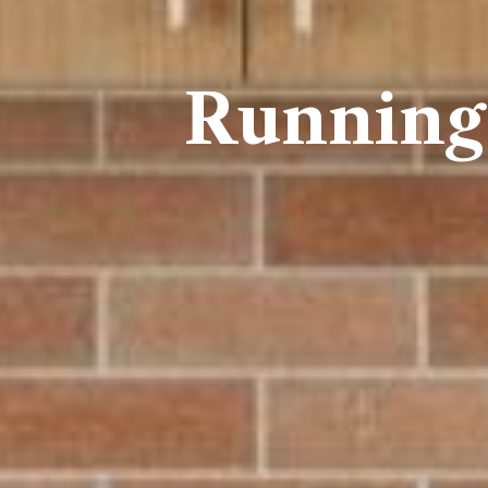
Running