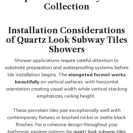
Collection
Installation Considerations
of Quartz Look Subway Tiles
Showers
Shower applications require careful attention to
substrate preparation and waterproofing systems before
tile installation begins. The
elongated format works
beautifully
on vertical surfaces, with horizontal
orientation creating visual width while vertical stacking
emphasizes ceiling height.
These porcelain tiles pair exceptionally well with
contemporary fixtures in brushed nickel or matte black
finishes. For a cohesive design throughout your
bathroom, explore options for
quartz look subway tiles