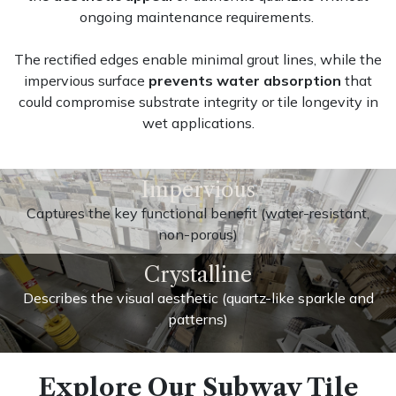
ongoing maintenance requirements.
The rectified edges enable minimal grout lines, while the
impervious surface
prevents water absorption
that
could compromise substrate integrity or tile longevity in
wet applications.
Impervious
Captures the key functional benefit (water-resistant,
non-porous)
Crystalline
Describes the visual aesthetic (quartz-like sparkle and
patterns)
Explore Our Subway Tile