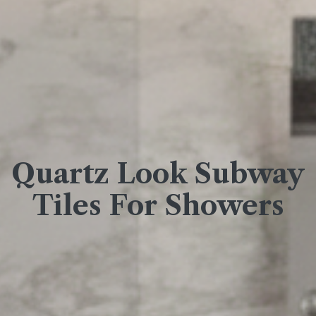
Quartz Look Subway
Tiles For Showers