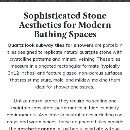
Sophisticated Stone
Aesthetics for Modern
Bathing Spaces
Quartz look subway tiles for showers
are porcelain
tiles designed to replicate natural quartzite stone with
crystalline patterns and mineral veining. These tiles
measure in elongated rectangular formats (typically
3x12 inches) and feature glazed, non-porous surfaces
that resist moisture, mold, and mildew making them
ideal for shower enclosures.
Unlike natural stone, they require no sealing and
maintain consistent performance in high-humidity
environments. Available in neutral tones including cool
grays and warm beiges, these engineered tiles provide
the
aesthetic appeal
of authentic quartzite without