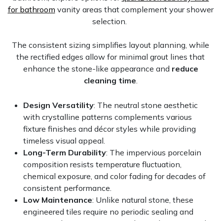
for bathroom
vanity areas that complement your shower
selection.
The consistent sizing simplifies layout planning, while
the rectified edges allow for minimal grout lines that
enhance the stone-like appearance and
reduce
cleaning time
.
Design Versatility
: The neutral stone aesthetic
with crystalline patterns complements various
fixture finishes and décor styles while providing
timeless visual appeal.
Long-Term Durability
: The impervious porcelain
composition resists temperature fluctuation,
chemical exposure, and color fading for decades of
consistent performance.
Low Maintenance
: Unlike natural stone, these
engineered tiles require no periodic sealing and