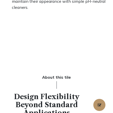
maintain their appearance with simple pH-neutral
cleaners.
About this tile
Design Flexibility
Beyond Standard
Applications