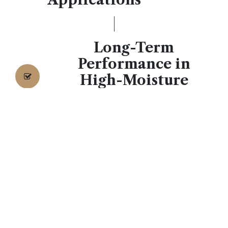
Long-Term
Performance in
High-Moisture
Settings
While shower walls represent the primary
application, these tiles offer surprising versatility for
related spaces. Extend the material onto the ceiling
of walk-in showers for a sophisticated enclosure
effect, or continue the pattern onto adjacent
bathroom walls for visual continuity
.