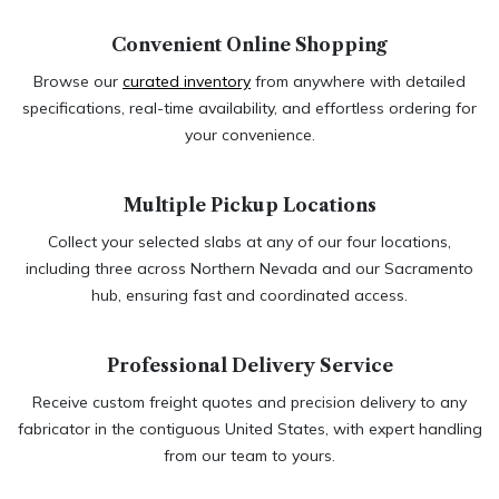
Convenient Online Shopping
Browse our
curated inventory
from anywhere with detailed
specifications, real-time availability, and effortless ordering for
your convenience.
Multiple Pickup Locations​
Collect your selected slabs at any of our four locations,
including three across Northern Nevada and our Sacramento
hub, ensuring fast and coordinated access.
Professional Delivery Service​
Receive custom freight quotes and precision delivery to any
fabricator in the contiguous United States, with expert handling
from our team to yours.