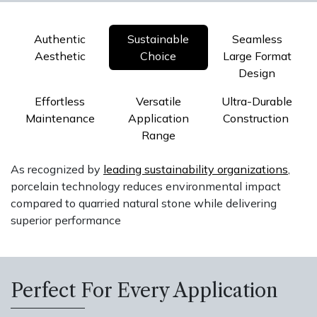
Authentic
Sustainable
Seamless
Aesthetic
Choice
Large Format
Design
Effortless
Versatile
Ultra-Durable
Maintenance
Application
Construction
Range
As recognized by
leading sustainability organizations
,
porcelain technology reduces environmental impact
compared to quarried natural stone while delivering
superior performance
Perfect For Every Application