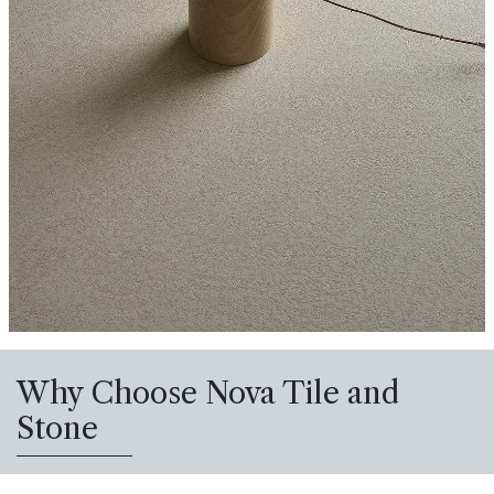
Why Choose Nova Tile and
Stone