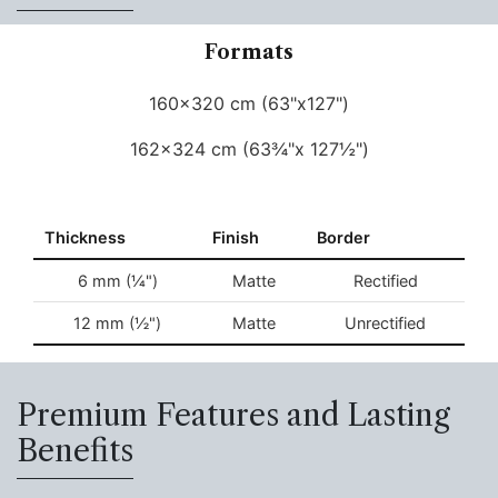
Formats
160x320 cm (63"x127")
162x324 cm (63¾"x 127½")
Thickness
Finish
Border
6 mm (¼")
Matte
Rectified
12 mm (½")
Matte
Unrectified
Premium Features and Lasting
Benefits