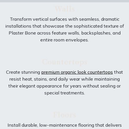
Walls
Transform vertical surfaces with seamless, dramatic
installations that showcase the sophisticated texture of
Plaster Bone across feature walls, backsplashes, and
entire room envelopes.
Countertops
Create stunning
premium organic look countertops
that
resist heat, stains, and daily wear while maintaining
their elegant appearance for years without sealing or
special treatments.
Floors
Install durable, low-maintenance flooring that delivers