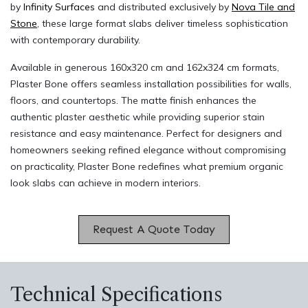
by
Infinity Surfaces
and distributed exclusively by
Nova Tile and
Stone
, these large format slabs deliver timeless sophistication
with contemporary durability.
Available in generous 160x320 cm and 162x324 cm formats,
Plaster Bone offers seamless installation possibilities for walls,
floors, and countertops. The matte finish enhances the
authentic plaster aesthetic while providing superior stain
resistance and easy maintenance. Perfect for designers and
homeowners seeking refined elegance without compromising
on practicality, Plaster Bone redefines what premium organic
look slabs can achieve in modern interiors.
Request A Quote Today​​
Technical Specifications