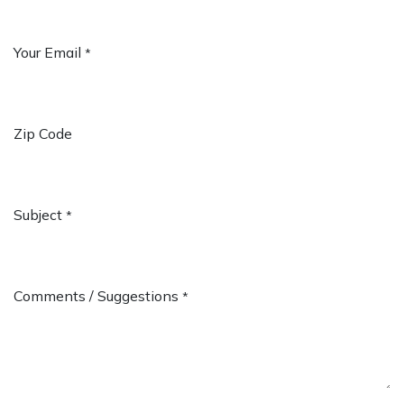
Your Email
*
Zip Code
Subject
*
Comments / Suggestions
*