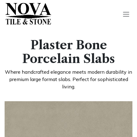
Skip to Content
Plaster Bone
Porcelain Slabs​
Where handcra
fted elegance meets modern durability in
premium large format slabs. Perfect for sophisticated
living.