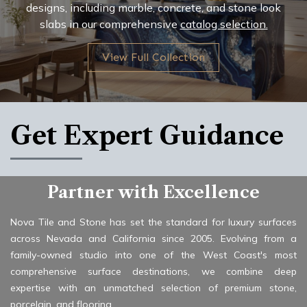
designs, including marble, concrete, and stone look
slabs in our comprehensive
catalog selection.
View Full Collection
Get Expert Guidance
Partner with Excellence
Nova Tile and Stone has set the standard for luxury surfaces
across Nevada and California since 2005. Evolving from a
family-owned studio into one of the West Coast's most
comprehensive surface destinations, we combine deep
expertise with an unmatched selection of premium stone,
porcelain, and flooring.