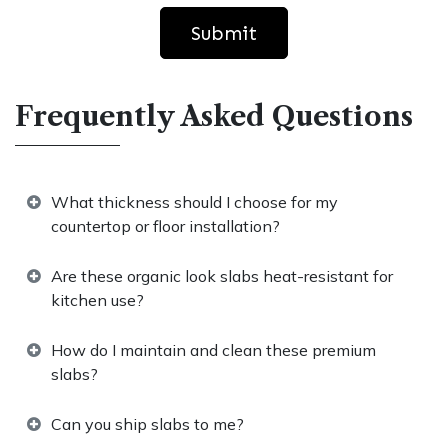
Submit
Frequently Asked Questions
What thickness should I choose for my
countertop or floor installation?
Are these organic look slabs heat-resistant for
kitchen use?
How do I maintain and clean these premium
slabs?
Can you ship slabs to me?