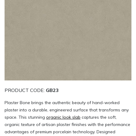
PRODUCT CODE:
GB23
Plaster Bone brings the authentic beauty of hand-worked
plaster into a durable, engineered surface that transforms any
space. This stunning
organic look slab
captures the soft,
organic texture of artisan plaster finishes with the performance
advantages of premium porcelain technology. Designed