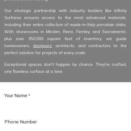
Our strategic partnership with industry leaders like
Infinity
Surfaces
ensures access to the most advanced materials,
including their entire collection of made-in-Italy porcelain slabs.
With showrooms in Minden, Reno, Fernley, and Sacramento,
plus over 350,000 square feet of inventory, we guide
homeowners,
designers
, architects, and contractors to the
perfect solution for projects of every scale.
Exceptional spaces don't happen by chance. They're crafted,
one flawless surface at a time.
Your Name
*
Phone Number