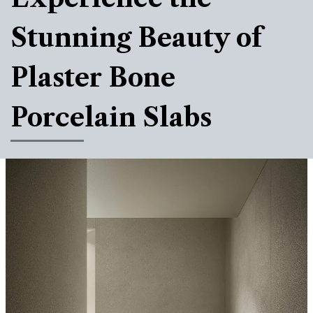
Stunning Beauty of
Plaster Bone
Porcelain Slabs