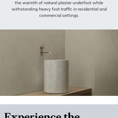
the warmth of natural plaster underfoot while
withstanding heavy foot traffic in residential and
commercial settings.
Experience the