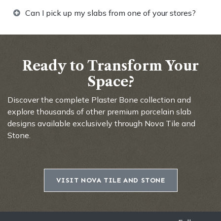
Can I pick up my slabs from one of your stores?
Ready to Transform Your
Space?
Discover the complete Plaster Bone collection and
explore thousands of other premium porcelain slab
designs available exclusively through Nova Tile and
Stone.
VISIT NOVA TILE AND STONE