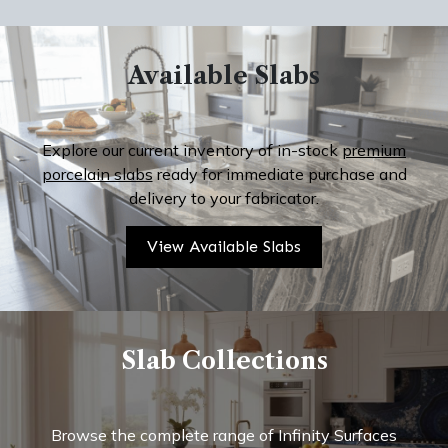
Available Slabs
Explore our current inventory of in-stock
premium
porcelain slabs
ready for immediate purchase and
delivery to your fabricator.
View Available Slabs
Slab Collections
Browse the complete range of Infinity Surfaces