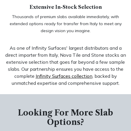
Extensive In-Stock Selection
Thousands of premium slabs available immediately, with
extended options ready for transfer from Italy to meet any
design vision you imagine.
As one of Infinity Surfaces' largest distributors and a
direct importer from Italy, Nova Tile and Stone stocks an
extensive selection that goes far beyond a few sample
slabs. Our partnership ensures you have access to the
complete
Infinity Surfaces collection
, backed by
unmatched expertise and comprehensive support.
Looking For More Slab
Options?