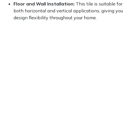
Floor and Wall Installation:
This tile is suitable for
both horizontal and vertical applications, giving you
design flexibility throughout your home.