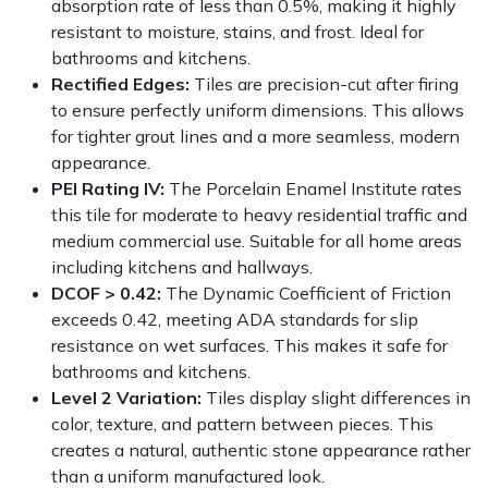
absorption rate of less than 0.5%, making it highly
resistant to moisture, stains, and frost. Ideal for
bathrooms and kitchens.
Rectified Edges:
Tiles are precision-cut after firing
to ensure perfectly uniform dimensions. This allows
for tighter grout lines and a more seamless, modern
appearance.
PEI Rating IV:
The Porcelain Enamel Institute rates
this tile for moderate to heavy residential traffic and
medium commercial use. Suitable for all home areas
including kitchens and hallways.
DCOF > 0.42:
The Dynamic Coefficient of Friction
exceeds 0.42, meeting ADA standards for slip
resistance on wet surfaces. This makes it safe for
bathrooms and kitchens.
Level 2 Variation:
Tiles display slight differences in
color, texture, and pattern between pieces. This
creates a natural, authentic stone appearance rather
than a uniform manufactured look.