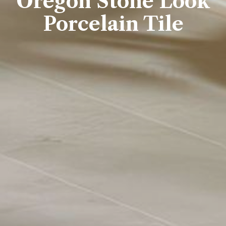
Oregon Stone Look
Porcelai​​n Tile