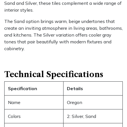
Sand and Silver, these tiles complement a wide range of
interior styles.
The Sand option brings warm, beige undertones that
create an inviting atmosphere in living areas, bathrooms,
and kitchens. The Silver variation offers cooler gray
tones that pair beautifully with modern fixtures and
cabinetry.
Technical Specifications
Specification
Details
Name
Oregon
Colors
2: Silver, Sand