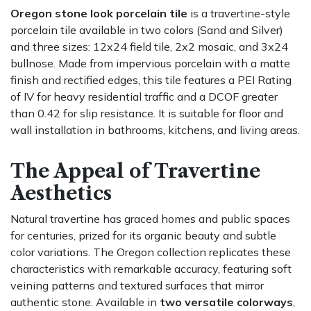
Oregon stone look porcelain tile
is a travertine-style
porcelain tile available in two colors (Sand and Silver)
and three sizes: 12x24 field tile, 2x2 mosaic, and 3x24
bullnose. Made from impervious porcelain with a matte
finish and rectified edges, this tile features a PEI Rating
of IV for heavy residential traffic and a DCOF greater
than 0.42 for slip resistance. It is suitable for floor and
wall installation in bathrooms, kitchens, and living areas.
The Appeal of Travertine
Aesthetics
Natural travertine has graced homes and public spaces
for centuries, prized for its organic beauty and subtle
color variations. The Oregon collection replicates these
characteristics with remarkable accuracy, featuring soft
veining patterns and textured surfaces that mirror
authentic stone. Available in
two versatile colorways
,