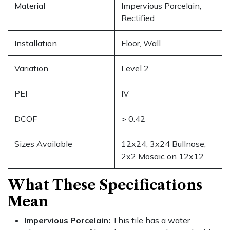
Material
Impervious Porcelain,
Rectified
Installation
Floor, Wall
Variation
Level 2
PEI
IV
DCOF
> 0.42
Sizes Available
12x24, 3x24 Bullnose,
2x2 Mosaic on 12x12
What These Specifications
Mean
Impervious Porcelain:
This tile has a water