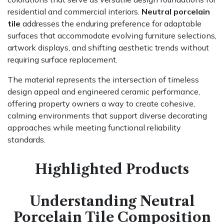
residential and commercial interiors.
Neutral porcelain
tile
addresses the enduring preference for adaptable
surfaces that accommodate evolving furniture selections,
artwork displays, and shifting aesthetic trends without
requiring surface replacement.
The material represents the intersection of timeless
design appeal and engineered ceramic performance,
offering property owners a way to create cohesive,
calming environments that support diverse decorating
approaches while meeting functional reliability
standards.
Highlighted Products
Understanding Neutral
Porcelain Tile Composition