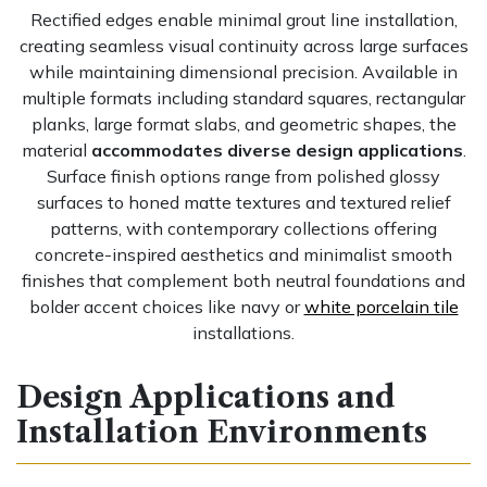
Rectified edges enable minimal grout line installation,
creating seamless visual continuity across large surfaces
while maintaining dimensional precision. Available in
multiple formats including standard squares, rectangular
planks, large format slabs, and geometric shapes, the
material
accommodates diverse design applications
.
Surface finish options range from polished glossy
surfaces to honed matte textures and textured relief
patterns, with contemporary collections offering
concrete-inspired aesthetics and minimalist smooth
finishes that complement both neutral foundations and
bolder accent choices like navy or
white porcelain tile
installations.
Design Applications and
Installation Environments