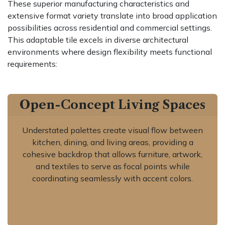
These superior manufacturing characteristics and
extensive format variety translate into broad application
possibilities across residential and commercial settings.
This adaptable tile excels in diverse architectural
environments where design flexibility meets functional
requirements:
Open-Concept Living Spaces
Understated palettes create visual flow between
kitchen, dining, and living areas, providing a
cohesive backdrop that allows furniture, artwork,
and textiles to serve as focal points while
coordinating seamlessly with accent colors.