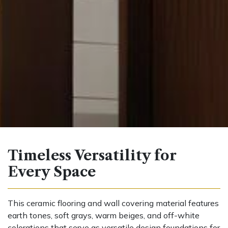
Timeless Versatility for
Every Space
This ceramic flooring and wall covering material features
earth tones, soft grays, warm beiges, and off-white
colorations that serve as versatile design foundations for