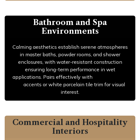
Bathroom and Spa
Environments
Calming aesthetics establish serene atmospheres
in master baths, powder rooms, and shower
enclosures, with water-resistant construction
ensuring long-term performance in wet
applications. Pairs effectively with
navy porcelain
tile
accents or white porcelain tile trim for visual
interest.
Commercial and Hospitality
Interiors