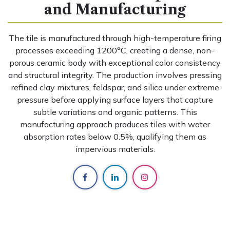
and Manufacturing
The tile is manufactured through high-temperature firing
processes exceeding 1200°C, creating a dense, non-
porous ceramic body with exceptional color consistency
and structural integrity. The production involves pressing
refined clay mixtures, feldspar, and silica under extreme
pressure before applying surface layers that capture
subtle variations and organic patterns. This
manufacturing approach produces tiles with water
absorption rates below 0.5%, qualifying them as
impervious materials.