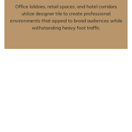
Office lobbies, retail spaces, and hotel corridors
utilize designer tile to create professional
environments that appeal to broad audiences while
withstanding heavy foot traffic.
Outdoor Transition Areas
Weather-resistant formulations accommodate
covered patios, entryways, and exterior walkways,
extending interior color palettes to outdoor spaces
while providing slip-resistant surfaces when
textured finishes are specified.