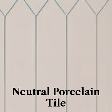
Neutral Porcelain
Tile