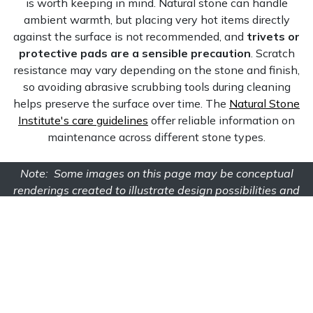
is worth keeping in mind. Natural stone can handle
ambient warmth, but placing very hot items directly
against the surface is not recommended, and
trivets or
protective pads are a sensible precaution
. Scratch
resistance may vary depending on the stone and finish,
so avoiding abrasive scrubbing tools during cleaning
helps preserve the surface over time. The
Natural Stone
Institute's care guidelines
offer reliable information on
maintenance across different stone types.
Note: Some images on this page may be conceptual
renderings created to illustrate design possibilities and
may not depict actual installations.
Marble