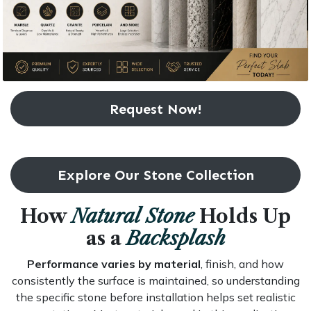
Request Now!
Explore Our Stone Collection
How
Natural Stone
Holds Up
as a
Backsplash
Performance varies by material
, finish, and how
consistently the surface is maintained, so understanding
the specific stone before installation helps set realistic