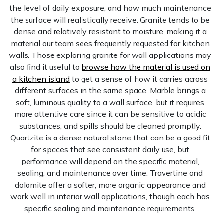
the level of daily exposure, and how much maintenance
the surface will realistically receive. Granite tends to be
dense and relatively resistant to moisture, making it a
material our team sees frequently requested for kitchen
walls. Those exploring granite for wall applications may
also find it useful to
browse how the material is used on
a kitchen island
to get a sense of how it carries across
different surfaces in the same space. Marble brings a
soft, luminous quality to a wall surface, but it requires
more attentive care since it can be sensitive to acidic
substances, and spills should be cleaned promptly.
Quartzite is a dense natural stone that can be a good fit
for spaces that see consistent daily use, but
performance will depend on the specific material,
sealing, and maintenance over time. Travertine and
dolomite offer a softer, more organic appearance and
work well in interior wall applications, though each has
specific sealing and maintenance requirements.