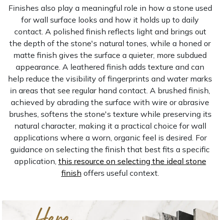
Finishes also play a meaningful role in how a stone used
for wall surface looks and how it holds up to daily
contact. A polished finish reflects light and brings out
the depth of the stone's natural tones, while a honed or
matte finish gives the surface a quieter, more subdued
appearance. A leathered finish adds texture and can
help reduce the visibility of fingerprints and water marks
in areas that see regular hand contact. A brushed finish,
achieved by abrading the surface with wire or abrasive
brushes, softens the stone's texture while preserving its
natural character, making it a practical choice for wall
applications where a worn, organic feel is desired. For
guidance on selecting the finish that best fits a specific
application,
this resource on selecting the ideal stone
finish
offers useful context.