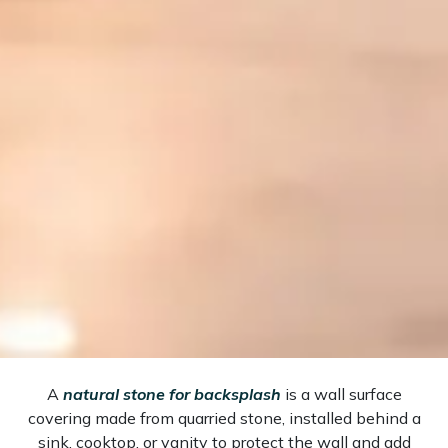
A
natural stone for backsplash
is a wall surface
covering made from quarried stone, installed behind a
sink, cooktop, or vanity to protect the wall and add