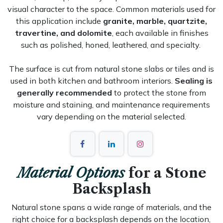
visual character to the space. Common materials used for
this application include
granite, marble, quartzite,
travertine, and dolomite
, each available in finishes
such as polished, honed, leathered, and specialty.
The surface is cut from natural stone slabs or tiles and is
used in both kitchen and bathroom interiors.
Sealing is
generally recommended
to protect the stone from
moisture and staining, and maintenance requirements
vary depending on the material selected.
Material Options
for a Stone
Backsplash
Natural stone spans a wide range of materials, and the
right choice for a backsplash depends on the location,