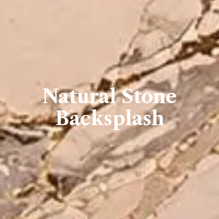
Natural Stone
Backsplash