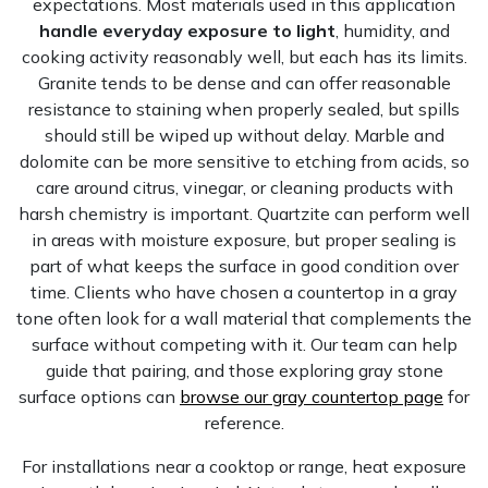
expectations. Most materials used in this application
handle everyday exposure to light
, humidity, and
cooking activity reasonably well, but each has its limits.
Granite tends to be dense and can offer reasonable
resistance to staining when properly sealed, but spills
should still be wiped up without delay. Marble and
dolomite can be more sensitive to etching from acids, so
care around citrus, vinegar, or cleaning products with
harsh chemistry is important. Quartzite can perform well
in areas with moisture exposure, but proper sealing is
part of what keeps the surface in good condition over
time. Clients who have chosen a countertop in a gray
tone often look for a wall material that complements the
surface without competing with it. Our team can help
guide that pairing, and those exploring gray stone
surface options can
browse our gray countertop page
for
reference.
For installations near a cooktop or range, heat exposure