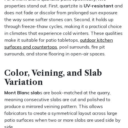
properties stand out. First, quartzite is
UV-resistant
and
does not fade or discolor from prolonged sun exposure
the way some softer stones can. Second, it holds up
through freeze-thaw cycles, making it a practical choice
in climates that experience cold winters. These qualities
make it suitable for patio tabletops,
outdoor kitchen
surfaces and countertops
, pool surrounds, fire pit
surrounds, and stone flooring in open-air spaces.
Color, Veining, and Slab
Variation
Mont Blanc slab
s are book-matched at the quarry,
meaning consecutive slabs are cut and polished to
produce a mirrored veining pattern. This allows
fabricators to create a symmetrical layout across large
patio surfaces when two or more slabs are used side by
side.