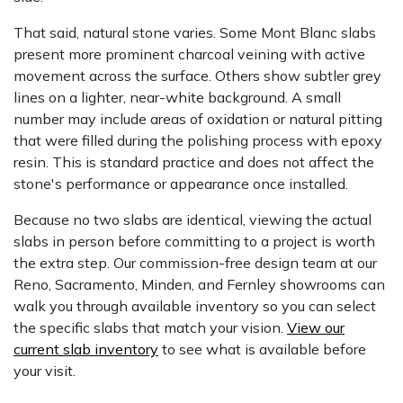
That said, natural stone varies. Some Mont Blanc slabs
present more prominent charcoal veining with active
movement across the surface. Others show subtler grey
lines on a lighter, near-white background. A small
number may include areas of oxidation or natural pitting
that were filled during the polishing process with epoxy
resin. This is standard practice and does not affect the
stone's performance or appearance once installed.
Because no two slabs are identical, viewing the actual
slabs in person before committing to a project is worth
the extra step. Our commission-free design team at our
Reno, Sacramento, Minden, and Fernley showrooms can
walk you through available inventory so you can select
the specific slabs that match your vision.
View our
current slab inventory
to see what is available before
your visit.