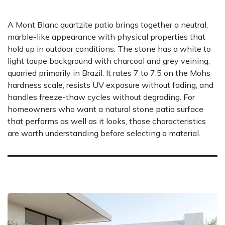
A Mont Blanc quartzite patio brings together a neutral,
marble-like appearance with physical properties that
hold up in outdoor conditions. The stone has a white to
light taupe background with charcoal and grey veining,
quarried primarily in Brazil. It rates 7 to 7.5 on the Mohs
hardness scale, resists UV exposure without fading, and
handles freeze-thaw cycles without degrading. For
homeowners who want a natural stone patio surface
that performs as well as it looks, those characteristics
are worth understanding before selecting a material.