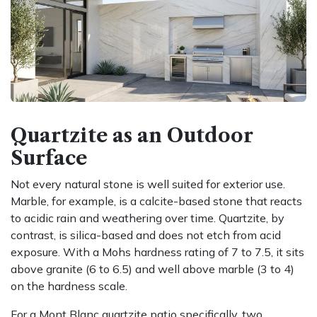
Quartzite as an Outdoor
Surface
Not every natural stone is well suited for exterior use.
Marble, for example, is a calcite-based stone that reacts
to acidic rain and weathering over time. Quartzite, by
contrast, is silica-based and does not etch from acid
exposure. With a Mohs hardness rating of 7 to 7.5, it sits
above granite (6 to 6.5) and well above marble (3 to 4)
on the hardness scale.
For a Mont Blanc quartzite patio specifically, two