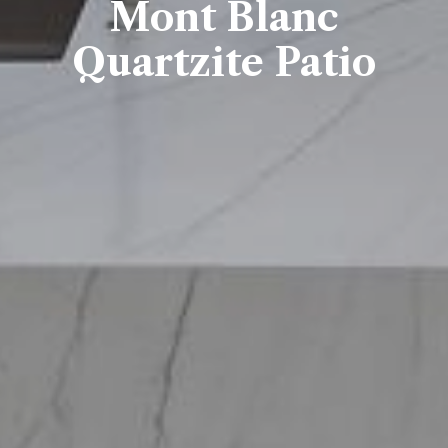
Mont Blanc
Quartzite Patio