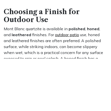
Choosing a Finish for
Outdoor Use
Mont Blanc quartzite is available in
polished
,
honed
,
and
leathered
finishes. For
outdoor patio
use, honed
and leathered finishes are often preferred. A polished
surface, while striking indoors, can become slippery
when wet, which is a practical concern for any surface
exposed to rain or pool splash. A honed finish has a
smooth, matte surface with more grip underfoot. A
leathered finish, produced by running diamond-tipped
brushes across a honed slab, adds a subtle texture that
provides additional traction and conceals minor surface
marks more readily than a high-gloss polish.
Sealing Requirements and
Day-to-Day Care