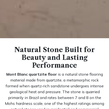
Natural Stone Built for
Beauty and Lasting
Performance
Mont Blanc quartzite floor
is a natural stone flooring
material made from quartzite, a metamorphic rock
formed when quartz-rich sandstone undergoes intense
geological heat and pressure. The stone is quarried
primarily in Brazil and rates between 7 and 8 on the
Mohs hardness scale, one of the highest ratings among