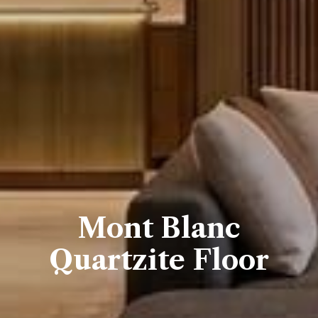
Mont Blanc
Quartzite Floor