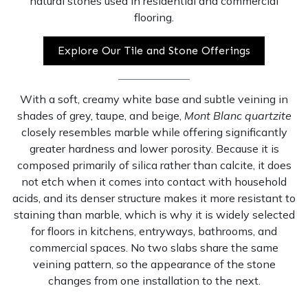
natural stones used in residential and commercial
flooring.
Explore Our Tile and Stone Offerings
With a soft, creamy white base and subtle veining in
shades of grey, taupe, and beige,
Mont Blanc quartzite
closely resembles marble while offering significantly
greater hardness and lower porosity. Because it is
composed primarily of silica rather than calcite, it does
not etch when it comes into contact with household
acids, and its denser structure makes it more resistant to
staining than marble, which is why it is widely selected
for floors in kitchens, entryways, bathrooms, and
commercial spaces. No two slabs share the same
veining pattern, so the appearance of the stone
changes from one installation to the next.