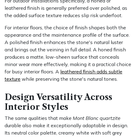
For outdoor installations specifically, a honed or
leathered finish is generally preferred over polished, as
the added surface texture reduces slip risk underfoot.
For interior floors, the choice of finish shapes both the
appearance and the maintenance profile of the surface.
A polished finish enhances the stone's natural luster
and brings out the veining in full detail. A honed finish
produces a matte, low-sheen surface that conceals
minor wear more effectively, making it a practical choice
for busy interior floors. A
leathered finish adds subtle
texture
while preserving the stone's natural tones.
Design Versatility Across
Interior Styles
The same qualities that make
Mont Blanc quartzite
durable also make it exceptionally adaptable in design.
Its neutral color palette, creamy white with soft grey