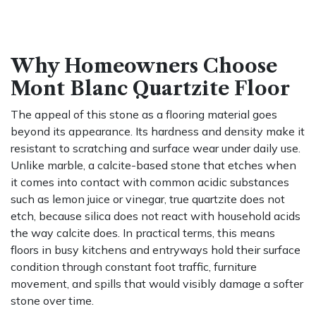
Why Homeowners Choose
Mont Blanc Quartzite Floor
The appeal of this stone as a flooring material goes
beyond its appearance. Its hardness and density make it
resistant to scratching and surface wear under daily use.
Unlike marble, a calcite-based stone that etches when
it comes into contact with common acidic substances
such as lemon juice or vinegar, true quartzite does not
etch, because silica does not react with household acids
the way calcite does. In practical terms, this means
floors in busy kitchens and entryways hold their surface
condition through constant foot traffic, furniture
movement, and spills that would visibly damage a softer
stone over time.