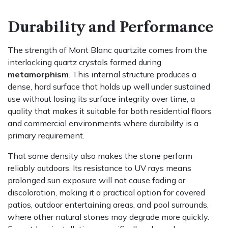
Durability and Performance
The strength of Mont Blanc quartzite comes from the
interlocking quartz crystals formed during
metamorphism
. This internal structure produces a
dense, hard surface that holds up well under sustained
use without losing its surface integrity over time, a
quality that makes it suitable for both residential floors
and commercial environments where durability is a
primary requirement.
That same density also makes the stone perform
reliably outdoors. Its resistance to UV rays means
prolonged sun exposure will not cause fading or
discoloration, making it a practical option for covered
patios, outdoor entertaining areas, and pool surrounds,
where other natural stones may degrade more quickly.