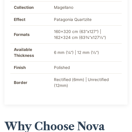
Collection
Magellano
Effect
Patagonia Quartzite
160x320 cm (63"x127") |
Formats
162x324 cm (63¾"x127½")
Available
6 mm (¼") | 12 mm (½")
Thickness
Finish
Polished
Rectified (6mm) | Unrectified
Border
(12mm)
Why Choose Nova