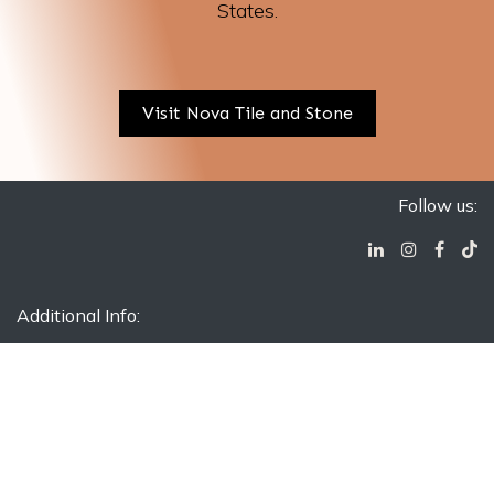
States.
Visit Nova Tile and Stone
Follow us:
Additional Info:
Contact Us
Blog
FAQ
Silica Warning