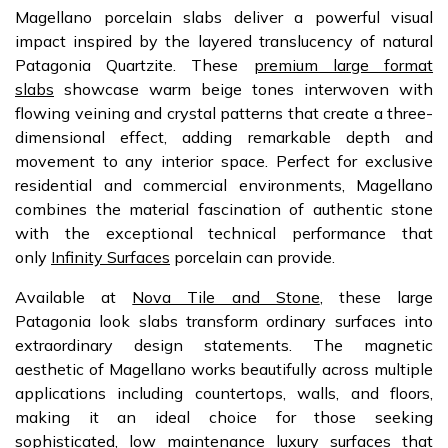
Magellano porcelain slabs deliver a powerful visual
impact inspired by the layered translucency of natural
Patagonia Quartzite. These
premium large format
slabs
showcase warm beige tones interwoven with
flowing veining and crystal patterns that create a three-
dimensional effect, adding remarkable depth and
movement to any interior space. Perfect for exclusive
residential and commercial environments, Magellano
combines the material fascination of authentic stone
with the exceptional technical performance that
only
Infinity Surfaces
porcelain can provide.
Available at
Nova Tile and Stone
, these large
Patagonia look slabs transform ordinary surfaces into
extraordinary design statements. The magnetic
aesthetic of Magellano works beautifully across multiple
applications including countertops, walls, and floors,
making it an ideal choice for those seeking
sophisticated, low maintenance luxury surfaces that