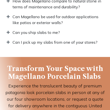
How does Magellano compare to natural stone in
terms of maintenance and durability?
Can Magellano be used for outdoor applications
like patios or exterior walls?
Can you ship slabs to me?
Can I pick up my slabs from one of your stores?
Transform Your Space with
Magellano Porcelain Slabs
Experience the translucent beauty of premium
patagonia look porcelain slabs in person at any of
our four showroom locations, or request a quote
for delivery anywhere in the contiguous United