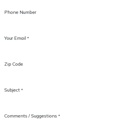
Phone Number
Your Email
*
Zip Code
Subject
*
Comments / Suggestions
*