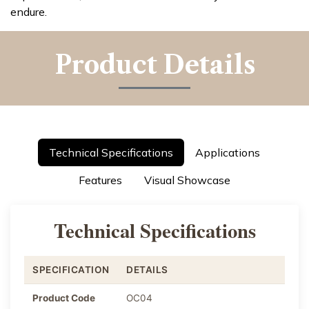
endure.
Product Details
Technical Specifications
Applications
Features
Visual Showcase
Technical Specifications
SPECIFICATION
DETAILS
Product Code
OC04