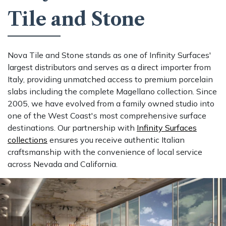
Tile and Stone
Nova Tile and Stone stands as one of Infinity Surfaces'
largest distributors and serves as a direct importer from
Italy, providing unmatched access to premium porcelain
slabs including the complete Magellano collection. Since
2005, we have evolved from a family owned studio into
one of the West Coast's most comprehensive surface
destinations. Our partnership with
Infinity Surfaces
collections
ensures you receive authentic Italian
craftsmanship with the convenience of local service
across Nevada and California.