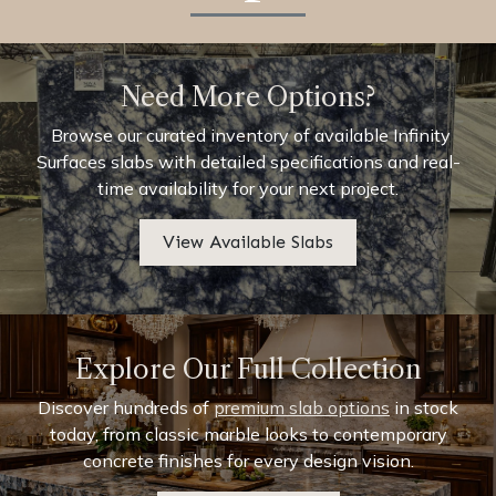
Need More Options?
Browse our curated inventory of available Infinity
Surfaces slabs with detailed specifications and real-
time availability for your next project.
View Available Slabs
Explore Our Full Collection
Discover hundreds of
premium slab options
in stock
today, from classic marble looks to contemporary
concrete finishes for every design vision.