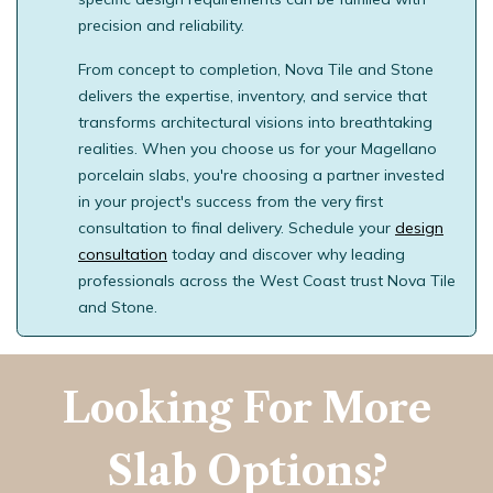
precision and reliability.
From concept to completion, Nova Tile and Stone
delivers the expertise, inventory, and service that
transforms architectural visions into breathtaking
realities. When you choose us for your Magellano
porcelain slabs, you're choosing a partner invested
in your project's success from the very first
consultation to final delivery. Schedule your
design
consultation
today and discover why leading
professionals across the West Coast trust Nova Tile
and Stone.
Looking For More
Slab Options?