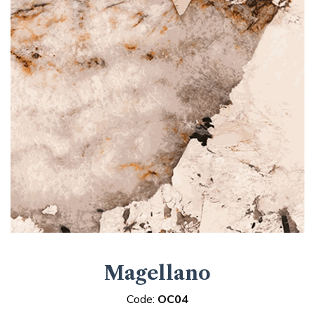
Magellano
Code:
OC04