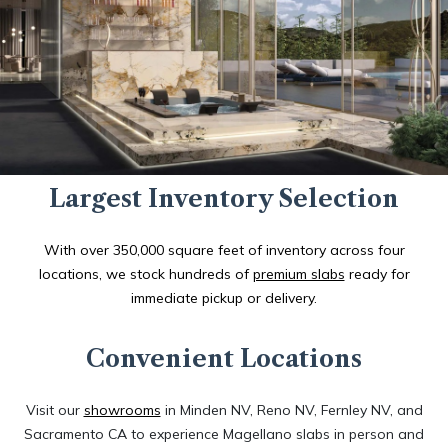
Largest Inventory Selection
With over 350,000 square feet of inventory across four
locations, we stock hundreds of
premium slabs
ready for
immediate pickup or delivery.
Convenient Locations
Visit our
showrooms
in Minden NV, Reno NV, Fernley NV, and
Sacramento CA to experience Magellano slabs in person and