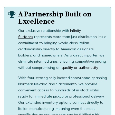
A Partnership Built on
Excellence
Our exclusive relationship with
Infinity
Surfaces
represents more than just distribution. It's a
commitment to bringing world class Italian
craftsmanship directly to American designers,
builders, and homeowners. As a direct importer, we
eliminate intermediaries, ensuring competitive pricing
without compromising on
quality or authenticity
.
With four strategically located showrooms spanning
Northern Nevada and Sacramento, we provide
convenient access to hundreds of in stock slabs
ready for immediate pickup or
professional delivery
.
Our extended inventory options connect directly to
Italian manufacturing, meaning even the most
specific design requirements can be fulfilled with