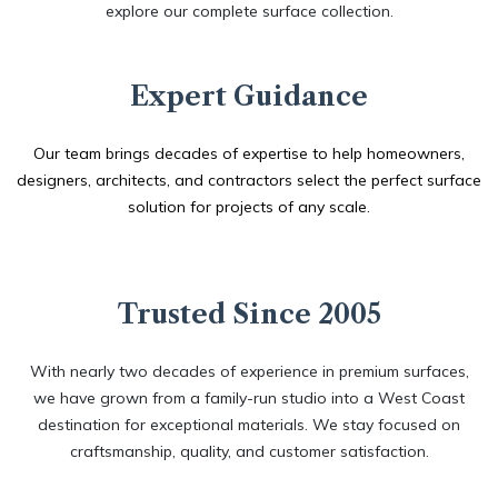
explore our complete surface collection. ​
Expert Guidance
Our team brings decades of expertise to help homeowners,
designers, architects, and contractors select the perfect surface
solution for projects of any scale.
Trusted Since 2005
With nearly two decades of experience in premium surfaces,
we have grown from a family-run studio into a West Coast
destination for exceptional materials. We stay focused on
craftsmanship, quality, and customer satisfaction.​