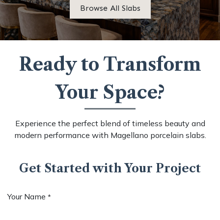
Browse All Slabs
Ready to Transform
Your Space?
Experience the perfect blend of timeless beauty and
modern performance with Magellano porcelain slabs.
Get Started with Your Project
Your Name
*