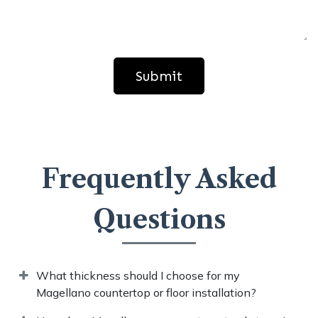
Submit
Frequently Asked
Questions​
What thickness should I choose for my
Magellano countertop or floor installation?