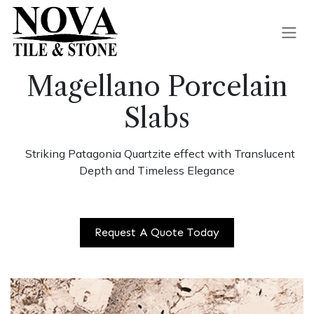
Skip to Content
Magellano Porcelain
Slabs
Striking Patagonia Quartzite effect with Translucent
Depth and Timeless Elegance
Request A Quote Today